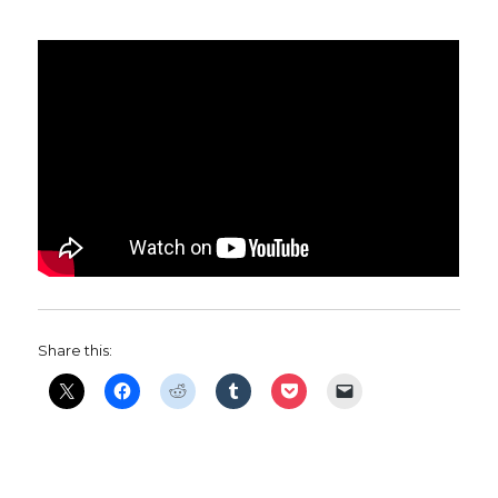
Share this: