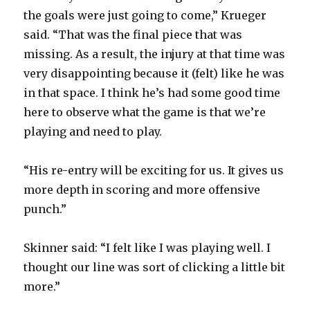
the goals were just going to come,” Krueger
said. “That was the final piece that was
missing. As a result, the injury at that time was
very disappointing because it (felt) like he was
in that space. I think he’s had some good time
here to observe what the game is that we’re
playing and need to play.
“His re-entry will be exciting for us. It gives us
more depth in scoring and more offensive
punch.”
Skinner said: “I felt like I was playing well. I
thought our line was sort of clicking a little bit
more.”