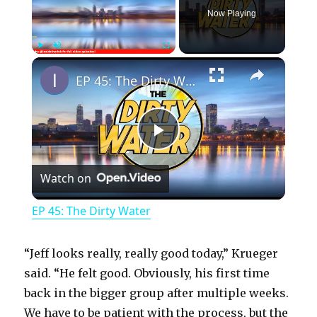
Now Playing
×
Play
Unmute
Fullscreen
EP 45: The Dirty Water
P
Watch on
l
EP 45: The Dirty Water
a
“Jeff looks really, really good today,” Krueger
y
said. “He felt good. Obviously, his first time
back in the bigger group after multiple weeks.
We have to be patient with the process, but the