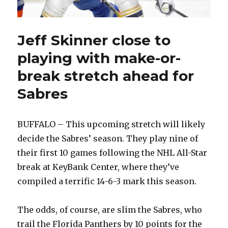
Jeff Skinner close to
playing with make-or-
break stretch ahead for
Sabres
BUFFALO – This upcoming stretch will likely
decide the Sabres’ season. They play nine of
their first 10 games following the NHL All-Star
break at KeyBank Center, where they’ve
compiled a terrific 14-6-3 mark this season.
The odds, of course, are slim the Sabres, who
trail the Florida Panthers by 10 points for the