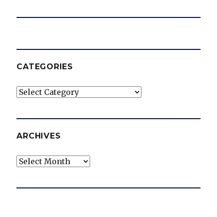
CATEGORIES
Categories
ARCHIVES
Archives