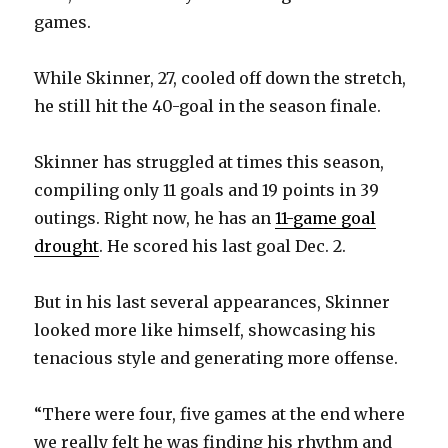
games.
While Skinner, 27, cooled off down the stretch,
he still hit the 40-goal in the season finale.
Skinner has struggled at times this season,
compiling only 11 goals and 19 points in 39
outings. Right now, he has an
11-game goal
drought
. He scored his last goal Dec. 2.
But in his last several appearances, Skinner
looked more like himself, showcasing his
tenacious style and generating more offense.
“There were four, five games at the end where
we really felt he was finding his rhythm and