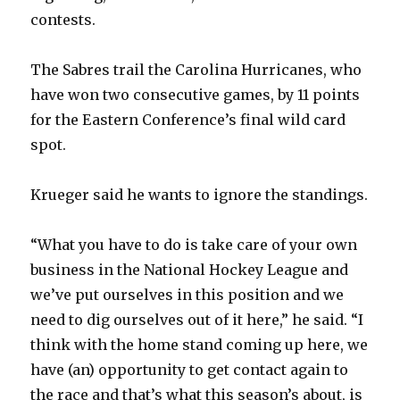
contests.
The Sabres trail the Carolina Hurricanes, who
have won two consecutive games, by 11 points
for the Eastern Conference’s final wild card
spot.
Krueger said he wants to ignore the standings.
“What you have to do is take care of your own
business in the National Hockey League and
we’ve put ourselves in this position and we
need to dig ourselves out of it here,” he said. “I
think with the home stand coming up here, we
have (an) opportunity to get contact again to
the race and that’s what this season’s about, is