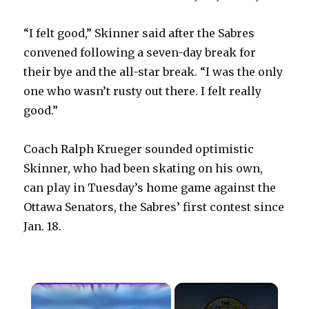
“I felt good,” Skinner said after the Sabres
convened following a seven-day break for
their bye and the all-star break. “I was the only
one who wasn’t rusty out there. I felt really
good.”
Coach Ralph Krueger sounded optimistic
Skinner, who had been skating on his own,
can play in Tuesday’s home game against the
Ottawa Senators, the Sabres’ first contest since
Jan. 18.
×