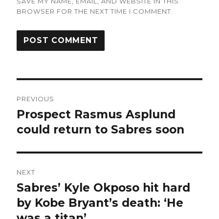
SAVE MY NAME, EMAIL, AND WEBSITE IN THIS
BROWSER FOR THE NEXT TIME I COMMENT.
Post
PREVIOUS
navigation
Prospect Rasmus Asplund
Previous
post:
could return to Sabres soon
NEXT
Sabres’ Kyle Okposo hit hard
Next
post:
by Kobe Bryant’s death: ‘He
was a titan’