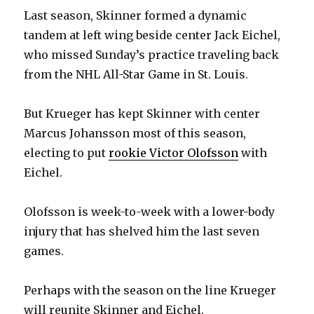
Last season, Skinner formed a dynamic
tandem at left wing beside center Jack Eichel,
who missed Sunday’s practice traveling back
from the NHL All-Star Game in St. Louis.
But Krueger has kept Skinner with center
Marcus Johansson most of this season,
electing to put
rookie Victor Olofsson
with
Eichel.
Olofsson is week-to-week with a lower-body
injury that has shelved him the last seven
games.
Perhaps with the season on the line Krueger
will reunite Skinner and Eichel.