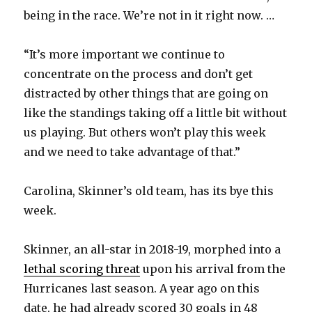
being in the race. We’re not in it right now. …
“It’s more important we continue to
concentrate on the process and don’t get
distracted by other things that are going on
like the standings taking off a little bit without
us playing. But others won’t play this week
and we need to take advantage of that.”
Carolina, Skinner’s old team, has its bye this
week.
Skinner, an all-star in 2018-19, morphed into a
lethal scoring threat
upon his arrival from the
Hurricanes last season. A year ago on this
date, he had already scored 30 goals in 48