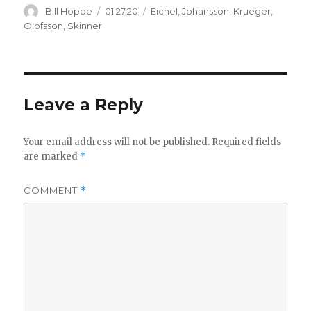
Author
Posted
Categories
Bill Hoppe
01.27.20
Eichel
,
Johansson
,
Krueger
,
on
Olofsson
,
Skinner
Leave a Reply
Your email address will not be published.
Required fields
are marked
*
COMMENT
*