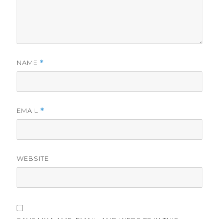
NAME
*
EMAIL
*
WEBSITE