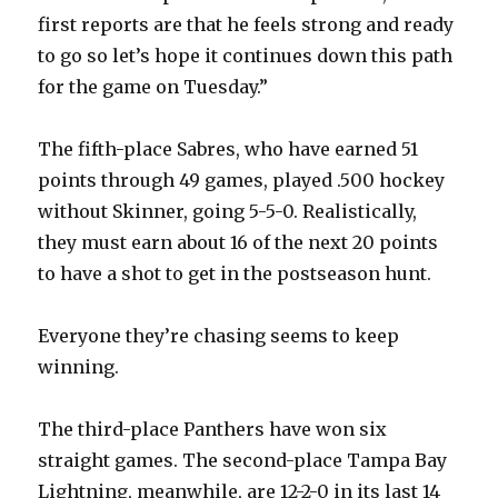
V
first reports are that he feels strong and ready
to go so let’s hope it continues down this path
i
for the game on Tuesday.”
d
The fifth-place Sabres, who have earned 51
points through 49 games, played .500 hockey
e
without Skinner, going 5-5-0. Realistically,
they must earn about 16 of the next 20 points
o
to have a shot to get in the postseason hunt.
Everyone they’re chasing seems to keep
winning.
The third-place Panthers have won six
straight games. The second-place Tampa Bay
Lightning, meanwhile, are 12-2-0 in its last 14