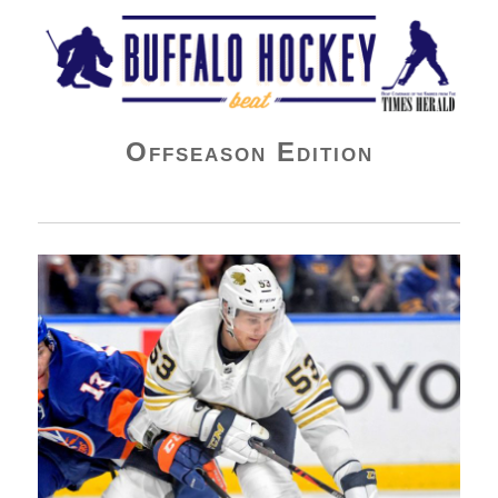
Buffalo Hockey Beat
Offseason Edition