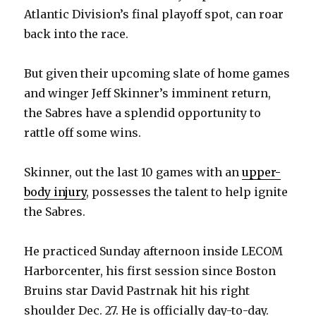
Atlantic Division’s final playoff spot, can roar
back into the race.
But given their upcoming slate of home games
and winger Jeff Skinner’s imminent return,
the Sabres have a splendid opportunity to
rattle off some wins.
Skinner, out the last 10 games with an
upper-
body injury
, possesses the talent to help ignite
the Sabres.
He practiced Sunday afternoon inside LECOM
Harborcenter, his first session since Boston
Bruins star David Pastrnak hit his right
shoulder Dec. 27. He is officially day-to-day.