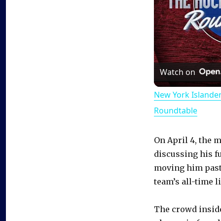
Watch on
New York Islande
Roundtable
On April 4, the 
discussing his f
moving him past 
team’s all-time li
The crowd insid