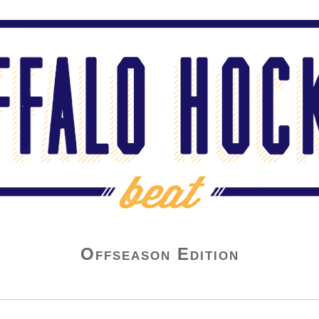
Offseason Edition