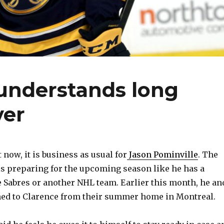
 understands long
ver
now, it is business as usual for
Jason Pominville
. The
s preparing for the upcoming season like he has a
e Sabres or another NHL team. Earlier this month, he an
ned to Clarence from their summer home in Montreal.