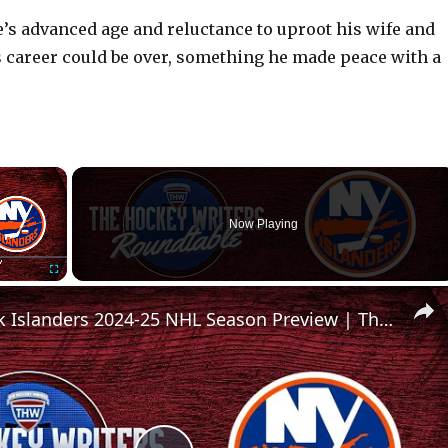
’s advanced age and reluctance to uproot his wife and
s career could be over, something he made peace with a
×
Now Playing
Fullscreen
New York Islanders 2024-25 NHL Season Preview | The Hockey Writers Roundtable