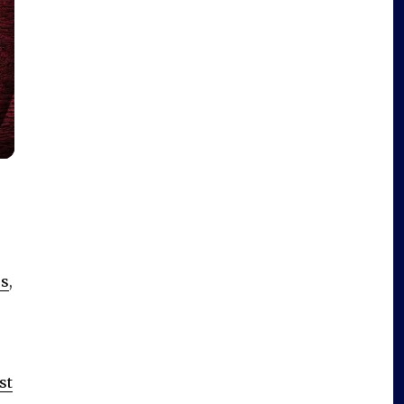
es
,
st