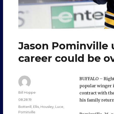
Jason Pominville
career could be o
BUFFALO – Right 
popular winger i
Author
Bill Hoppe
contract with th
Posted
08.28.19
his family retur
on
Categories
Botterill
,
Ellis
,
Housley
,
Luce
,
Pominville