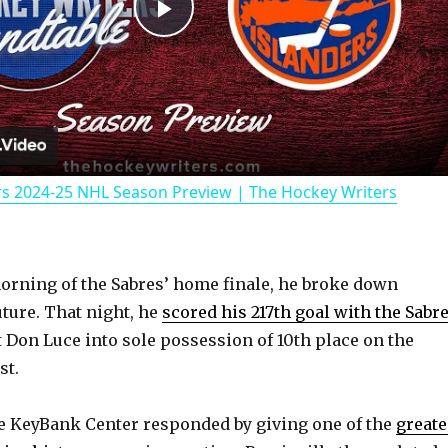
P
l
a
rs 2024-25 NHL Season Preview | The Hockey Writers
y
V
morning of the Sabres’ home finale, he broke down
uture. That night, he
scored his 217th goal with the Sabr
i
Don Luce into sole possession of 10th place on the
st.
d
e KeyBank Center responded by giving one of the
greate