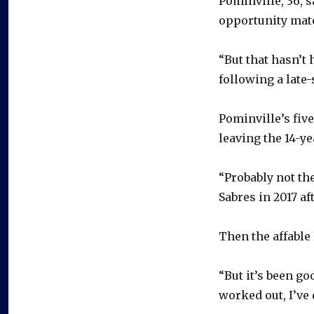
Pominville, 36, s
opportunity mate
“But that hasn’t
following a late
Pominville’s five
leaving the 14-ye
“Probably not the
Sabres in 2017 a
Then the affable 
“But it’s been goo
worked out, I’ve 