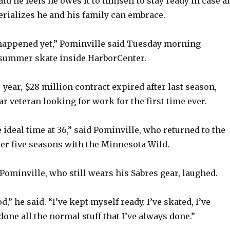
aid he feels he owes it to himself to stay ready in case a
rializes he and his family can embrace.
 happened yet,” Pominville said Tuesday morning
-summer skate inside HarborCenter.
-year, $28 million contract expired after last season,
ar veteran looking for work for the first time ever.
 ideal time at 36,” said Pominville, who returned to the
fter five seasons with the Minnesota Wild.
Pominville, who still wears his Sabres gear, laughed.
d,” he said. “I’ve kept myself ready. I’ve skated, I’ve
done all the normal stuff that I’ve always done.”