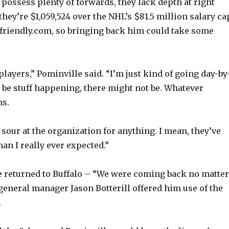
 possess plenty of forwards, they lack depth at right
they’re $1,059,524 over the NHL’s $81.5 million salary ca
friendly.com, so bringing back him could take some
 players,” Pominville said. “I’m just kind of going day-by
 be stuff happening, there might not be. Whatever
s.
 sour at the organization for anything. I mean, they’ve
an I really ever expected.”
 returned to Buffalo – “We were coming back no matter
 general manager Jason Botterill offered him use of the
.