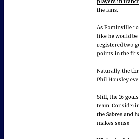
players in franc
the fans.
As Pominville roa
like he would be 
registered two g
points in the firs
Naturally, the t
Phil Housley eve
Still, the 16 go
team. Considerin
the Sabres and h
makes sense.