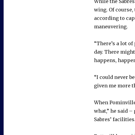
While the Sabres
wing. Of course, 
according to cap
maneuvering.
“There’s a lot of
day. There might
happens, happen
“I could never be
given me more th
When Pominville
what,” he said –
Sabres’ facilities