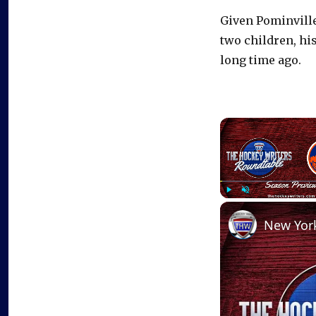
Given Pominville
two children, hi
long time ago.
Play
Unmute