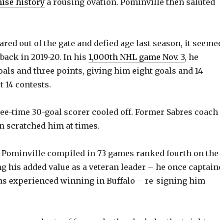
e
hise history
a rousing ovation. Pominville then saluted
o
red out of the gate and defied age last season, it seeme
back in 2019-20. In his
1,000th NHL game Nov. 3
, he
oals and three points, giving him eight goals and 14
t 14 contests.
hree-time 30-goal scorer cooled off. Former Sabres coach
n scratched him at times.
als Pominville compiled in 73 games ranked fourth on the
g his added value as a veteran leader – he once captain
as experienced winning in Buffalo – re-signing him