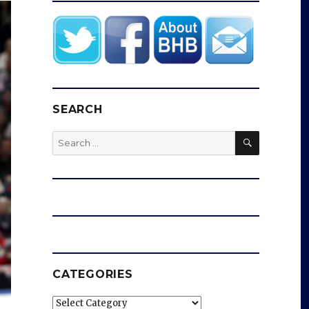
SEARCH
SEARCH
Search
for:
CATEGORIES
Categories