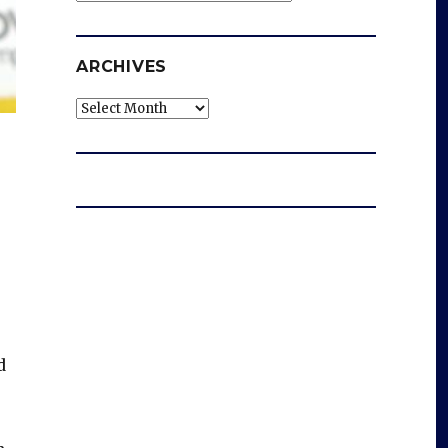
ARCHIVES
Archives
d