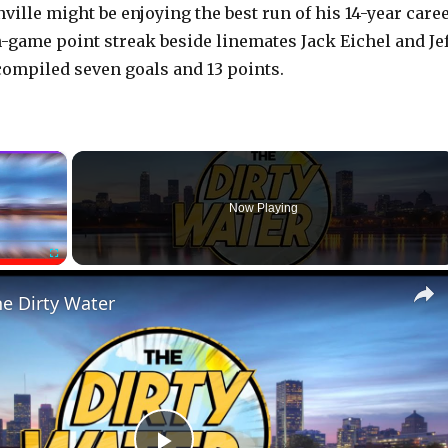
ville might be enjoying the best run of his 14-year caree
-game point streak beside linemates Jack Eichel and Jef
compiled seven goals and 13 points.
×
Now Playing
Fullscreen
he Dirty Water