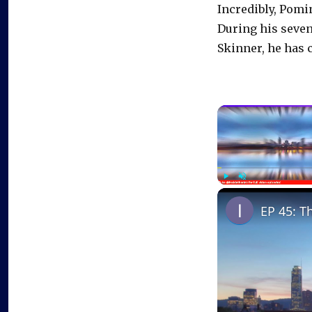
Incredibly, Pomin
During his seven
Skinner, he has 
Play
Unmute
EP 45: T