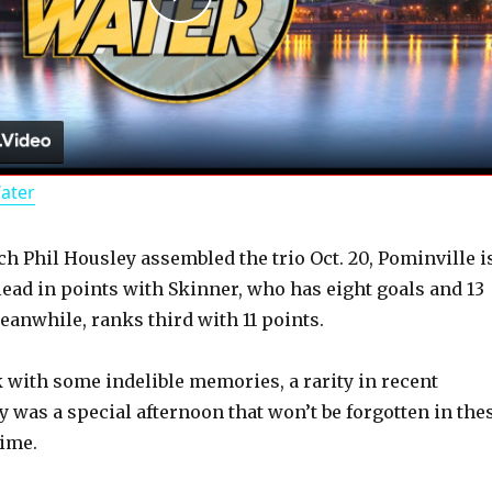
P
l
a
Water
y
ch Phil Housley assembled the trio Oct. 20, Pominville i
V
 lead in points with Skinner, who has eight goals and 13
eanwhile, ranks third with 11 points.
i
k with some indelible memories, a rarity in recent
d
y was a special afternoon that won’t be forgotten in the
time.
e