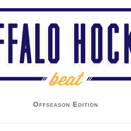
Offseason Edition