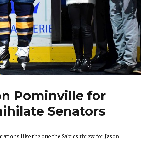
n Pominville for
ihilate Senators
ations like the one the Sabres threw for Jason