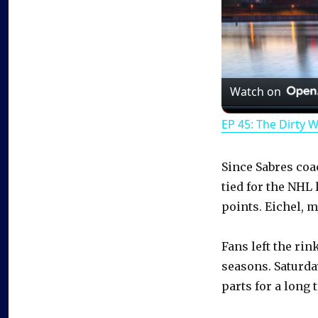
Watch on
EP 45: The Dirty 
Since Sabres coa
tied for the NHL
points. Eichel, m
Fans left the rin
seasons. Saturda
parts for a long 