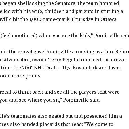
s began shellacking the Senators, the team honored
 ice with his wife, children and parents in stirring a
ville hit the 1,000 game-mark Thursday in Ottawa.
o (feel emotional) when you see the kids,” Pominville sai
bute, the crowd gave Pominville a rousing ovation. Befor
 silver sabre, owner Terry Pegula informed the crowd
 from the 2001 NHL Draft – Ilya Kovalchuk and Jason
cored more points.
rreal to think back and see all the players that were
you and see where you sit,” Pominville said.
le’s teammates also skated out and presented him a
bres also handed placards that read: “Welcome to