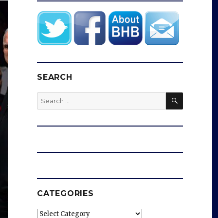
SEARCH
SEARCH
Search
for:
CATEGORIES
Categories