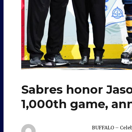
Sabres honor Jaso
1,000th game, ann
BUFFALO – Celebr