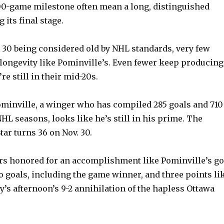
00-game milestone often mean a long, distinguished
 its final stage.
 30 being considered old by NHL standards, very few
longevity like Pominville’s. Even fewer keep producing
re still in their mid-20s.
ominville, a winger who has compiled 285 goals and 710
HL seasons, looks like he’s still in his prime. The
ar turns 36 on Nov. 30.
s honored for an accomplishment like Pominville’s go
o goals, including the game winner, and three points li
y’s afternoon’s 9-2 annihilation of the hapless Ottawa