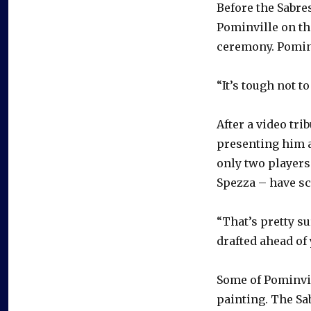
Before the Sabre
Pominville on the
ceremony. Pomin
“It’s tough not t
After a video tri
presenting him a
only two players
Spezza – have s
“That’s pretty su
drafted ahead of 
Some of Pominvil
painting. The Sa