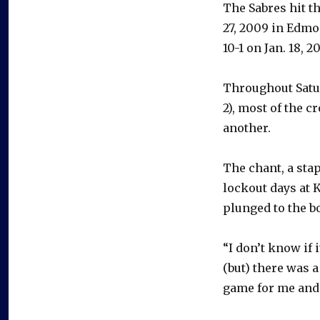
The Sabres hit th
27, 2009 in Edmo
10-1 on Jan. 18, 2
Throughout Satur
2), most of the 
another.
The chant, a sta
lockout days at 
plunged to the b
“I don’t know if
(but) there was a
game for me and 