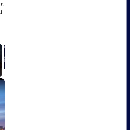
r.
f
×