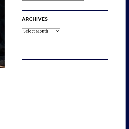
ARCHIVES
Archives