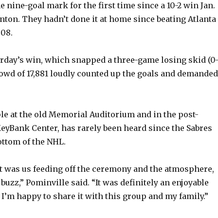
e nine-goal mark for the first time since a 10-2 win Jan.
nton. They hadn’t done it at home since beating Atlanta
o
008.
day’s win, which snapped a three-game losing skid (0-
crowd of 17,881 loudly counted up the goals and demanded
ple at the old Memorial Auditorium and in the post-
KeyBank Center, has rarely been heard since the Sabres
ottom of the NHL.
 it was us feeding off the ceremony and the atmosphere,
 buzz,” Pominville said. “It was definitely an enjoyable
I’m happy to share it with this group and my family.”