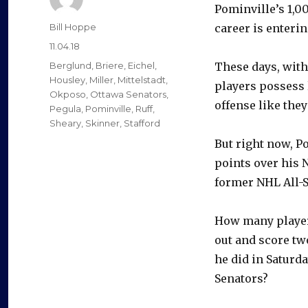
Pominville’s 1,0
Author
Bill Hoppe
career is entering
Posted
11.04.18
on
Categories
Berglund
,
Briere
,
Eichel
,
These days, with
Housley
,
Miller
,
Mittelstadt
,
players possess 
Okposo
,
Ottawa Senators
,
offense like they’
Pegula
,
Pominville
,
Ruff
,
Sheary
,
Skinner
,
Stafford
But right now, P
points over his N
former NHL All-St
How many player
out and score tw
he did in Saturda
Senators?