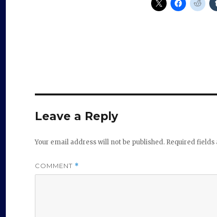
Leave a Reply
Your email address will not be published.
Required field
COMMENT
*