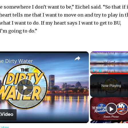
be somewhere I don’t want to be,” Eichel said. “So that if i
eart tells me that I want to move on and try to play in t
what I want to do. If my heart says I want to get to BU,
I’m going to do.”
×
he Dirty Water
Play
Unmute
Now Playing
P
l
Water