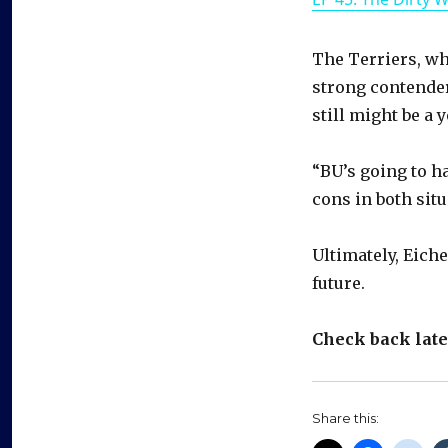
The Terriers, wh
strong contender
still might be a 
“BU’s going to h
cons in both sit
Ultimately, Eiche
future.
Check back later
Share this: