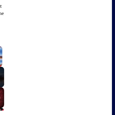
t
he
×
Fullscreen