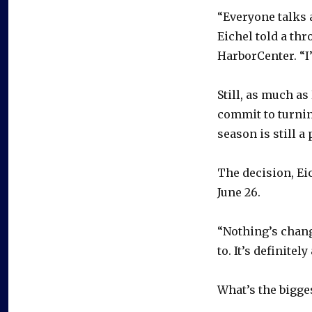
“Everyone talks a
Eichel told a th
HarborCenter. “I’m
Still, as much as 
commit to turnin
season is still a 
The decision, Eic
June 26.
“Nothing’s change
to. It’s definitel
What’s the bigges