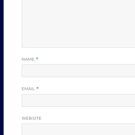
NAME
*
EMAIL
*
WEBSITE