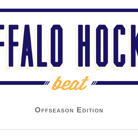
Offseason Edition