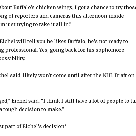
bout Buffalo’s chicken wings, I got a chance to try those
rong of reporters and cameras this afternoon inside
 just trying to take it all in.”
Eichel will tell you he likes Buffalo, he’s not ready to
g professional. Yes, going back for his sophomore
possibility.
hel said, likely won’t come until after the NHL Draft on
d,” Eichel said. “I think I still have a lot of people to ta
y a tough decision to make.”
t part of Eichel’s decision?