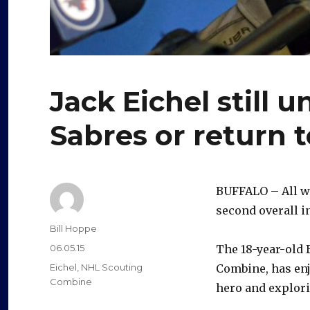
Jack Eichel still un
Sabres or return t
BUFFALO – All we
second overall in
Author
Bill Hoppe
Posted
06.05.15
The 18-year-old 
on
Categories
Eichel
,
NHL Scouting
Combine, has enj
Combine
hero and explorin