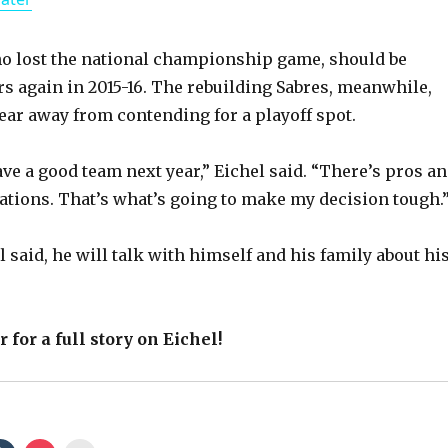
a
y
o lost the national championship game, should be
s again in 2015-16. The rebuilding Sabres, meanwhile,
year away from contending for a playoff spot.
V
ave a good team next year,” Eichel said. “There’s pros a
i
uations. That’s what’s going to make my decision tough.
d
l said, he will talk with himself and his family about hi
e
 for a full story on Eichel!
o