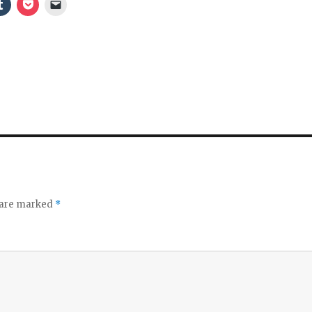
s are marked
*