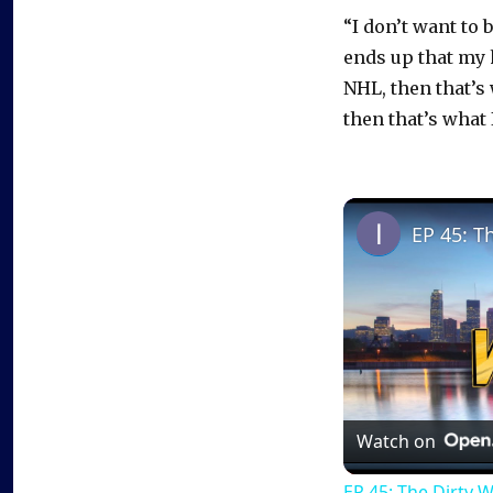
“I don’t want to 
ends up that my h
NHL, then that’s 
then that’s what 
EP 45: T
Watch on
EP 45: The Dirty 