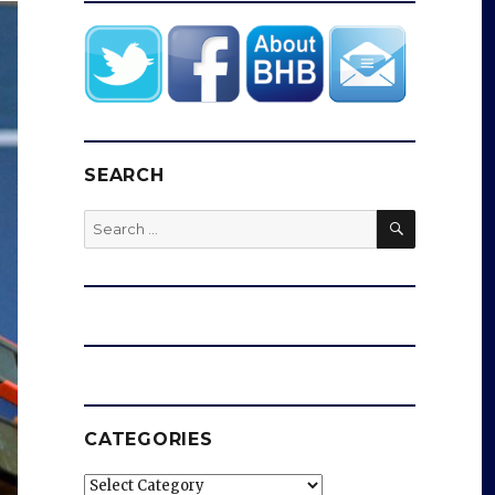
SEARCH
SEARCH
Search
for:
CATEGORIES
Categories