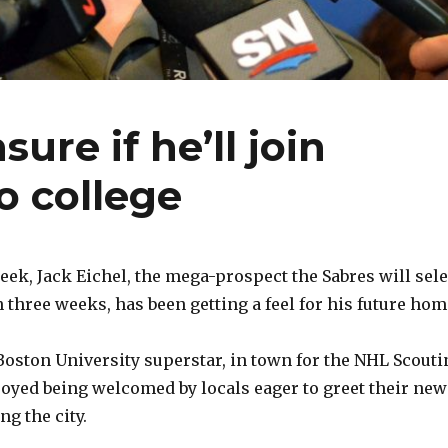
sure if he’ll join
o college
ek, Jack Eichel, the mega-prospect the Sabres will sele
 three weeks, has been getting a feel for his future hom
Boston University superstar, in town for the NHL Scouti
oyed being welcomed by locals eager to greet their new
g the city.