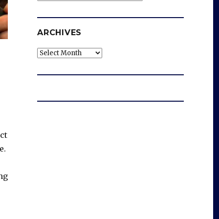
ARCHIVES
Archives
ct
e.
ng