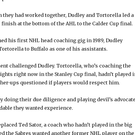
n they had worked together, Dudley and Tortorella led a
finish at the bottom of the AHL to the Calder Cup final.
ed his first NHL head coaching gig in 1989, Dudley
ortorella to Buffalo as one of his assistants.
nt challenged Dudley. Tortorella, who’s coaching the
ghts right now in the Stanley Cup final, hadn’t played i
her-ups questioned if players would respect him.
 doing their due diligence and playing devil’s advocate
dable they wanted experience.
eplaced Ted Sator, a coach who hadn’t played in the big
ed the Sabres wanted another former NHL player on the