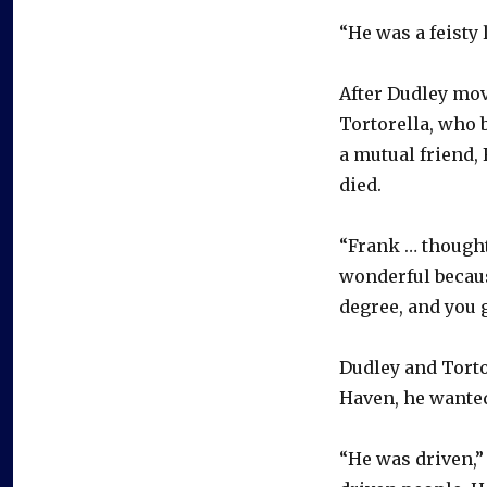
“He was a feisty 
After Dudley mov
Tortorella, who 
a mutual friend, 
died.
“Frank … thought
wonderful becaus
degree, and you g
Dudley and Torto
Haven, he wanted
“He was driven,” 