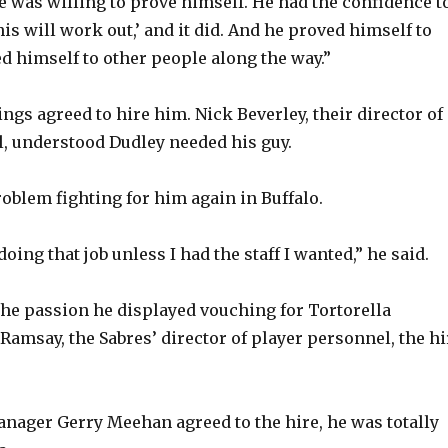
e was willing to prove himself. He had the confidence t
his will work out,’ and it did. And he proved himself to
d himself to other people along the way.”
ings agreed to hire him. Nick Beverley, their director of
, understood Dudley needed his guy.
oblem fighting for him again in Buffalo.
doing that job unless I had the staff I wanted,” he said.
the passion he displayed vouching for Tortorella
Ramsay, the Sabres’ director of player personnel, the hi
ager Gerry Meehan agreed to the hire, he was totally