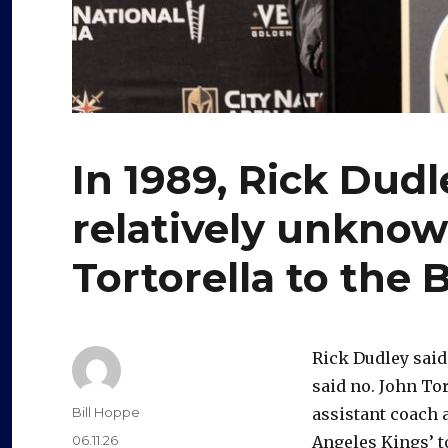
In 1989, Rick Dudl
relatively unkno
Tortorella to the 
Rick Dudley said
said no. John To
Author
Bill Hoppe
assistant coach
Posted
06.11.26
Angeles Kings’ to