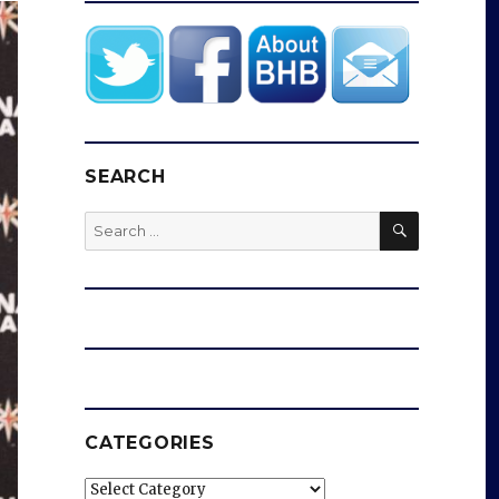
SEARCH
SEARCH
Search
for:
CATEGORIES
Categories