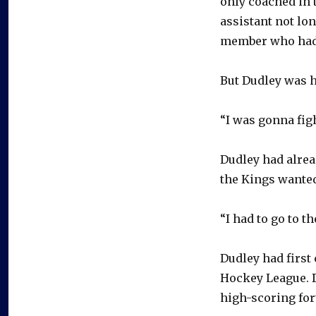
only coached in 
assistant not lon
member who had
But Dudley was h
“I was gonna figh
Dudley had alrea
the Kings wanted
“I had to go to t
Dudley had first 
Hockey League. D
high-scoring for