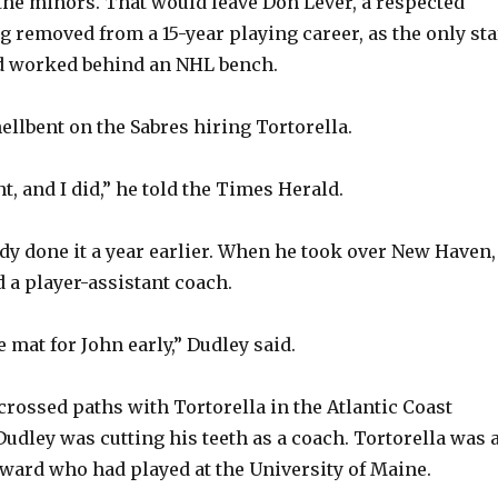
the minors. That would leave Don Lever, a respected
g removed from a 15-year playing career, as the only sta
V
 worked behind an NHL bench.
i
ellbent on the Sabres hiring Tortorella.
d
t, and I did,” he told the Times Herald.
e
dy done it a year earlier. When he took over New Haven,
 a player-assistant coach.
o
he mat for John early,” Dudley said.
crossed paths with Tortorella in the Atlantic Coast
udley was cutting his teeth as a coach. Tortorella was 
ward who had played at the University of Maine.