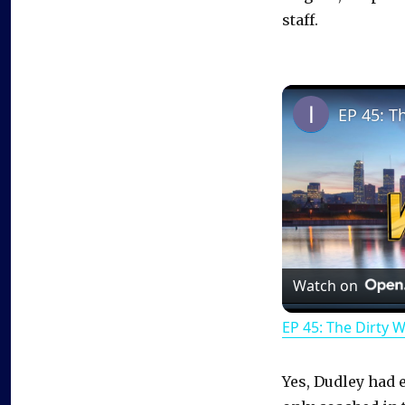
staff.
EP 45: T
Watch on
EP 45: The Dirty 
Yes, Dudley had e