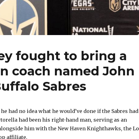
ey fought to bring a
wn coach named John
Buffalo Sabres
 he had no idea what he would’ve done if the Sabres had
rtorella had been his right-hand man, serving as an
 alongside him with the New Haven Knighthawks, the L
p affiliate.