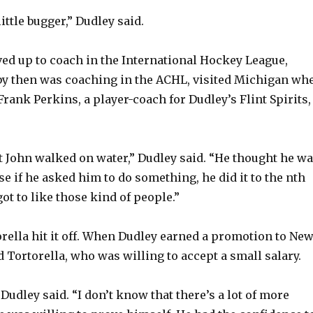
little bugger,” Dudley said.
ed up to coach in the International Hockey League,
by then was coaching in the ACHL, visited Michigan wh
Frank Perkins, a player-coach for Dudley’s Flint Spirits,
 John walked on water,” Dudley said. “He thought he w
e if he asked him to do something, he did it to the nth
ot to like those kind of people.”
rella hit it off. When Dudley earned a promotion to Ne
 Tortorella, who was willing to accept a small salary.
Dudley said. “I don’t know that there’s a lot of more