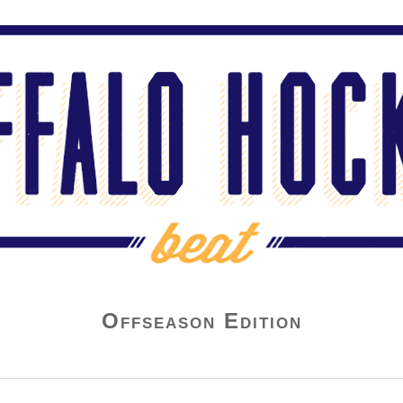
Offseason Edition