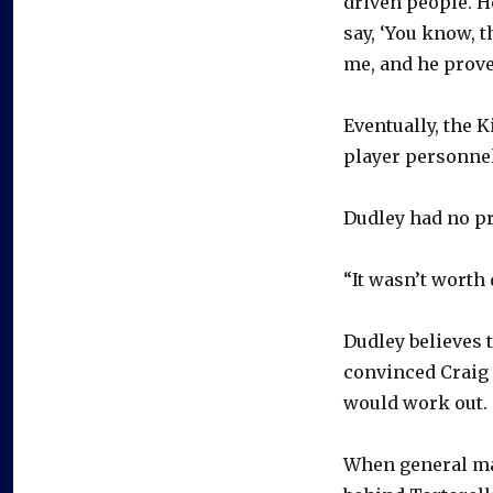
driven people. H
say, ‘You know, t
me, and he prove
Eventually, the K
player personnel
Dudley had no pr
“It wasn’t worth 
Dudley believes 
convinced Craig 
would work out.
When general man