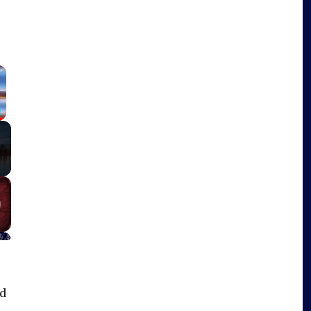
×
Fullscreen
ad