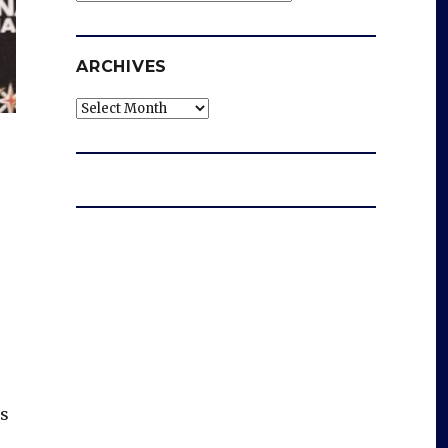
ARCHIVES
Archives
os