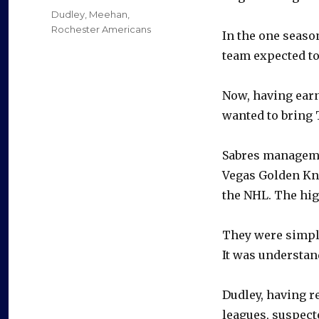
on
Categories
Dudley
,
Meehan
,
Rochester Americans
In the one seaso
team expected to 
Now, having earn
wanted to bring T
Sabres manageme
Vegas Golden Kni
the NHL. The hig
They were simply
It was understan
Dudley, having r
leagues, suspect