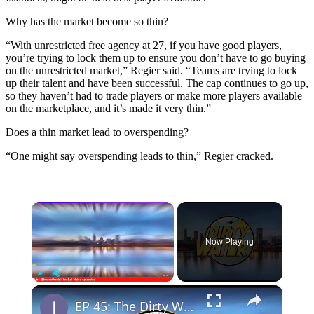
Why has the market become so thin?
“With unrestricted free agency at 27, if you have good players,
you’re trying to lock them up to ensure you don’t have to go buying
on the unrestricted market,” Regier said. “Teams are trying to lock
up their talent and have been successful. The cap continues to go up,
so they haven’t had to trade players or make more players available
on the marketplace, and it’s made it very thin.”
Does a thin market lead to overspending?
“One might say overspending leads to thin,” Regier cracked.
×
Now Playing
×
Play
Unmute
Fullscreen
EP 45: The Dirty Water