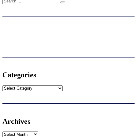
Search
Search
for:
Categories
Categories
Archives
Archives