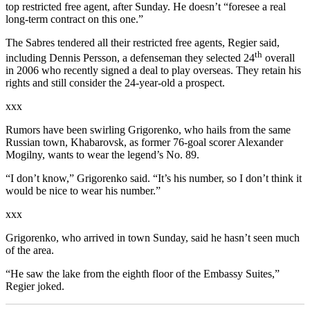
top restricted free agent, after Sunday. He doesn’t “foresee a real
long-term contract on this one.”
The Sabres tendered all their restricted free agents, Regier said,
th
including Dennis Persson, a defenseman they selected 24
overall
in 2006 who recently signed a deal to play overseas. They retain his
rights and still consider the 24-year-old a prospect.
xxx
Rumors have been swirling Grigorenko, who hails from the same
Russian town, Khabarovsk, as former 76-goal scorer Alexander
Mogilny, wants to wear the legend’s No. 89.
“I don’t know,” Grigorenko said. “It’s his number, so I don’t think it
would be nice to wear his number.”
xxx
Grigorenko, who arrived in town Sunday, said he hasn’t seen much
of the area.
“He saw the lake from the eighth floor of the Embassy Suites,”
Regier joked.