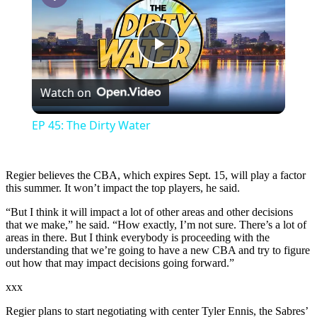
Play
Watch on
Video
EP 45: The Dirty Water
Regier believes the CBA, which expires Sept. 15, will play a factor
this summer. It won’t impact the top players, he said.
“But I think it will impact a lot of other areas and other decisions
that we make,” he said. “How exactly, I’m not sure. There’s a lot of
areas in there. But I think everybody is proceeding with the
understanding that we’re going to have a new CBA and try to figure
out how that may impact decisions going forward.”
xxx
Regier plans to start negotiating with center Tyler Ennis, the Sabres’