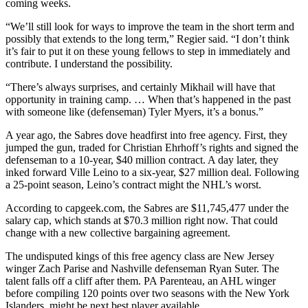
coming weeks.
“We’ll still look for ways to improve the team in the short term and
possibly that extends to the long term,” Regier said. “I don’t think
it’s fair to put it on these young fellows to step in immediately and
contribute. I understand the possibility.
“There’s always surprises, and certainly Mikhail will have that
opportunity in training camp. … When that’s happened in the past
with someone like (defenseman) Tyler Myers, it’s a bonus.”
A year ago, the Sabres dove headfirst into free agency. First, they
jumped the gun, traded for Christian Ehrhoff’s rights and signed the
defenseman to a 10-year, $40 million contract. A day later, they
inked forward Ville Leino to a six-year, $27 million deal. Following
a 25-point season, Leino’s contract might the NHL’s worst.
According to capgeek.com, the Sabres are $11,745,477 under the
salary cap, which stands at $70.3 million right now. That could
change with a new collective bargaining agreement.
The undisputed kings of this free agency class are New Jersey
winger Zach Parise and Nashville defenseman Ryan Suter. The
talent falls off a cliff after them. PA Parenteau, an AHL winger
before compiling 120 points over two seasons with the New York
Islanders, might be next best player available.