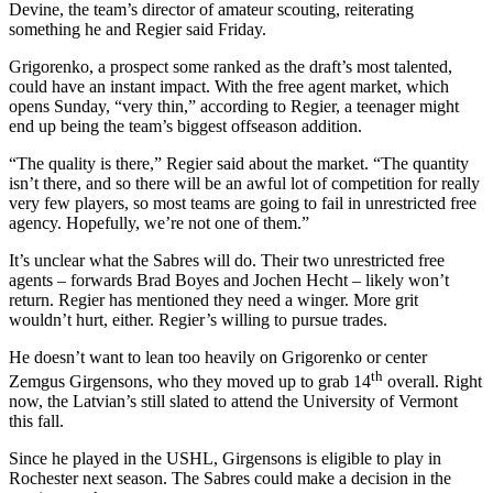
Devine, the team’s director of amateur scouting, reiterating
something he and Regier said Friday.
Grigorenko, a prospect some ranked as the draft’s most talented,
could have an instant impact. With the free agent market, which
opens Sunday, “very thin,” according to Regier, a teenager might
end up being the team’s biggest offseason addition.
“The quality is there,” Regier said about the market. “The quantity
isn’t there, and so there will be an awful lot of competition for really
very few players, so most teams are going to fail in unrestricted free
agency. Hopefully, we’re not one of them.”
It’s unclear what the Sabres will do. Their two unrestricted free
agents – forwards Brad Boyes and Jochen Hecht – likely won’t
return. Regier has mentioned they need a winger. More grit
wouldn’t hurt, either. Regier’s willing to pursue trades.
He doesn’t want to lean too heavily on Grigorenko or center
th
Zemgus Girgensons, who they moved up to grab 14
overall. Right
now, the Latvian’s still slated to attend the University of Vermont
this fall.
Since he played in the USHL, Girgensons is eligible to play in
Rochester next season. The Sabres could make a decision in the