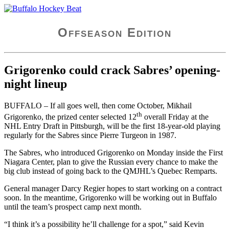
Skip
Buffalo Hockey Beat
WNY and Buffalo NY Hockey Coverage
to
content
Offseason Edition
Grigorenko could crack Sabres’ opening-
night lineup
BUFFALO – If all goes well, then come October, Mikhail
th
Grigorenko, the prized center selected 12
overall Friday at the
NHL Entry Draft in Pittsburgh, will be the first 18-year-old playing
regularly for the Sabres since Pierre Turgeon in 1987.
The Sabres, who introduced Grigorenko on Monday inside the First
Niagara Center, plan to give the Russian every chance to make the
big club instead of going back to the QMJHL’s Quebec Remparts.
General manager Darcy Regier hopes to start working on a contract
soon. In the meantime, Grigorenko will be working out in Buffalo
until the team’s prospect camp next month.
“I think it’s a possibility he’ll challenge for a spot,” said Kevin