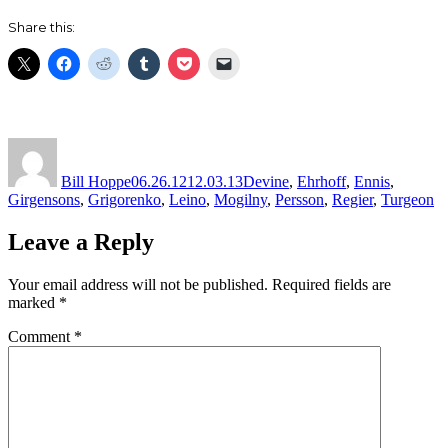
Share this:
Author
Posted
Categories
on
Bill Hoppe
06.26.12
12.03.13
Devine
,
Ehrhoff
,
Ennis
,
Girgensons
,
Grigorenko
,
Leino
,
Mogilny
,
Persson
,
Regier
,
Turgeon
Leave a Reply
Your email address will not be published.
Required fields are
marked
*
Comment
*