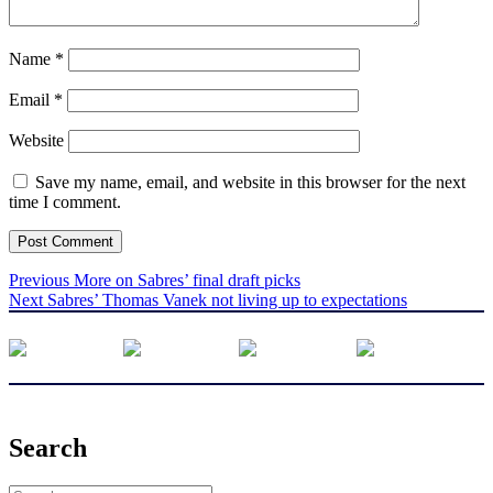
Name
*
Email
*
Website
Save my name, email, and website in this browser for the next
time I comment.
Post
Previous
Previous
More on Sabres’ final draft picks
Next
post:
Next
Sabres’ Thomas Vanek not living up to expectations
navigation
post:
Search