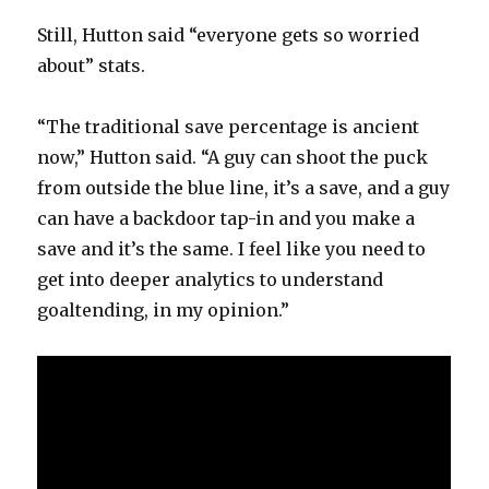
Still, Hutton said “everyone gets so worried
about” stats.
“The traditional save percentage is ancient
now,” Hutton said. “A guy can shoot the puck
from outside the blue line, it’s a save, and a guy
can have a backdoor tap-in and you make a
save and it’s the same. I feel like you need to
get into deeper analytics to understand
goaltending, in my opinion.”