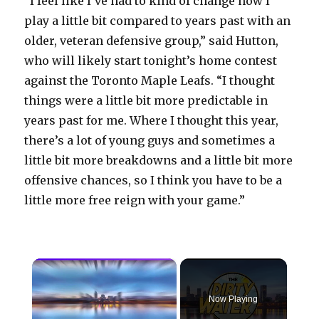
“I feel like I’ve had to kind of change how I
play a little bit compared to years past with an
older, veteran defensive group,” said Hutton,
who will likely start tonight’s home contest
against the Toronto Maple Leafs. “I thought
things were a little bit more predictable in
years past for me. Where I thought this year,
there’s a lot of young guys and sometimes a
little bit more breakdowns and a little bit more
offensive chances, so I think you have to be a
little more free reign with your game.”
×
Now Playing