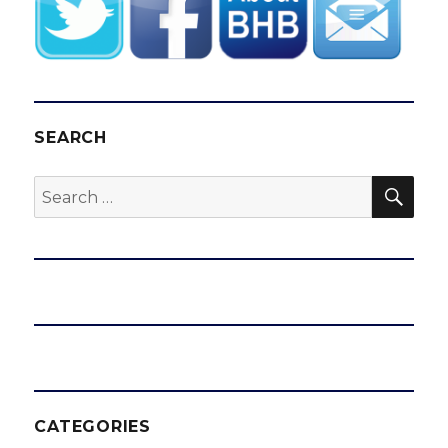
SEARCH
SEA
Search
for:
CATEGORIES