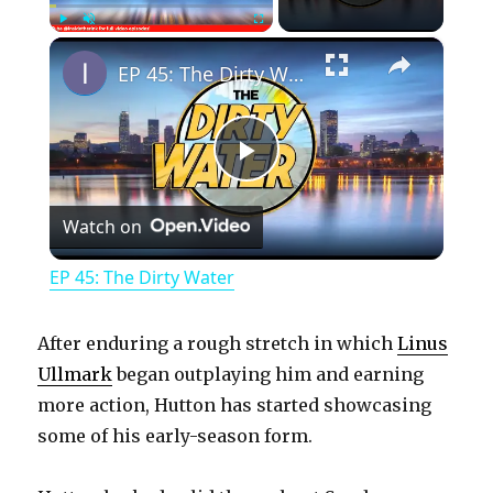
×
Play
Unmute
Fullscreen
EP 45: The Dirty Water
P
Watch on
l
EP 45: The Dirty Water
a
After enduring a rough stretch in which
Linus
y
Ullmark
began outplaying him and earning
more action, Hutton has started showcasing
some of his early-season form.
V