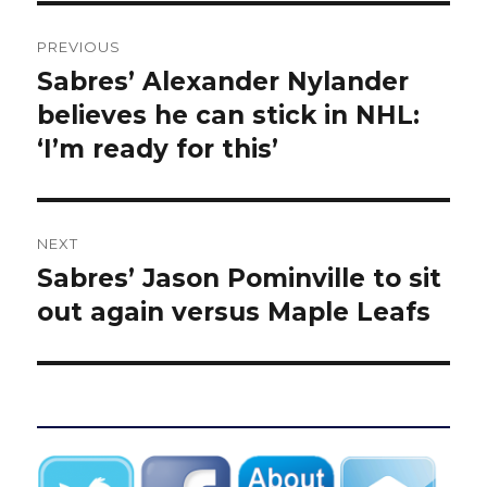
Post
PREVIOUS
navigation
Sabres’ Alexander Nylander
Previous
post:
believes he can stick in NHL:
‘I’m ready for this’
NEXT
Sabres’ Jason Pominville to sit
Next
post:
out again versus Maple Leafs