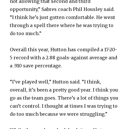
not allowing that second and third
opportunity,” Sabres coach Phil Housley said.
“I think he’s just gotten comfortable. He went
through a spell there where he was trying to
do too much.”
Overall this year, Hutton has compiled a 17-20-
5 record with a 2.88 goals-against average and
a .910 save percentage.
“I’ve played well,” Hutton said. “I think,
overall, it’s been a pretty good year. I think you
go as the team goes. There’s a lot of things you
can’t control. I thought at times I was trying to
do too much because we were struggling.”