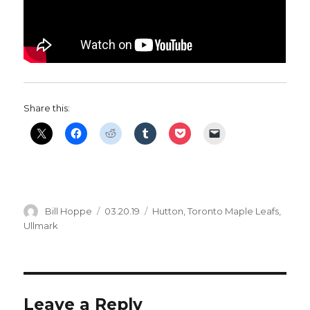
Share this:
Author
Posted
Categories
Bill Hoppe
03.20.19
Hutton
,
Toronto Maple Leafs
,
on
Ullmark
Leave a Reply