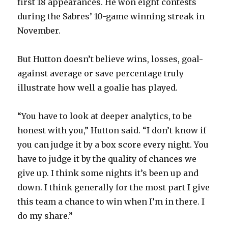
first 18 appearances. He won eight contests
during the Sabres’ 10-game winning streak in
November.
But Hutton doesn’t believe wins, losses, goal-
against average or save percentage truly
illustrate how well a goalie has played.
“You have to look at deeper analytics, to be
honest with you,” Hutton said. “I don’t know if
you can judge it by a box score every night. You
have to judge it by the quality of chances we
give up. I think some nights it’s been up and
down. I think generally for the most part I give
this team a chance to win when I’m in there. I
do my share.”