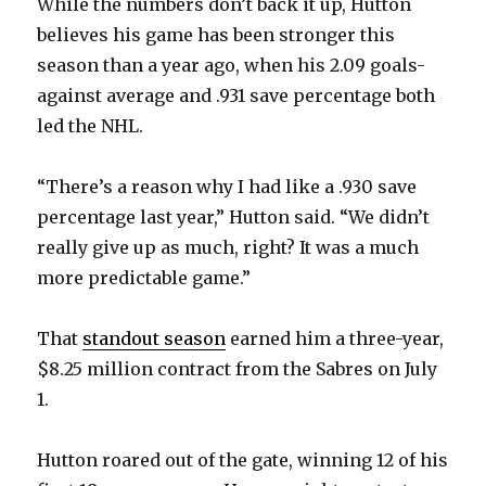
While the numbers don’t back it up, Hutton
believes his game has been stronger this
season than a year ago, when his 2.09 goals-
against average and .931 save percentage both
led the NHL.
“There’s a reason why I had like a .930 save
percentage last year,” Hutton said. “We didn’t
really give up as much, right? It was a much
more predictable game.”
That
standout season
earned him a three-year,
$8.25 million contract from the Sabres on July
1.
Hutton roared out of the gate, winning 12 of his