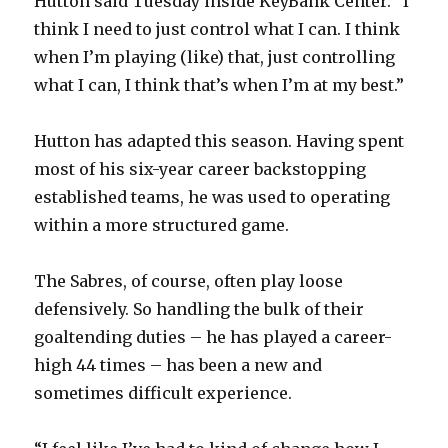
Hutton said Tuesday inside KeyBank Center. “I
think I need to just control what I can. I think
when I’m playing (like) that, just controlling
what I can, I think that’s when I’m at my best.”
Hutton has adapted this season. Having spent
most of his six-year career backstopping
established teams, he was used to operating
within a more structured game.
The Sabres, of course, often play loose
defensively. So handling the bulk of their
goaltending duties – he has played a career-
high 44 times – has been a new and
sometimes difficult experience.