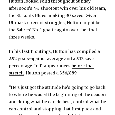
Hutton looked solid throughout Sunday
i
afternoon’s 4-3 shootout win over his old team,
the St. Louis Blues, making 30 saves. Given
d
Ullmark’s recent struggles, Hutton might be
the Sabres’ No. 1 goalie again over the final
e
three weeks.
o
In his last 11 outings, Hutton has compiled a
2.92 goals-against average and a .912 save
percentage. In 11 appearances
before that
stretch
, Hutton posted a 3.56/.889.
“He’s just got the attitude he’s going to go back
to where he was at the beginning of the season
and doing what he can do best, control what he
can control and stopping that first puck and