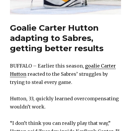
Goalie Carter Hutton
adapting to Sabres,
getting better results
BUFFALO – Earlier this season,
goalie Carter
Hutton
reacted to the Sabres’ struggles by
trying to steal every game.
Hutton, 33, quickly learned overcompensating
wouldn’t work.
“I don’t think you can really play that way,”