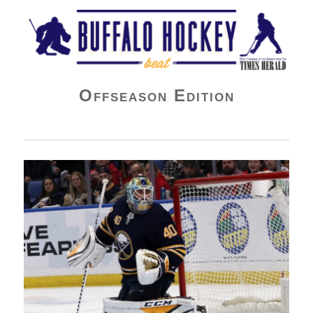
Buffalo Hockey Beat
Offseason Edition