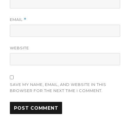
EMAIL
*
WEBSITE
SAVE MY NAME, EMAIL, AND WEBSITE IN THIS
BROWSER FOR THE NEXT TIME I COMMENT.