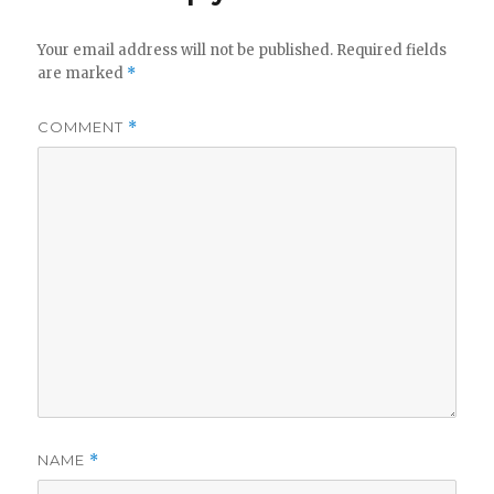
Your email address will not be published.
Required fields
are marked
*
COMMENT
*
NAME
*