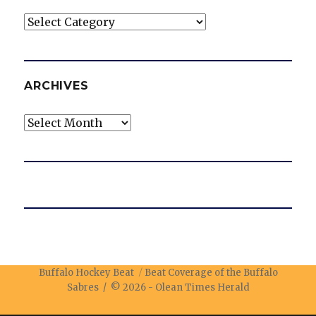
Categories
ARCHIVES
Archives
Buffalo Hockey Beat
Beat Coverage of the Buffalo
Sabres / © 2026 -
Olean Times Herald