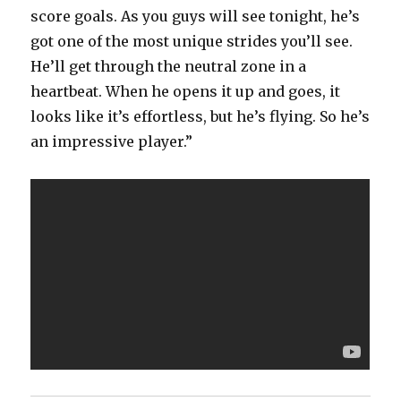
score goals. As you guys will see tonight, he’s
got one of the most unique strides you’ll see.
He’ll get through the neutral zone in a
heartbeat. When he opens it up and goes, it
looks like it’s effortless, but he’s flying. So he’s
an impressive player.”