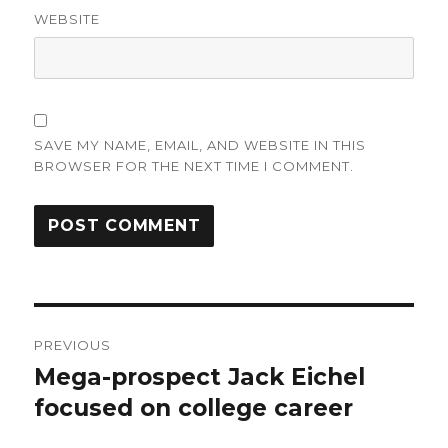
WEBSITE
SAVE MY NAME, EMAIL, AND WEBSITE IN THIS
BROWSER FOR THE NEXT TIME I COMMENT.
Post
PREVIOUS
navigation
Mega-prospect Jack Eichel
Previous
post:
focused on college career