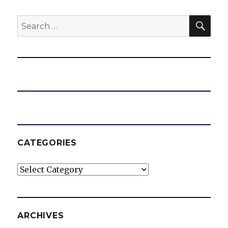
SEA
Search
for:
CATEGORIES
Categories
ARCHIVES