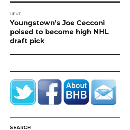
NEXT
Youngstown’s Joe Cecconi
Next
post:
poised to become high NHL
draft pick
SEARCH