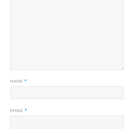
NAME
*
EMAIL
*