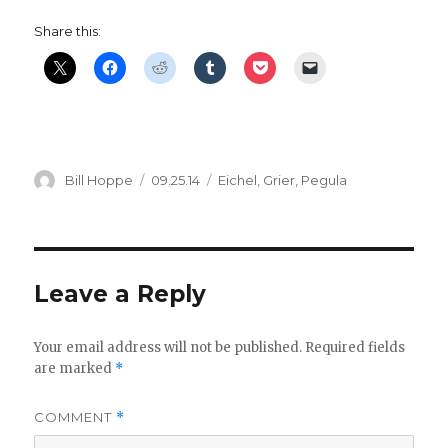
Share this:
Author
Posted
Categories
Bill Hoppe
09.25.14
Eichel
,
Grier
,
Pegula
on
Leave a Reply
Your email address will not be published.
Required fields
are marked
*
COMMENT
*