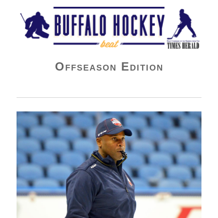
Buffalo Hockey Beat
Offseason Edition