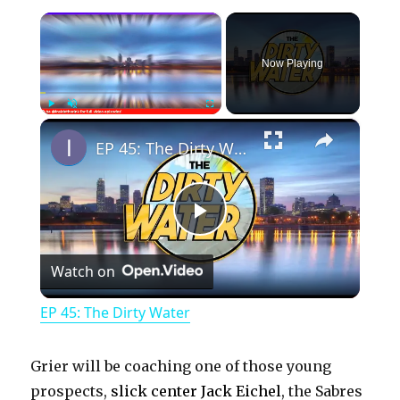
×
Now Playing
×
Play
Unmute
Fullscreen
EP 45: The Dirty Water
P
Watch on
l
EP 45: The Dirty Water
a
Grier will be coaching one of those young
y
prospects,
slick center Jack Eichel
, the Sabres