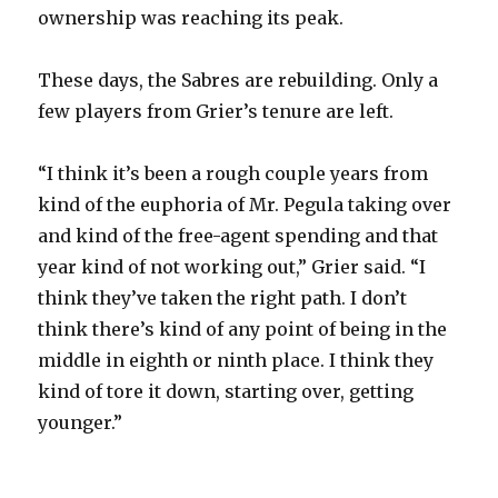
ownership was reaching its peak.
These days, the Sabres are rebuilding. Only a
few players from Grier’s tenure are left.
“I think it’s been a rough couple years from
kind of the euphoria of Mr. Pegula taking over
and kind of the free-agent spending and that
year kind of not working out,” Grier said. “I
think they’ve taken the right path. I don’t
think there’s kind of any point of being in the
middle in eighth or ninth place. I think they
kind of tore it down, starting over, getting
younger.”