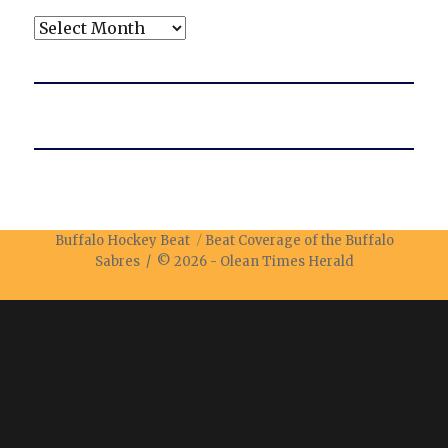
Archives
Buffalo Hockey Beat
Beat Coverage of the Buffalo
Sabres / © 2026 -
Olean Times Herald