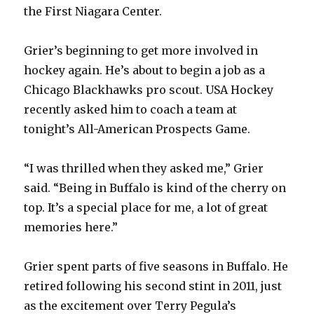
the First Niagara Center.
Grier’s beginning to get more involved in
hockey again. He’s about to begin a job as a
Chicago Blackhawks pro scout. USA Hockey
recently asked him to coach a team at
tonight’s All-American Prospects Game.
“I was thrilled when they asked me,” Grier
said. “Being in Buffalo is kind of the cherry on
top. It’s a special place for me, a lot of great
memories here.”
Grier spent parts of five seasons in Buffalo. He
retired following his second stint in 2011, just
as the excitement over Terry Pegula’s