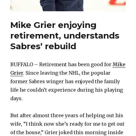
Mike Grier enjoying
retirement, understands
Sabres’ rebuild
BUFFALO – Retirement has been good for
Mike
Grier
. Since leaving the NHL, the popular
former Sabres winger has enjoyed the family
life he couldn’t experience during his playing
days.
But after almost three years of helping out his
wife, “I think now she’s ready for me to get out
of the house,” Grier joked this morning inside