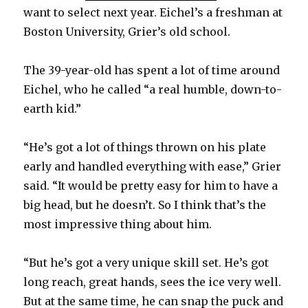
want to select next year. Eichel’s a freshman at
Boston University, Grier’s old school.
V
The 39-year-old has spent a lot of time around
i
Eichel, who he called “a real humble, down-to-
earth kid.”
d
“He’s got a lot of things thrown on his plate
e
early and handled everything with ease,” Grier
said. “It would be pretty easy for him to have a
o
big head, but he doesn’t. So I think that’s the
most impressive thing about him.
“But he’s got a very unique skill set. He’s got
long reach, great hands, sees the ice very well.
But at the same time, he can snap the puck and