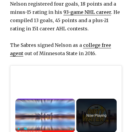
Nelson registered four goals, 18 points and a
minus-15 rating in his
93-game NHL career
. He
compiled 13 goals, 45 points and a plus-21
rating in 151 career AHL contests.
The Sabres signed Nelson as a
college free
agent
out of Minnesota State in 2016.
×
Now Playing