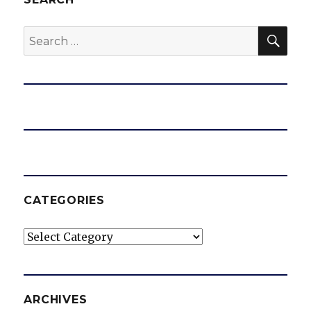
SEA
Search
for:
CATEGORIES
Categories
ARCHIVES