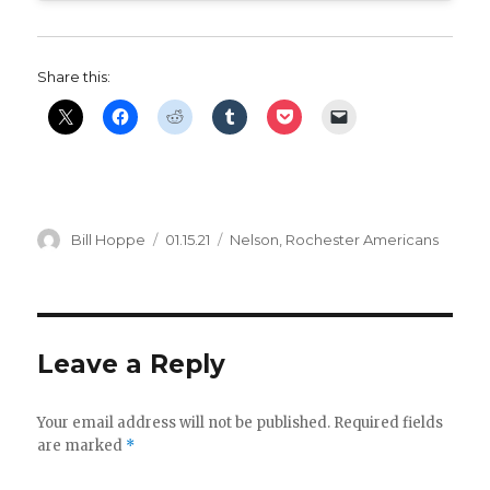
Share this:
Author
Posted
Categories
Bill Hoppe
01.15.21
Nelson
,
Rochester Americans
on
Leave a Reply
Your email address will not be published.
Required fields
are marked
*