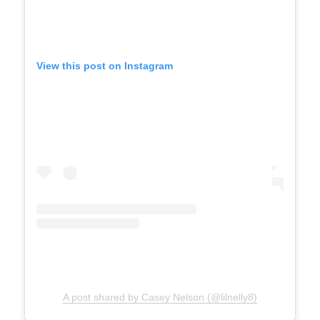
d
View this post on Instagram
e
o
A post shared by Casey Nelson (@lilnelly8)