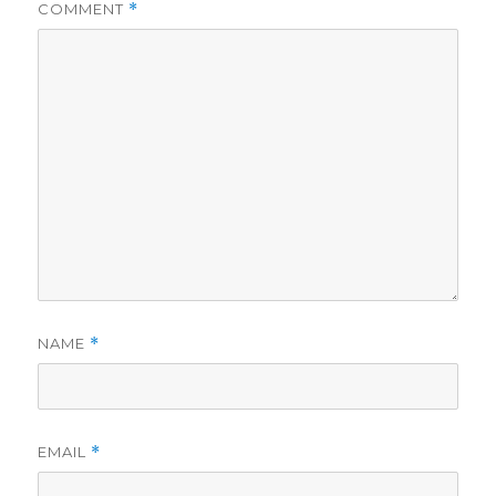
COMMENT
*
NAME
*
EMAIL
*