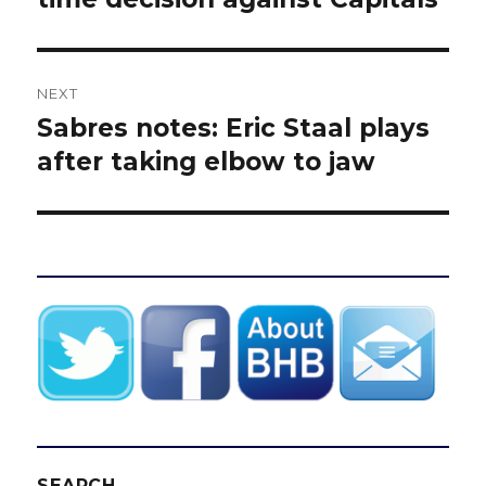
NEXT
Sabres notes: Eric Staal plays
Next
post:
after taking elbow to jaw
SEARCH