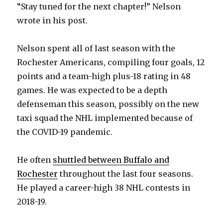
“Stay tuned for the next chapter!” Nelson
wrote in his post.
Nelson spent all of last season with the
Rochester Americans, compiling four goals, 12
points and a team-high plus-18 rating in 48
games. He was expected to be a depth
defenseman this season, possibly on the new
taxi squad the NHL implemented because of
the COVID-19 pandemic.
He often
shuttled between Buffalo and
Rochester
throughout the last four seasons.
He played a career-high 38 NHL contests in
2018-19.