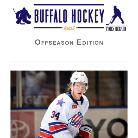
Buffalo Hockey Beat
Offseason Edition