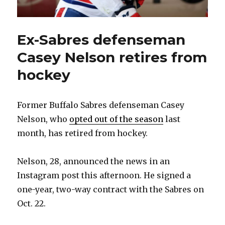
Ex-Sabres defenseman
Casey Nelson retires from
hockey
Former Buffalo Sabres defenseman Casey
Nelson, who
opted out of the season
last
month, has retired from hockey.
Nelson, 28, announced the news in an
Instagram post this afternoon. He signed a
one-year, two-way contract with the Sabres on
Oct. 22.