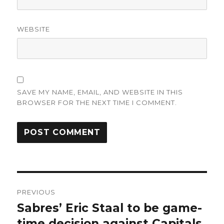
WEBSITE
SAVE MY NAME, EMAIL, AND WEBSITE IN THIS
BROWSER FOR THE NEXT TIME I COMMENT.
Post
PREVIOUS
navigation
Sabres’ Eric Staal to be game-
Previous
post:
time decision against Capitals