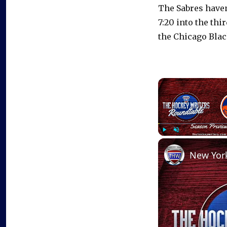
The Sabres haven
7:20 into the thi
the Chicago Bla
Play
Unmute