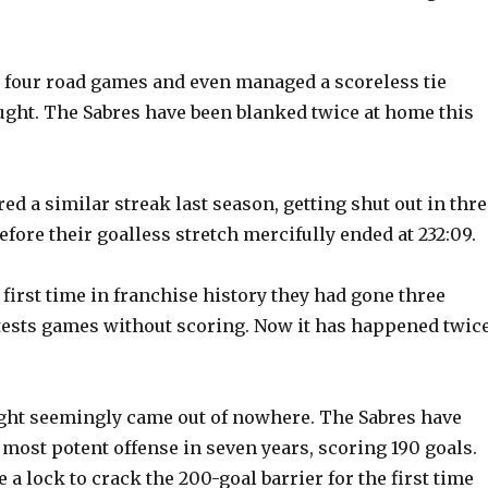
o
 four road games and even managed a scoreless tie
ught. The Sabres have been blanked twice at home this
d a similar streak last season, getting shut out in thre
fore their goalless stretch mercifully ended at 232:09.
first time in franchise history they had gone three
tests games without scoring. Now it has happened twic
ght seemingly came out of nowhere. The Sabres have
most potent offense in seven years, scoring 190 goals.
a lock to crack the 200-goal barrier for the first time