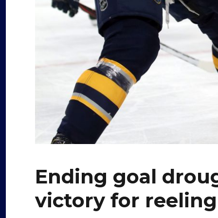
Ending goal drou
victory for reelin