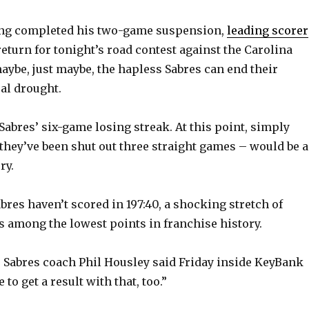
ng completed his two-game suspension,
leading scorer
return for tonight’s road contest against the Carolina
aybe, just maybe, the hapless Sabres can end their
al drought.
Sabres’ six-game losing streak. At this point, simply
 they’ve been shut out three straight games – would be a
ry.
abres haven’t scored in 197:40, a shocking stretch of
ks among the lowest points in franchise history.
” Sabres coach Phil Housley said Friday inside KeyBank
 to get a result with that, too.”