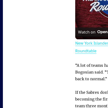
Watch on
New York Islande
Roundtable
“A lot of teams 
Bogosian said. “T
back to normal.”
If the Sabres don
becoming the fir
team three months