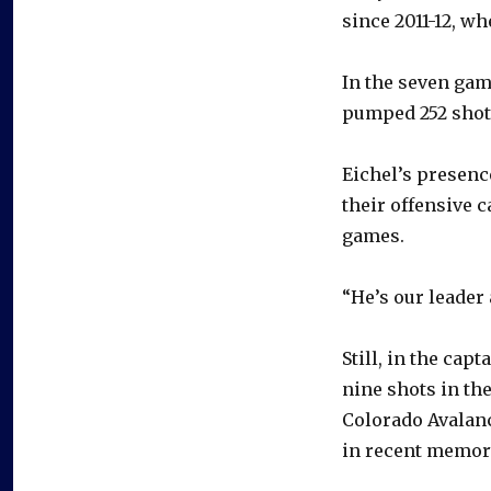
since 2011-12, wh
In the seven gam
pumped 252 shots 
Eichel’s presence
their offensive c
games.
“He’s our leader 
Still, in the cap
nine shots in the
Colorado Avalanc
in recent memor