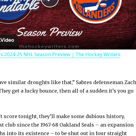
P
l
a
rs 2024-25 NHL Season Preview | The Hockey Writers
y
V
have similar droughts like that,” Sabres defenseman Zac
hey get a lucky bounce, then all of a sudden it’s you go
i
d
’t score tonight, they’ll make some dubious history,
st club since the 1967-68 Oakland Seals – an expansion
e
 into its existence – to be shut out in four straight