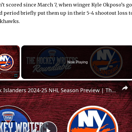
’t scored since March 7, when winger Kyle Okposo’s go
rd period briefly put them up in their 5-4 shootout loss t
ckhawks.
×
Now Playing
Fullscreen
New York Islanders 2024-25 NHL Season Preview | The Hockey Writers Roundtable