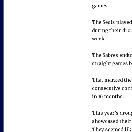
games.
The Seals played
during their dro
week.
The Sabres endure
straight games be
That marked the 
consecutive con
in 16 months.
This year’s drou
showcased their 
They seemed like 