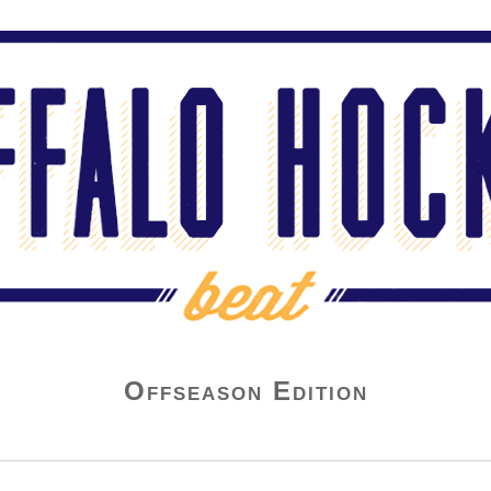
Offseason Edition