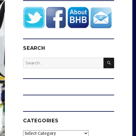
SEARCH
SEARCH
Search
for:
CATEGORIES
Categories