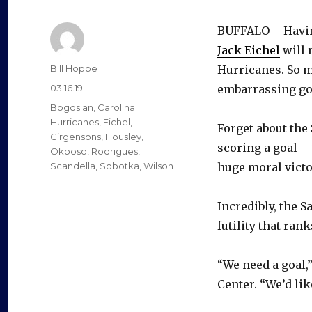
BUFFALO – Havi
Jack Eichel
will 
Author
Bill Hoppe
Hurricanes. So m
Posted
03.16.19
embarrassing go
on
Categories
Bogosian
,
Carolina
Hurricanes
,
Eichel
,
Forget about the 
Girgensons
,
Housley
,
scoring a goal –
Okposo
,
Rodrigues
,
Scandella
,
Sobotka
,
Wilson
huge moral victo
Incredibly, the S
futility that ran
“We need a goal,
Center. “We’d like