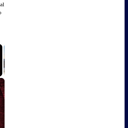
al
o
×