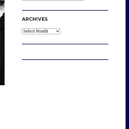
ARCHIVES
Archives