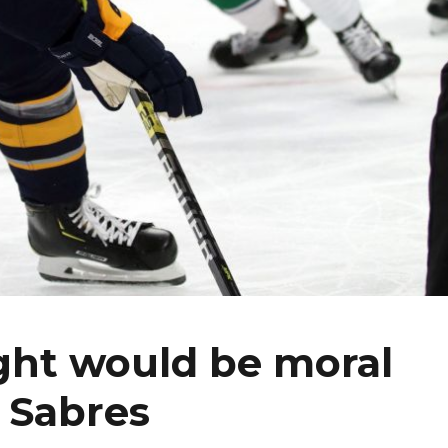
ght would be moral
g Sabres