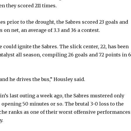
en they scored 211 times.
es prior to the drought, the Sabres scored 23 goals and
on net, an average of 3.3 and 36 a contest.
 could ignite the Sabres. The slick center, 22, has been
atalyst all season, compiling 26 goals and 72 points in 
and he drives the bus,” Housley said.
tain’s last outing a week ago, the Sabres mustered only
 opening 50 minutes or so. The brutal 3-0 loss to the
he ranks as one of their worst offensive performances
y.