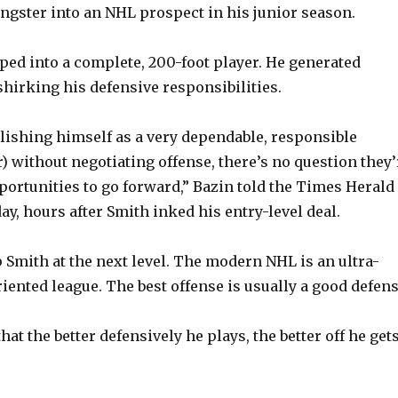
ngster into an NHL prospect in his junior season.
oped into a complete, 200-foot player. He generated
shirking his defensive responsibilities.
ishing himself as a very dependable, responsible
) without negotiating offense, there’s no question they’
portunities to go forward,” Bazin told the Times Herald
y, hours after Smith inked his entry-level deal.
 Smith at the next level. The modern NHL is an ultra-
iented league. The best offense is usually a good defens
at the better defensively he plays, the better off he gets