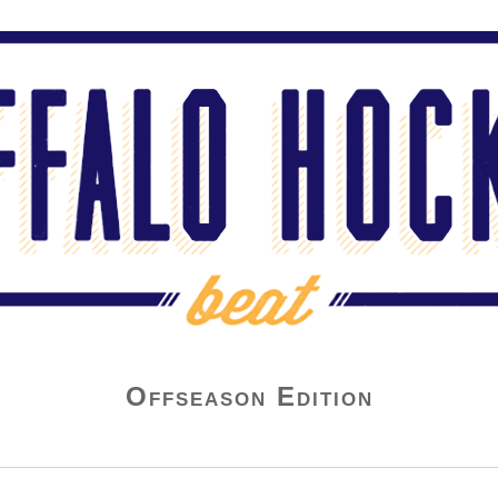
Offseason Edition