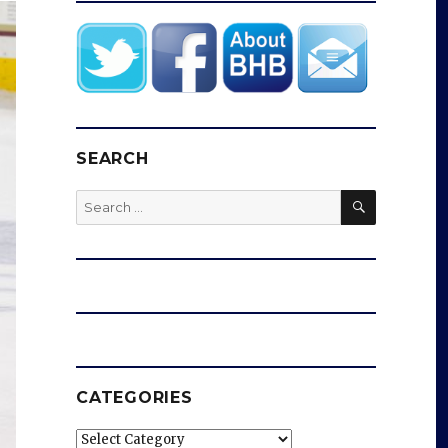
SEARCH
SEARCH
Search
for:
CATEGORIES
Categories