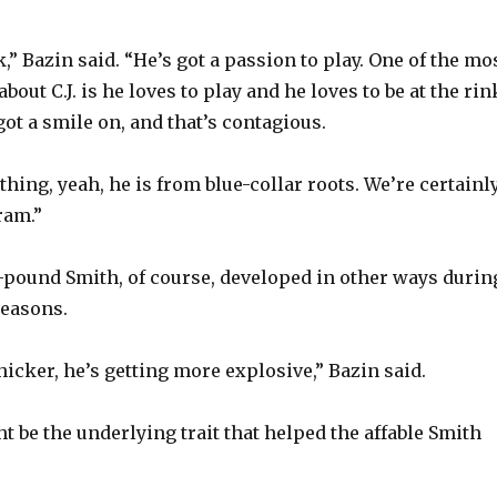
y
,” Bazin said. “He’s got a passion to play. One of the mo
V
bout C.J. is he loves to play and he loves to be at the rin
ot a smile on, and that’s contagious.
i
thing, yeah, he is from blue-collar roots. We’re certainl
ram.”
d
85-pound Smith, of course, developed in other ways durin
e
seasons.
o
 thicker, he’s getting more explosive,” Bazin said.
t be the underlying trait that helped the affable Smith