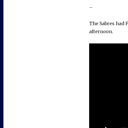
–
The Sabres had F
afternoon.