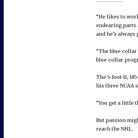
“He likes to work
endearing parts a
and he’s always g
“The blue-collar 
blue-collar prog
The 5-foot-11, 1
his three NCAA 
“You get a little
But passion migh
reach the NHL.