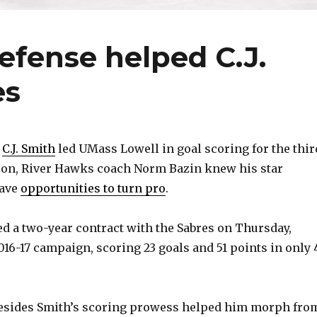
fense helped C.J.
es
r
C.J. Smith
led UMass Lowell in goal scoring for the thir
son, River Hawks coach Norm Bazin knew his star
have
opportunities to turn pro
.
d a two-year contract with the Sabres on Thursday,
016-17 campaign, scoring 23 goals and 51 points in only 
esides Smith’s scoring prowess helped him morph fro