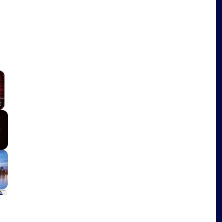
×
Fullscreen