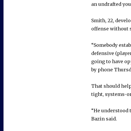
an undrafted you
Smith, 22, devel
offense without 
“Somebody establ
defensive (player
going to have op
by phone Thursda
That should help
tight, systems-or
“He understood th
Bazin said.