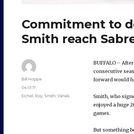
Commitment to de
Smith reach Sabr
BUFFALO – Afte
consecutive sea
Author
Bill Hoppe
forward would 
Posted
04.01.17
on
Categories
Eichel
,
Roy
,
Smith
,
Vanek
Smith, who signe
enjoyed a huge 2
games.
But something b