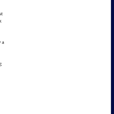
st
k
y a
g