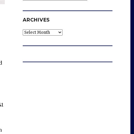
ARCHIVES
Archives
d
41
m