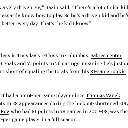
s a very driven guy,” Bazin said. “There’s a lot of nice kid
cessarily know how to play. So he’s a driven kid and he’
 better every day. That’s the kid I know.”
tless is Tuesday’s 3-1 loss in Columbus,
Sabres center
3 goals and 55 points in 56 outings, meaning he’s just o
nt short of equaling the totals from his
81-game rookie
’t had a point-per game player since
Thomas Vanek
ts in 38 appearances during the lockout-shortened 201
 Roy
, who had 81 points in 78 games in 2007-08, was the
t-per game player in a full season.