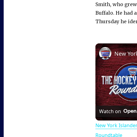
Smith, who grew u
Buffalo. He had a
Thursday he ident
Watch on
New York Islande
Roundtable