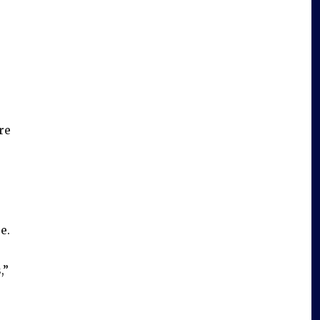
re
e.
,”