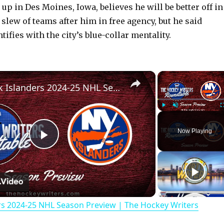
p in Des Moines, Iowa, believes he will be better off in
 slew of teams after him in free agency, but he said
ifies with the city’s blue-collar mentality.
×
New York Islanders 2024-25 NHL Season Preview | The Hockey Writers Roundtable
Play
Unmute
Now Playing
P
l
rs 2024-25 NHL Season Preview | The Hockey Writers
a