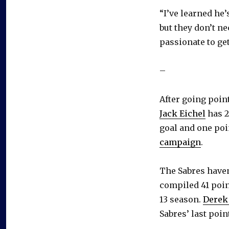
“I’ve learned he’
but they don’t ne
passionate to get
–
After going poin
Jack Eichel
has 2
goal and one poi
campaign
.
The Sabres haven
compiled 41 poin
13 season.
Derek
Sabres’ last poin