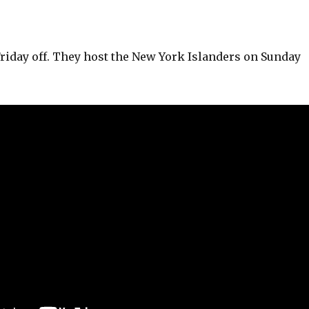
riday off. They host the New York Islanders on Sunday