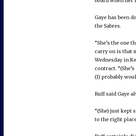
board when her h
Gaye has been doi
the Sabres.
“She’s the one th
carry on is that 
Wednesday in Ke
contract. “(She’s
(I) probably would
Ruff said Gaye a
“(She) just kept 
to the right place