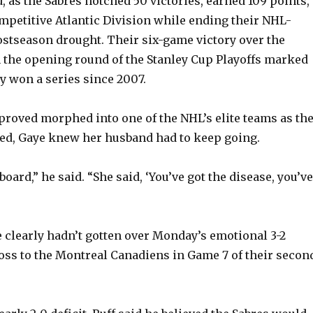
d, as the Sabres notched 50 victories, earned 109 points,
mpetitive Atlantic Division while ending their NHL-
ostseason drought. Their six-game victory over the
 the opening round of the Stanley Cup Playoffs marked
ey won a series since 2007.
proved morphed into one of the NHL’s elite teams as th
ed, Gaye knew her husband had to keep going.
 board,” he said. “She said, ‘You’ve got the disease, you’ve
e clearly hadn’t gotten over Monday’s emotional 3-2
ss to the Montreal Canadiens in Game 7 of their secon