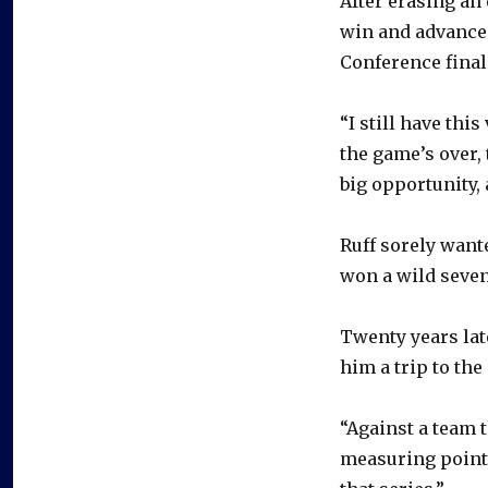
After erasing an 
win and advance 
Conference final
“I still have thi
the game’s over,
big opportunity, 
Ruff sorely want
won a wild seven
Twenty years late
him a trip to the
“Against a team t
measuring point,