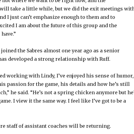
e not where we want to be right now, and the
ll take a little while, but we did the exit meetings wit
and I just can’t emphasize enough to them and to
cited I am about the future of this group and the
 have.”
joined the Sabres almost one year ago as a senior
 has developed a strong relationship with Ruff.
yed working with Lindy, I’ve enjoyed his sense of humor,
is passion for the game, his details and how he’s still
ach,” he said. “He’s not a spring chicken anymore but he
ame. I view it the same way. I feel like I’ve got to be a
ire staff of assistant coaches will be returning.