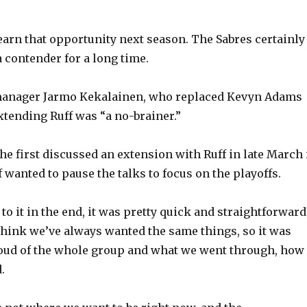
earn that opportunity next season. The Sabres certainly
a contender for a long time.
manager Jarmo Kekalainen, who replaced Kevyn Adams
extending Ruff was “a no-brainer.”
he first discussed an extension with Ruff in late March 
 wanted to pause the talks to focus on the playoffs.
to it in the end, it was pretty quick and straightforward
I think we’ve always wanted the same things, so it was
proud of the whole group and what we went through, how
.