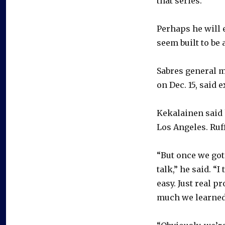
that series.”
Perhaps he will 
seem built to be 
Sabres general 
on Dec. 15, said 
Kekalainen said 
Los Angeles. Ruff
“But once we got 
talk,” he said. “
easy. Just real 
much we learned