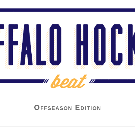
Offseason Edition