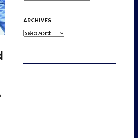
ARCHIVES
Archives
d
n