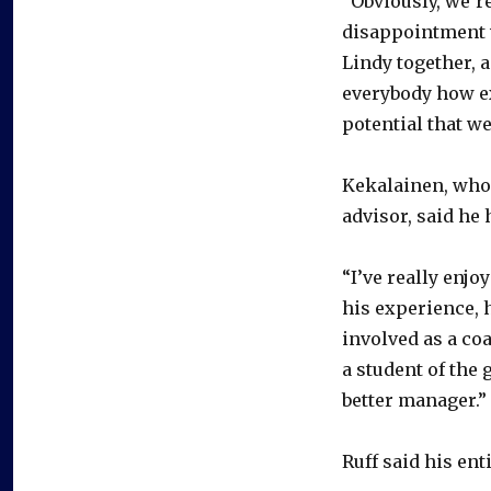
“Obviously, we’r
disappointment wi
Lindy together, 
everybody how ex
potential that we
Kekalainen, who 
advisor, said he
“I’ve really enjo
his experience, h
involved as a co
a student of the g
better manager.”
Ruff said his ent