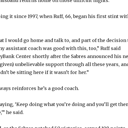
usband returns home on those difficult nights.
ng it since 1997, when Ruff, 66, began his first stint wi
at I would go home and talk to, and part of the decision 
my assistant coach was good with this, too,” Ruff said
yBank Center shortly after the Sabres announced his n
 given) unbelievable support through all these years, an
n’t be sitting here if it wasn’t for her.”
lways reinforces he’s a good coach.
saying, ‘Keep doing what you’re doing and you’ll get the
,’” he said.