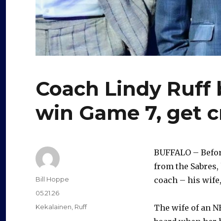
Coach Lindy Ruff 
win Game 7, get c
BUFFALO – Before
from the Sabres,
Author
Bill Hoppe
coach – his wife,
Posted
05.21.26
on
Categories
Kekalainen
,
Ruff
The wife of an N