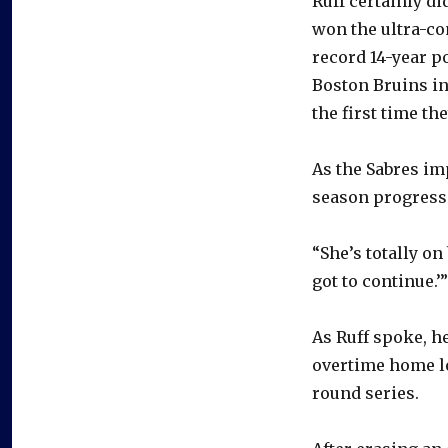
Ruff certainly di
won the ultra-co
record 14-year p
Boston Bruins in
the first time th
As the Sabres im
season progress
“She’s totally on
got to continue.’”
As Ruff spoke, h
overtime home lo
round series.