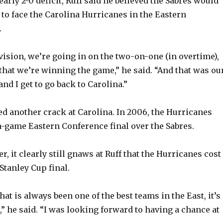
early 2-0 deficit, Ruff said he believed the Sabres would
to face the Carolina Hurricanes in the Eastern
.
s vision, we’re going in on the two-on-one (in overtime),
 that we’re winning the game,” he said. “And that was ou
and I get to go back to Carolina.”
ed another crack at Carolina. In 2006, the Hurricanes
-game Eastern Conference final over the Sabres.
r, it clearly still gnaws at Ruff that the Hurricanes cost
 Stanley Cup final.
hat is always been one of the best teams in the East, it’s
” he said. “I was looking forward to having a chance at