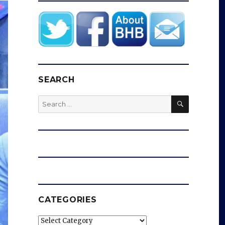
SEARCH
SEARCH
Search
for:
CATEGORIES
Categories