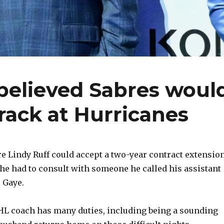
believed Sabres woul
rack at Hurricanes
 Lindy Ruff could accept a two-year contract extensio
 he had to consult with someone he called his assistant
 Gaye.
HL coach has many duties, including being a sounding