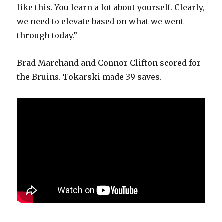
like this. You learn a lot about yourself. Clearly,
we need to elevate based on what we went
through today.”
Brad Marchand and Connor Clifton scored for
the Bruins. Tokarski made 39 saves.