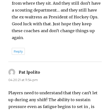
from where they sit. And they still don’t have
a scouting department… and they still have
the ex-waitress as President of Hockey Ops.
Good luck with that. Just hope they keep
these coaches and don’t change things up
again.
Reply
Pat Ipolito
says:
04.20.21 at 11:54 pm
Players need to understand that they can’t let
up during any shift! The ability to sustain
pressure even as fatigue begins to set in , is