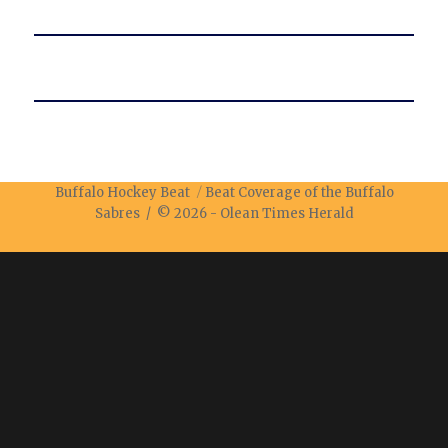
Buffalo Hockey Beat
Beat Coverage of the Buffalo
Sabres / © 2026 -
Olean Times Herald