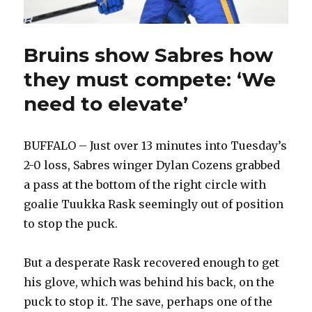
Bruins show Sabres how
they must compete: ‘We
need to elevate’
BUFFALO – Just over 13 minutes into Tuesday’s
2-0 loss, Sabres winger Dylan Cozens grabbed
a pass at the bottom of the right circle with
goalie Tuukka Rask seemingly out of position
to stop the puck.
But a desperate Rask recovered enough to get
his glove, which was behind his back, on the
puck to stop it. The save, perhaps one of the