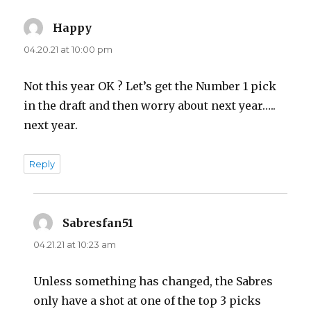
Happy
says:
04.20.21 at 10:00 pm
Not this year OK ? Let’s get the Number 1 pick
in the draft and then worry about next year…..
next year.
Reply
Sabresfan51
says:
04.21.21 at 10:23 am
Unless something has changed, the Sabres
only have a shot at one of the top 3 picks