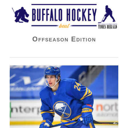
Buffalo Hockey Beat
Offseason Edition