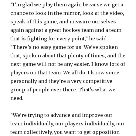
“I’m glad we play them again because we get a
chance to look in the mirror, look at the video,
speak of this game, and measure ourselves
again against a great hockey team and a team
that is fighting for every point,” he said.
“There’s no easy game for us. We’ve spoken
that, spoken about that plenty of times, and the
next game will not be any easier. I know lots of
players on that team. We all do. I know some
personally and they’re a very competitive
group of people over there. That’s what we
need.
“We’re trying to advance and improve our
team individually, our players individually, our
team collectively, you want to get opposition