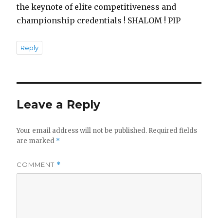
the keynote of elite competitiveness and
championship credentials ! SHALOM ! PIP
Reply
Leave a Reply
Your email address will not be published.
Required fields
are marked
*
COMMENT
*