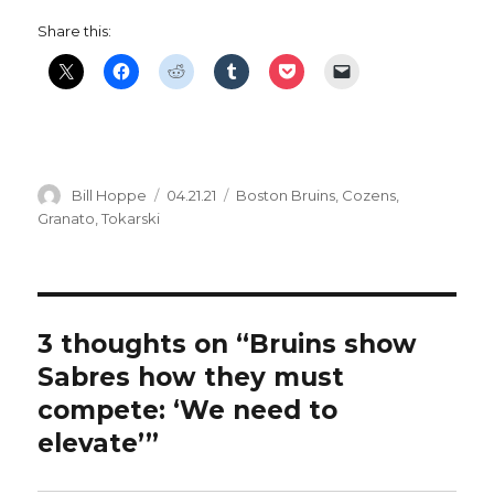
Share this:
Author
Posted
Categories
Bill Hoppe
04.21.21
Boston Bruins
,
Cozens
,
on
Granato
,
Tokarski
3 thoughts on “Bruins show
Sabres how they must
compete: ‘We need to
elevate’”