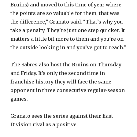
Bruins) and moved to this time of year where
the points are so valuable for them, that was
the difference,” Granato said. “That’s why you
take a penalty. They’re just one step quicker. It
matters a little bit more to them and you’re on
the outside looking in and you’ve got to reach.”
The Sabres also host the Bruins on Thursday
and Friday. It’s only the second time in
franchise history they will face the same
opponent in three consecutive regular-season
games.
Granato sees the series against their East
Division rival as a positive.