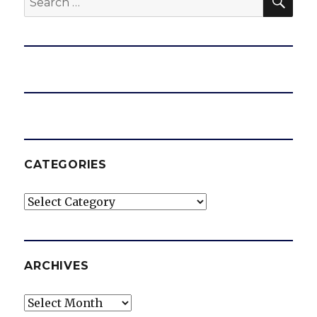
for:
CATEGORIES
Categories
ARCHIVES
Archives