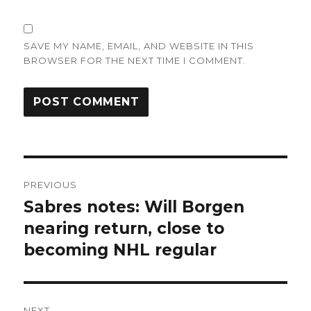
SAVE MY NAME, EMAIL, AND WEBSITE IN THIS
BROWSER FOR THE NEXT TIME I COMMENT.
Post
PREVIOUS
navigation
Sabres notes: Will Borgen
Previous
post:
nearing return, close to
becoming NHL regular
NEXT