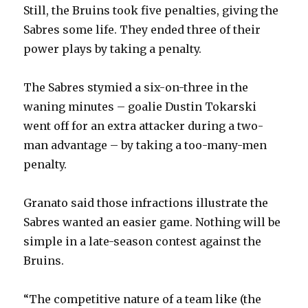
Still, the Bruins took five penalties, giving the
d
Sabres some life. They ended three of their
power plays by taking a penalty.
e
The Sabres stymied a six-on-three in the
o
waning minutes – goalie Dustin Tokarski
went off for an extra attacker during a two-
man advantage – by taking a too-many-men
penalty.
Granato said those infractions illustrate the
Sabres wanted an easier game. Nothing will be
simple in a late-season contest against the
Bruins.
“The competitive nature of a team like (the