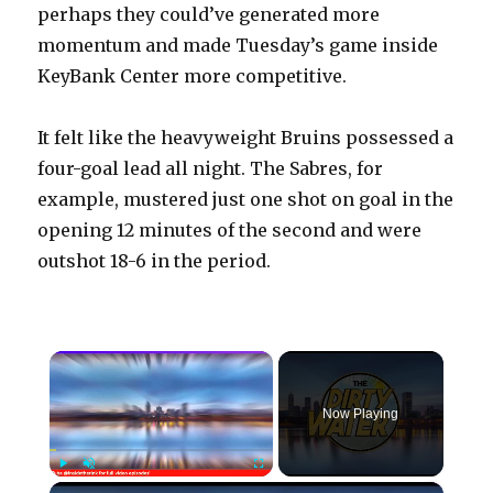
perhaps they could’ve generated more
momentum and made Tuesday’s game inside
KeyBank Center more competitive.
It felt like the heavyweight Bruins possessed a
four-goal lead all night. The Sabres, for
example, mustered just one shot on goal in the
opening 12 minutes of the second and were
outshot 18-6 in the period.
×
Now Playing
×
Play
Unmute
Fullscreen