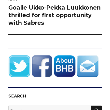
Goalie Ukko-Pekka Luukkonen
Next
post:
thrilled for first opportunity
with Sabres
SEARCH
SEA
Search