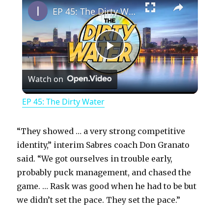
EP 45: The Dirty Water
P
Watch on
l
EP 45: The Dirty Water
a
“They showed … a very strong competitive
y
identity,” interim Sabres coach Don Granato
said. “We got ourselves in trouble early,
probably puck management, and chased the
V
game. … Rask was good when he had to be but
we didn’t set the pace. They set the pace.”
i