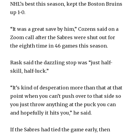
NHL’s best this season, kept the Boston Bruins
up 1-0.
“It was a great save by him,” Cozens said on a
Zoom call after the Sabres were shut out for
the eighth time in 46 games this season.
Rask said the dazzling stop was “just half-
skill, half-luck.”
“It’s kind of desperation more than that at that
point when you can’t push over to that side so
you just throw anything at the puck you can
and hopefully it hits you,” he said.
If the Sabres had tied the game early, then