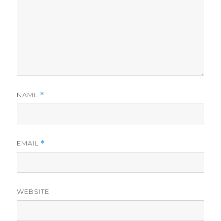
NAME
*
EMAIL
*
WEBSITE