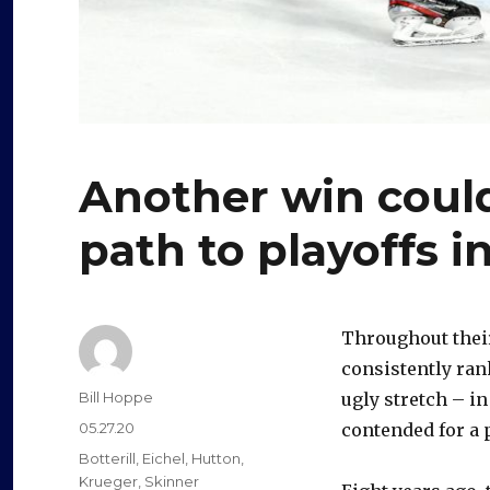
Another win coul
path to playoffs i
Throughout their
consistently ran
Author
Bill Hoppe
ugly stretch – in
Posted
05.27.20
contended for a 
on
Categories
Botterill
,
Eichel
,
Hutton
,
Krueger
,
Skinner