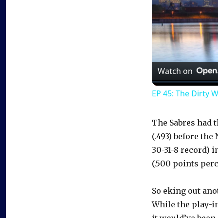
Watch on
EP 45: The Dirty 
The Sabres had t
(.493) before th
30-31-8 record) 
(.500 points per
So eking out ano
While the play-i
it would’ve been