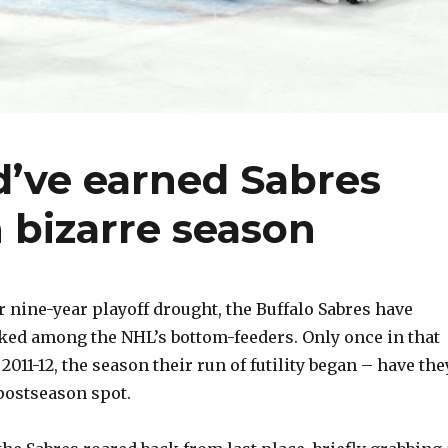
d’ve earned Sabres
n bizarre season
 nine-year playoff drought, the Buffalo Sabres have
ked among the NHL’s bottom-feeders. Only once in that
 2011-12, the season their run of futility began – have the
postseason spot.