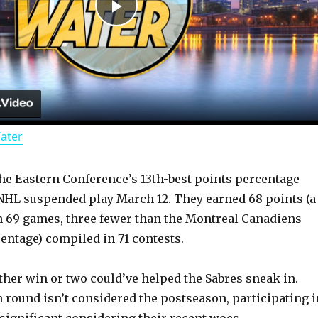
P
l
a
Water
y
he Eastern Conference’s 13th-best points percentage
V
e NHL suspended play March 12. They earned 68 points (a
in 69 games, three fewer than the Montreal Canadiens
i
centage) compiled in 71 contests.
d
ther win or two could’ve helped the Sabres sneak in.
n round isn’t considered the postseason, participating i
 significant considering their recent woes.