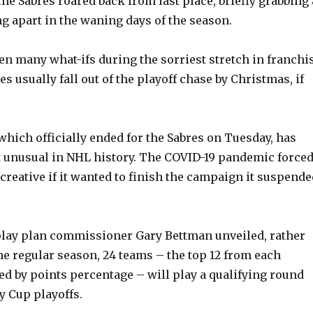
the Sabres roared back from last place, briefly grabbing 
ng apart in the waning days of the season.
en many what-ifs during the sorriest stretch in franchi
es usually fall out of the playoff chase by Christmas, if
which officially ended for the Sabres on Tuesday, has
 unusual in NHL history. The COVID-19 pandemic force
 creative if it wanted to finish the campaign it suspend
 play plan commissioner Gary Bettman unveiled, rather
e regular season, 24 teams – the top 12 from each
d by points percentage – will play a qualifying round
y Cup playoffs.