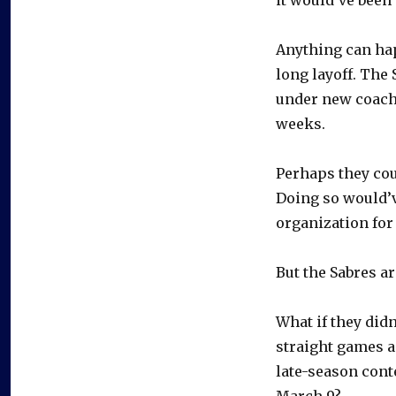
Anything can happ
long layoff. The 
under new coach 
weeks.
Perhaps they cou
Doing so would’v
organization for
But the Sabres ar
What if they didn
straight games an
late-season cont
March 9?