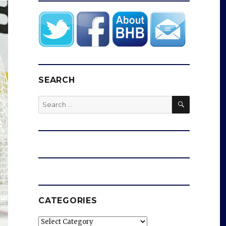
SEARCH
SEARCH
Search
for:
CATEGORIES
Categories