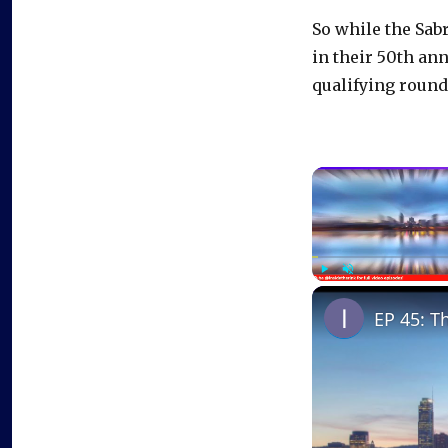
So while the Sabr
in their 50th an
qualifying round
Play
Unmute
EP 45: T