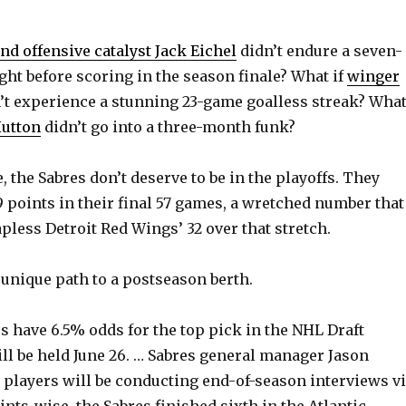
nd offensive catalyst Jack Eichel
didn’t endure a seven-
ht before scoring in the season finale? What if
winger
’t experience a stunning 23-game goalless streak? Wha
Hutton
didn’t go into a three-month funk?
 the Sabres don’t deserve to be in the playoffs. They
 points in their final 57 games, a wretched number that
apless Detroit Red Wings’ 32 over that stretch.
a unique path to a postseason berth.
 have 6.5% odds for the top pick in the NHL Draft
ill be held June 26. … Sabres general manager Jason
ve players will be conducting end-of-season interviews v
nts-wise, the Sabres finished sixth in the Atlantic