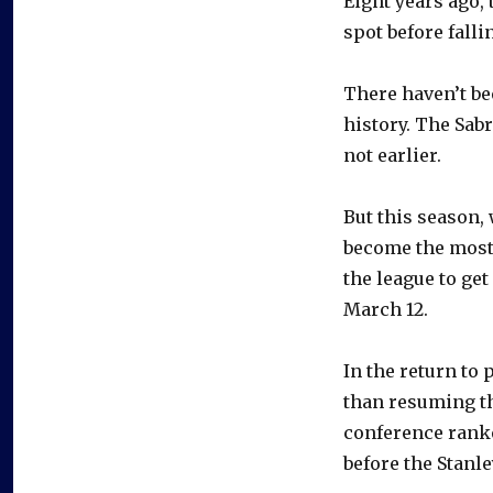
Eight years ago, 
spot before falli
There haven’t be
history. The Sabr
not earlier.
But this season, 
become the most
the league to get
March 12.
In the return to
than resuming th
conference ranke
before the Stanle