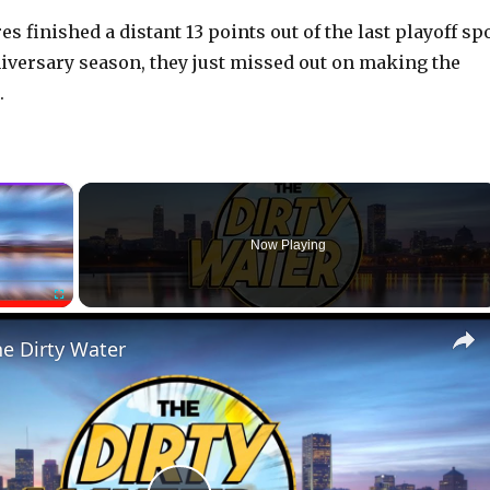
es finished a distant 13 points out of the last playoff sp
niversary season, they just missed out on making the
.
×
Now Playing
Fullscreen
he Dirty Water