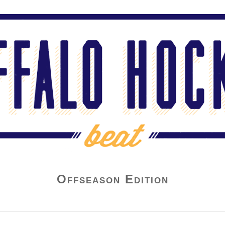
Offseason Edition