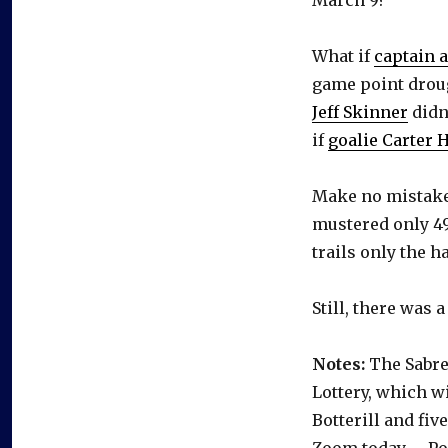
What if
captain a
game point droug
Jeff Skinner
didn
if
goalie Carter 
Make no mistake,
mustered only 49
trails only the h
Still, there was 
Notes:
The Sabres
Lottery, which w
Botterill and fi
Zoom today. … Poi