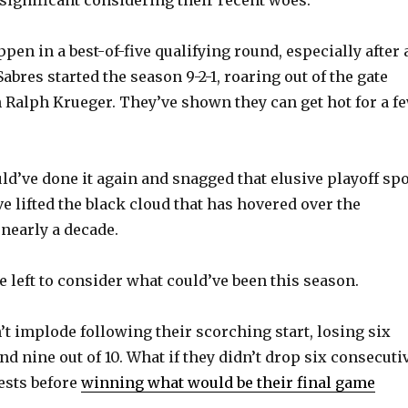
e
en in a best-of-five qualifying round, especially after 
o
Sabres started the season 9-2-1, roaring out of the gate
Ralph Krueger. They’ve shown they can get hot for a f
ld’ve done it again and snagged that elusive playoff spo
e lifted the black cloud that has hovered over the
 nearly a decade.
e left to consider what could’ve been this season.
’t implode following their scorching start, losing six
d nine out of 10. What if they didn’t drop six consecuti
ests before
winning what would be their final game