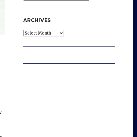
ARCHIVES
Archives
y