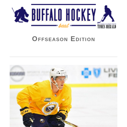
Buffalo Hockey Beat
Offseason Edition