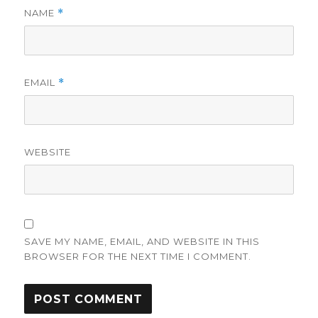
NAME
*
EMAIL
*
WEBSITE
SAVE MY NAME, EMAIL, AND WEBSITE IN THIS
BROWSER FOR THE NEXT TIME I COMMENT.