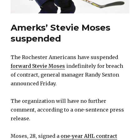
Amerks’ Stevie Moses
suspended
The Rochester Americans have suspended
forward Stevie Moses
indefinitely for breach
of contract, general manager Randy Sexton
announced Friday.
The organization will have no further
comment, according to a one-sentence press
release.
Moses, 28, signed a
one-year AHL contract