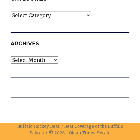
Categories
ARCHIVES
Archives
Buffalo Hockey Beat
Beat Coverage of the Buffalo
Sabres / © 2026 -
Olean Times Herald