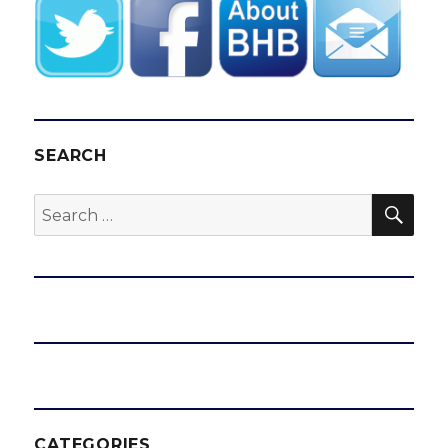
SEARCH
SEA
Search
for:
CATEGORIES