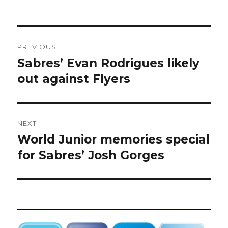
Post
PREVIOUS
navigation
Sabres’ Evan Rodrigues likely
Previous
post:
out against Flyers
NEXT
World Junior memories special
Next
post:
for Sabres’ Josh Gorges