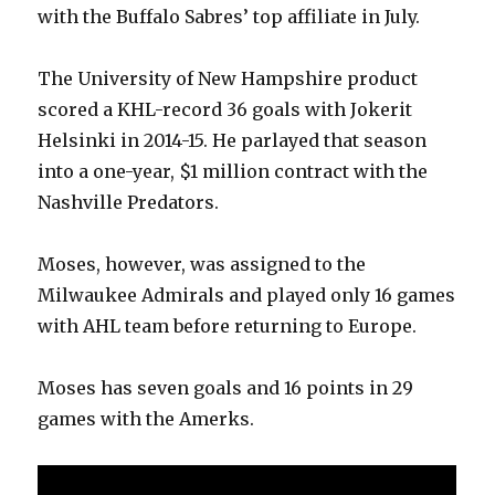
with the Buffalo Sabres’ top affiliate in July.
The University of New Hampshire product
scored a KHL-record 36 goals with Jokerit
Helsinki in 2014-15. He parlayed that season
into a one-year, $1 million contract with the
Nashville Predators.
Moses, however, was assigned to the
Milwaukee Admirals and played only 16 games
with AHL team before returning to Europe.
Moses has seven goals and 16 points in 29
games with the Amerks.