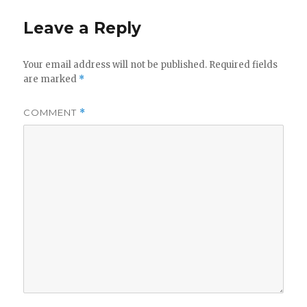
y
Leave a Reply
V
Your email address will not be published.
Required fields
are marked
*
i
COMMENT
*
d
e
o