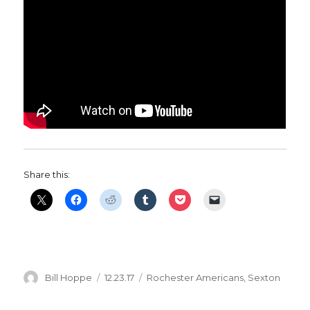
Share this:
Author
Posted
Categories
Bill Hoppe
12.23.17
Rochester Americans
,
Sexton
on