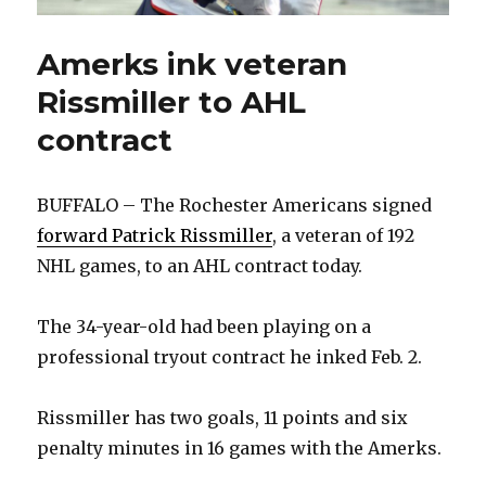
Amerks ink veteran
Rissmiller to AHL
contract
BUFFALO – The Rochester Americans signed
forward Patrick Rissmiller
, a veteran of 192
NHL games, to an AHL contract today.
The 34-year-old had been playing on a
professional tryout contract he inked Feb. 2.
Rissmiller has two goals, 11 points and six
penalty minutes in 16 games with the Amerks.