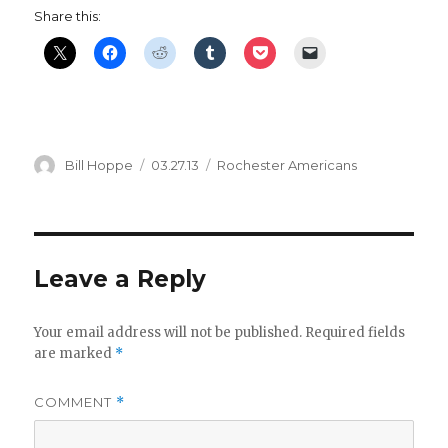
Share this:
Author
Posted
Categories
Bill Hoppe
03.27.13
Rochester Americans
on
Leave a Reply
Your email address will not be published.
Required fields
are marked
*
COMMENT
*