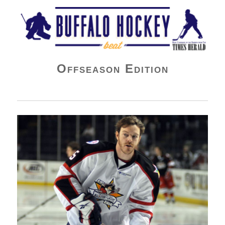
Buffalo Hockey Beat
Offseason Edition