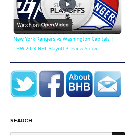
P
Watch on
l
New York Rangers vs Washington Capitals |
a
THW 2024 NHL Playoff Preview Show
y
V
i
d
SEARCH
SEA