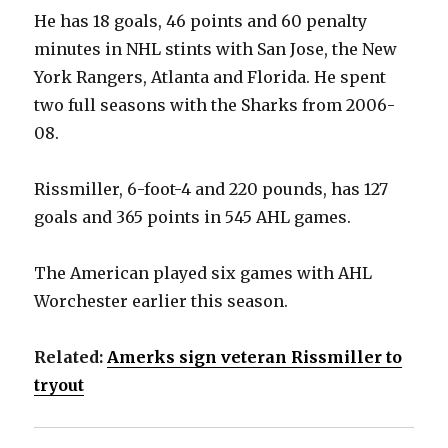
He has 18 goals, 46 points and 60 penalty
minutes in NHL stints with San Jose, the New
York Rangers, Atlanta and Florida. He spent
two full seasons with the Sharks from 2006-
08.
Rissmiller, 6-foot-4 and 220 pounds, has 127
goals and 365 points in 545 AHL games.
The American played six games with AHL
Worchester earlier this season.
Related:
Amerks sign veteran Rissmiller to
tryout