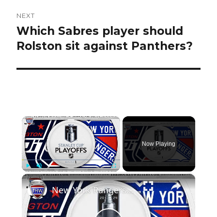
NEXT
Which Sabres player should
Next
post:
Rolston sit against Panthers?
×
Now Playing
×
Play
Unmute
Fullscreen
New York Rangers vs Washington Capitals | THW 2024 NHL Playoff Preview Show