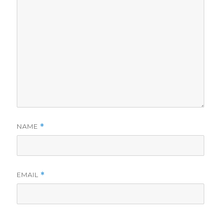
NAME
*
EMAIL
*