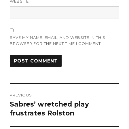
WEBSITE
SAVE MY NAME, EMAIL, AND WEBSITE IN THIS
BROWSER FOR THE NEXT TIME I COMMENT.
Post
PREVIOUS
navigation
Sabres’ wretched play
Previous
post:
frustrates Rolston