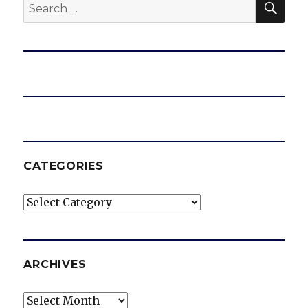
Search
e
for:
o
CATEGORIES
Categories
ARCHIVES
Archives