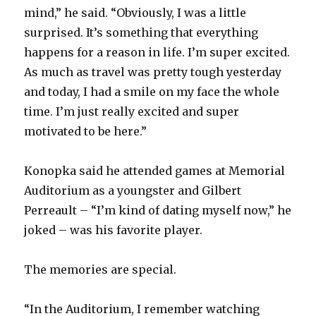
mind,” he said. “Obviously, I was a little
surprised. It’s something that everything
happens for a reason in life. I’m super excited.
As much as travel was pretty tough yesterday
and today, I had a smile on my face the whole
time. I’m just really excited and super
motivated to be here.”
Konopka said he attended games at Memorial
Auditorium as a youngster and Gilbert
Perreault – “I’m kind of dating myself now,” he
joked – was his favorite player.
The memories are special.
“In the Auditorium, I remember watching