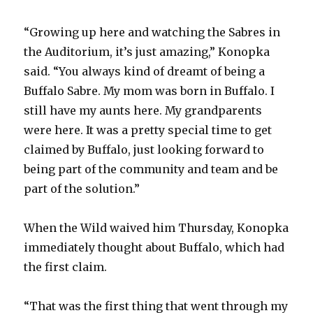
“Growing up here and watching the Sabres in
d
the Auditorium, it’s just amazing,” Konopka
said. “You always kind of dreamt of being a
e
Buffalo Sabre. My mom was born in Buffalo. I
still have my aunts here. My grandparents
o
were here. It was a pretty special time to get
claimed by Buffalo, just looking forward to
being part of the community and team and be
part of the solution.”
When the Wild waived him Thursday, Konopka
immediately thought about Buffalo, which had
the first claim.
“That was the first thing that went through my