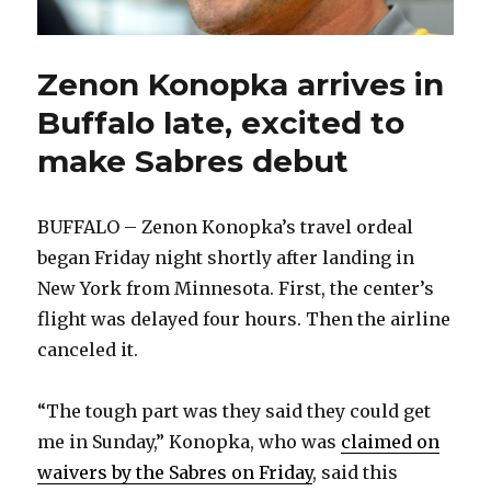
Zenon Konopka arrives in
Buffalo late, excited to
make Sabres debut
BUFFALO – Zenon Konopka’s travel ordeal
began Friday night shortly after landing in
New York from Minnesota. First, the center’s
flight was delayed four hours. Then the airline
canceled it.
“The tough part was they said they could get
me in Sunday,” Konopka, who was
claimed on
waivers by the Sabres on Friday
, said this