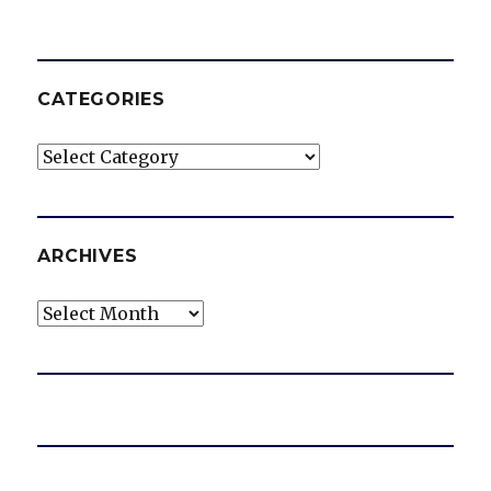
CATEGORIES
Categories
ARCHIVES
Archives