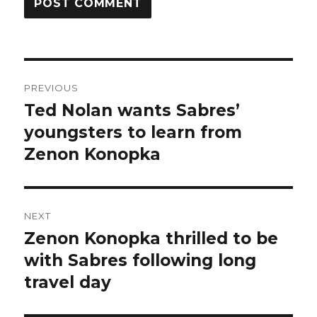
Post
PREVIOUS
navigation
Ted Nolan wants Sabres’
Previous
post:
youngsters to learn from
Zenon Konopka
NEXT
Zenon Konopka thrilled to be
Next
post:
with Sabres following long
travel day