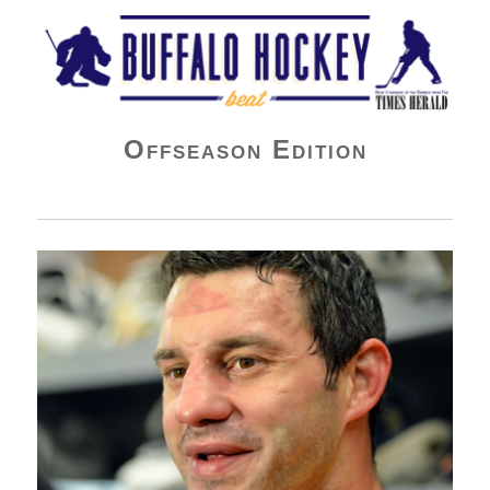
Buffalo Hockey Beat
Offseason Edition