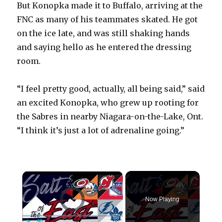
But Konopka made it to Buffalo, arriving at the
FNC as many of his teammates skated. He got
on the ice late, and was still shaking hands
and saying hello as he entered the dressing
room.
“I feel pretty good, actually, all being said,” said
an excited Konopka, who grew up rooting for
the Sabres in nearby Niagara-on-the-Lake, Ont.
“I think it’s just a lot of adrenaline going.”
×
Video Player is loading.
Now Playing