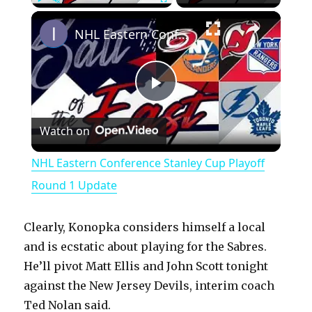
×
Play
Unmute
Fullscreen
NHL Eastern Conference Stanley Cup Playoff Round 1 Update
P
Watch on
l
NHL Eastern Conference Stanley Cup Playoff
a
Round 1 Update
y
Clearly, Konopka considers himself a local
and is ecstatic about playing for the Sabres.
V
He’ll pivot Matt Ellis and John Scott tonight
against the New Jersey Devils, interim coach
Ted Nolan said.
i