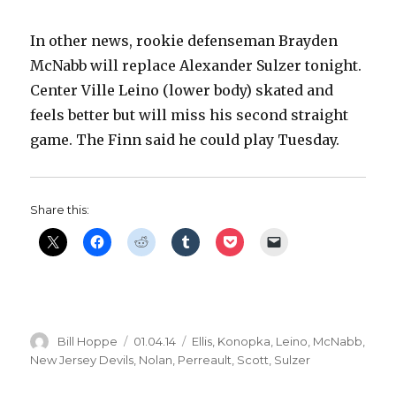
In other news, rookie defenseman Brayden
McNabb will replace Alexander Sulzer tonight.
Center Ville Leino (lower body) skated and
feels better but will miss his second straight
game. The Finn said he could play Tuesday.
Share this:
Author
Posted
Categories
Bill Hoppe
01.04.14
Ellis
,
Konopka
,
Leino
,
McNabb
,
on
New Jersey Devils
,
Nolan
,
Perreault
,
Scott
,
Sulzer