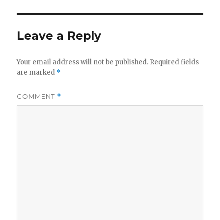
Leave a Reply
Your email address will not be published.
Required fields
are marked
*
COMMENT
*