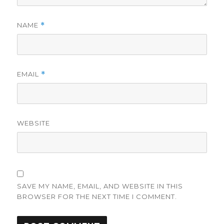
NAME
*
EMAIL
*
WEBSITE
SAVE MY NAME, EMAIL, AND WEBSITE IN THIS
BROWSER FOR THE NEXT TIME I COMMENT.