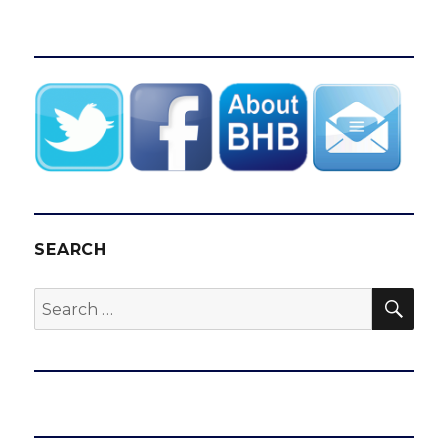
SEARCH
SEA
Search
for: