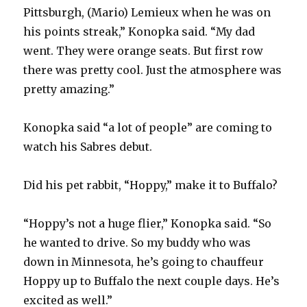
Pittsburgh, (Mario) Lemieux when he was on
his points streak,” Konopka said. “My dad
went. They were orange seats. But first row
there was pretty cool. Just the atmosphere was
pretty amazing.”
Konopka said “a lot of people” are coming to
watch his Sabres debut.
Did his pet rabbit, “Hoppy,” make it to Buffalo?
“Hoppy’s not a huge flier,” Konopka said. “So
he wanted to drive. So my buddy who was
down in Minnesota, he’s going to chauffeur
Hoppy up to Buffalo the next couple days. He’s
excited as well.”