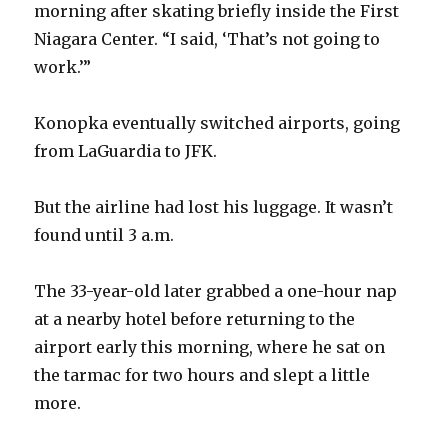
morning after skating briefly inside the First
Niagara Center. “I said, ‘That’s not going to
work.’”
Konopka eventually switched airports, going
from LaGuardia to JFK.
But the airline had lost his luggage. It wasn’t
found until 3 a.m.
The 33-year-old later grabbed a one-hour nap
at a nearby hotel before returning to the
airport early this morning, where he sat on
the tarmac for two hours and slept a little
more.