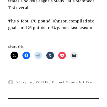
States Hockey League’s Sioux Falls Stampede,
31st overall.
The 6-foot, 170-pound Johnson compiled six
goals and 25 points in 54 games last season.
Share this:
Author
Posted
Categories
Bill Hoppe
06.22.19
Botterill
,
Cozens
,
NHL Draft
on