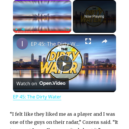
×
Now Playing
×
Play
Unmute
Fullscreen
EP 45: The Dirty Water
P
Watch on
l
EP 45: The Dirty Water
a
“I felt like they liked me as a player and I was
y
one of the guys on their radar,” Cozens said. “It