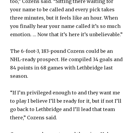
too,” Cozens said. “Sitting there waiting for
your name to be called and every pick takes
three minutes, but it feels like an hour. When
you finally hear your name called it’s so much
emotion. … Now that it’s here it’s unbelievable.”
The 6-foot-3, 183-pound Cozens could be an
NHL-ready prospect. He compiled 34 goals and
84 points in 68 games with Lethbridge last
season.
“If I’m privileged enough to and they want me
to play I believe I’ll be ready for it, but if not I’ll
go back to Lethbridge and I’ll lead that team
there,” Cozens said.