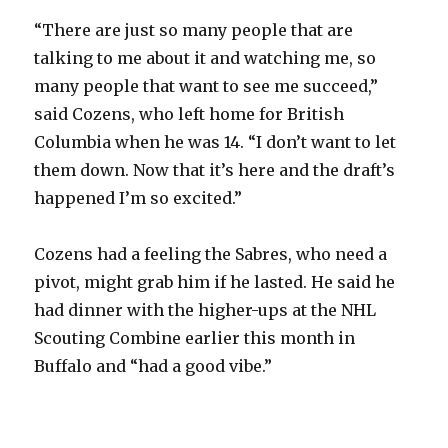
“There are just so many people that are
talking to me about it and watching me, so
many people that want to see me succeed,”
said Cozens, who left home for British
Columbia when he was 14. “I don’t want to let
them down. Now that it’s here and the draft’s
happened I’m so excited.”
Cozens had a feeling the Sabres, who need a
pivot, might grab him if he lasted. He said he
had dinner with the higher-ups at the NHL
Scouting Combine earlier this month in
Buffalo and “had a good vibe.”