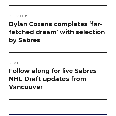
Post
PREVIOUS
navigation
Dylan Cozens completes ‘far-
Previous
post:
fetched dream’ with selection
by Sabres
NEXT
Follow along for live Sabres
Next
post:
NHL Draft updates from
Vancouver