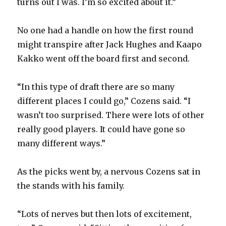
turns out I was. I’m so excited about it.”
V
No one had a handle on how the first round
might transpire after Jack Hughes and Kaapo
i
Kakko went off the board first and second.
d
“In this type of draft there are so many
different places I could go,” Cozens said. “I
e
wasn’t too surprised. There were lots of other
really good players. It could have gone so
o
many different ways.”
As the picks went by, a nervous Cozens sat in
the stands with his family.
“Lots of nerves but then lots of excitement,