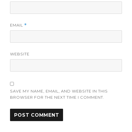
EMAIL
*
WEBSITE
SAVE MY NAME, EMAIL, AND WEBSITE IN THIS
BROWSER FOR THE NEXT TIME I COMMENT.