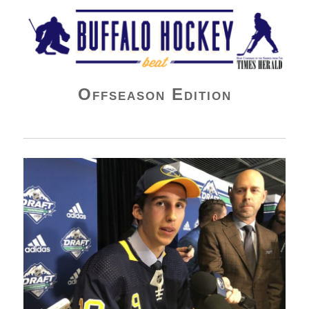
Buffalo Hockey Beat
Offseason Edition