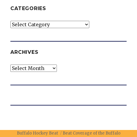
CATEGORIES
Categories
ARCHIVES
Archives
Buffalo Hockey Beat
Beat Coverage of the Buffalo