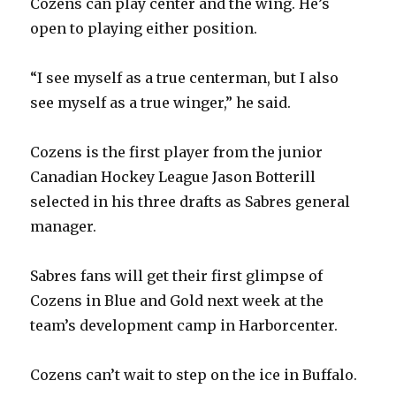
Cozens can play center and the wing. He’s
open to playing either position.
“I see myself as a true centerman, but I also
see myself as a true winger,” he said.
Cozens is the first player from the junior
Canadian Hockey League Jason Botterill
selected in his three drafts as Sabres general
manager.
Sabres fans will get their first glimpse of
Cozens in Blue and Gold next week at the
team’s development camp in Harborcenter.
Cozens can’t wait to step on the ice in Buffalo.