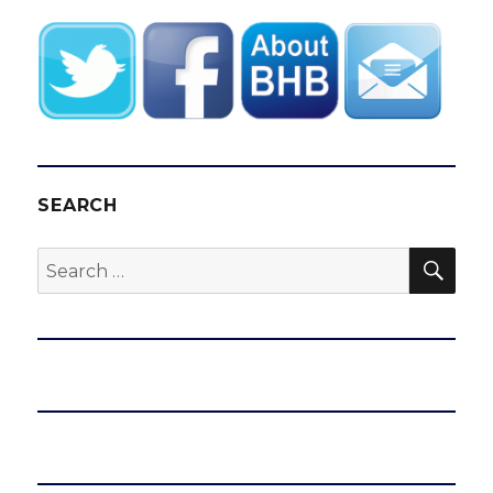
SEARCH
SEA
Search
for: