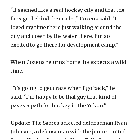
“It seemed like a real hockey city and that the
fans get behind them a lot,” Cozens said. “I
loved my time there just walking around the
city and down by the water there. I’m so
excited to go there for development camp.”
When Cozens returns home, he expects a wild
time.
“It’s going to get crazy when I go back,” he
said. “I’m happy to be that guy that kind of
paves a path for hockey in the Yukon.”
Update:
The Sabres selected defenseman Ryan
Johnson, a defenseman with the junior United