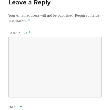
Leave a Reply
Your email address will not be published.
Required fields
are marked
*
COMMENT
*
NAME
*