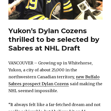
Yukon’s Dylan Cozens
thrilled to be selected by
Sabres at NHL Draft
VANCOUVER – Growing up in Whitehorse,
Yukon, a city of about 25,000 in the
northwestern Canadian territory,
new Buffalo
Sabres prospect Dylan Cozens
said making the
NHL seemed impossible.
“It always felt like a far-fetched dream and not