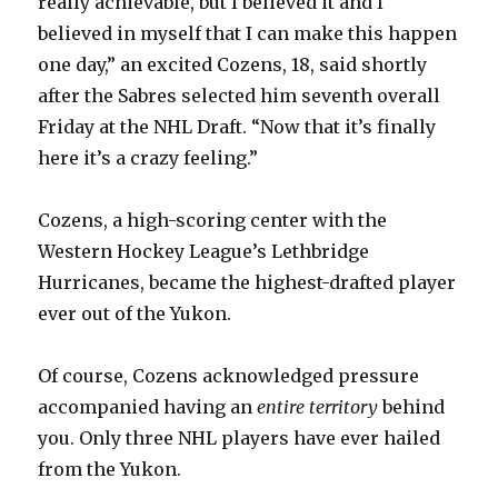
really achievable, but I believed it and I
believed in myself that I can make this happen
one day,” an excited Cozens, 18, said shortly
after the Sabres selected him seventh overall
Friday at the NHL Draft. “Now that it’s finally
here it’s a crazy feeling.”
Cozens, a high-scoring center with the
Western Hockey League’s Lethbridge
Hurricanes, became the highest-drafted player
ever out of the Yukon.
Of course, Cozens acknowledged pressure
accompanied having an
entire territory
behind
you. Only three NHL players have ever hailed
from the Yukon.