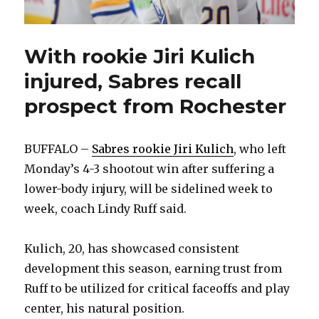
With rookie Jiri Kulich
injured, Sabres recall
prospect from Rochester
BUFFALO –
Sabres rookie Jiri Kulich
, who left
Monday’s 4-3 shootout win after suffering a
lower-body injury, will be sidelined week to
week, coach Lindy Ruff said.
Kulich, 20, has showcased consistent
development this season, earning trust from
Ruff to be utilized for critical faceoffs and play
center, his natural position.