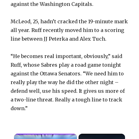
against the Washington Capitals.
McLeod, 25, hadn’t cracked the 19-minute mark
all year. Ruff recently moved him to a scoring
line between JJ Peterka and Alex Tuch.
“He becomes real important, obviously,” said
Ruff, whose Sabres play a road game tonight
against the Ottawa Senators. “We need him to
really play the way he did the other night –
defend well, use his speed. It gives us more of
a two-line threat. Really a tough line to track
down.”
×