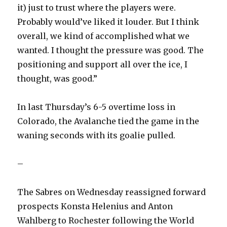
it) just to trust where the players were.
Probably would’ve liked it louder. But I think
overall, we kind of accomplished what we
wanted. I thought the pressure was good. The
positioning and support all over the ice, I
thought, was good.”
In last Thursday’s 6-5 overtime loss in
Colorado, the Avalanche tied the game in the
waning seconds with its goalie pulled.
–
The Sabres on Wednesday reassigned forward
prospects Konsta Helenius and Anton
Wahlberg to Rochester following the World