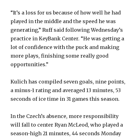
“It’s a loss for us because of how well he had
played in the middle and the speed he was
generating,” Ruff said following Wednesday’s
practice in KeyBank Center. “He was getting a
lot of confidence with the puck and making
more plays, finishing some really good
opportunities.”
Kulich has compiled seven goals, nine points,
a minus-1 rating and averaged 13 minutes, 53
seconds of ice time in 31 games this season.
In the Czech’s absence, more responsibility
will fall to center Ryan McLeod, who played a
season-high 21 minutes, 44 seconds Monday