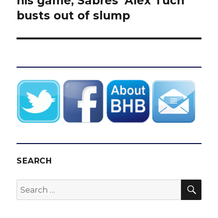
his game, Sabres’ Alex Tuch
busts out of slump
SEARCH
SEA
Search
for: