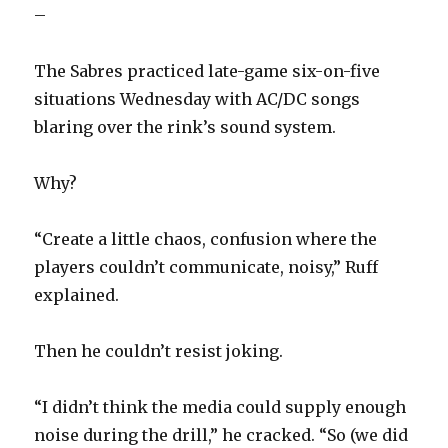
–
The Sabres practiced late-game six-on-five
situations Wednesday with AC/DC songs
blaring over the rink’s sound system.
Why?
“Create a little chaos, confusion where the
players couldn’t communicate, noisy,” Ruff
explained.
Then he couldn’t resist joking.
“I didn’t think the media could supply enough
noise during the drill,” he cracked. “So (we did