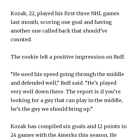
V
Kozak, 22, played his first three NHL games
last month, scoring one goal and having
i
another one called back that should’ve
counted.
d
The rookie left a positive impression on Ruff.
e
“He used his speed going through the middle
o
and defended well,” Ruff said. “He’s played
very well down there. The report is if you’re
looking for a guy that can play in the middle,
he’s the guy we should bring up.”
Kozak has compiled six goals and 12 points in
24 games with the Amerks this season. He