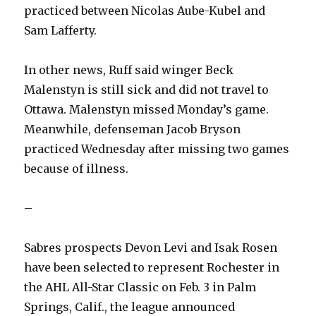
practiced between Nicolas Aube-Kubel and
Sam Lafferty.
In other news, Ruff said winger Beck
Malenstyn is still sick and did not travel to
Ottawa. Malenstyn missed Monday’s game.
Meanwhile, defenseman Jacob Bryson
practiced Wednesday after missing two games
because of illness.
–
Sabres prospects Devon Levi and Isak Rosen
have been selected to represent Rochester in
the AHL All-Star Classic on Feb. 3 in Palm
Springs, Calif., the league announced