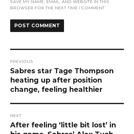
SAVE MY NAME, EMAIL, AND WEBSITE IN THIS
BROWSER FOR THE NEXT TIME I COMMENT.
Post
PREVIOUS
navigation
Sabres star Tage Thompson
Previous
post:
heating up after position
change, feeling healthier
NEXT
After feeling ‘little bit lost’ in
Next
post: