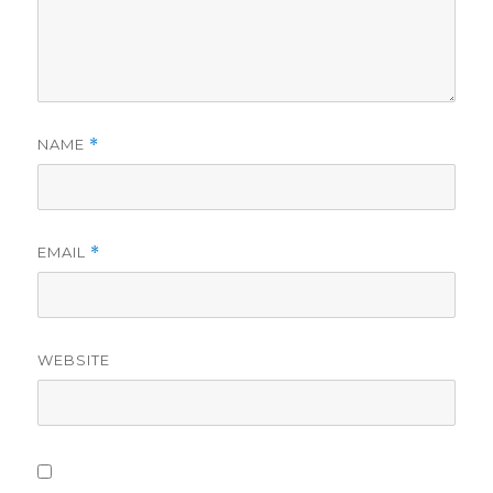
NAME
*
EMAIL
*
WEBSITE