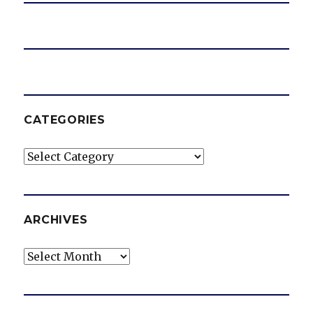
CATEGORIES
Categories
ARCHIVES
Archives