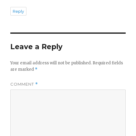
Reply
Leave a Reply
Your email address will not be published.
Required fields
are marked
*
COMMENT
*