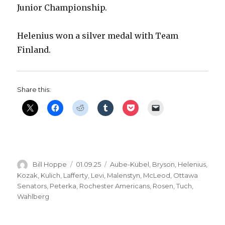
Junior Championship.
Helenius won a silver medal with Team
Finland.
Share this:
Author
Posted
Categories
Bill Hoppe
01.09.25
Aube-Kubel
,
Bryson
,
Helenius
,
on
Kozak
,
Kulich
,
Lafferty
,
Levi
,
Malenstyn
,
McLeod
,
Ottawa
Senators
,
Peterka
,
Rochester Americans
,
Rosen
,
Tuch
,
Wahlberg