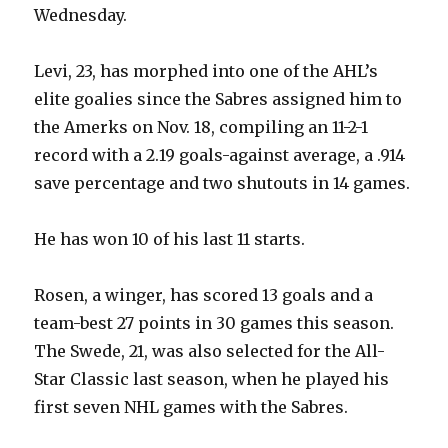
Wednesday.
Levi, 23, has morphed into one of the AHL’s
elite goalies since the Sabres assigned him to
the Amerks on Nov. 18, compiling an 11-2-1
record with a 2.19 goals-against average, a .914
save percentage and two shutouts in 14 games.
He has won 10 of his last 11 starts.
Rosen, a winger, has scored 13 goals and a
team-best 27 points in 30 games this season.
The Swede, 21, was also selected for the All-
Star Classic last season, when he played his
first seven NHL games with the Sabres.