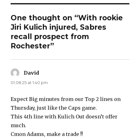
One thought on “With rookie
Jiri Kulich injured, Sabres
recall prospect from
Rochester”
David
says:
01.08.25 at 1:40 pm
Expect Big minutes from our Top 2 lines on
Thursday, just like the Caps game.
This 4th line with Kulich Out doesn’t offer
much.
Cmon Adams, make a trade !!