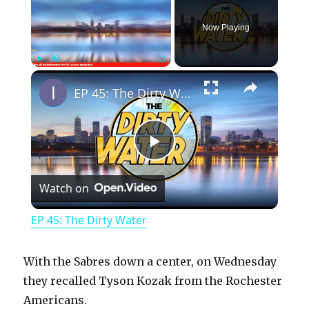
Now Playing
×
Play
Unmute
Fullscreen
EP 45: The Dirty Water
P
Watch on
l
EP 45: The Dirty Water
a
With the Sabres down a center, on Wednesday
y
they recalled Tyson Kozak from the Rochester
Americans.