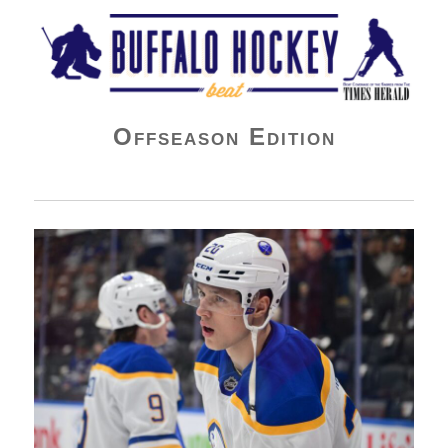
Buffalo Hockey Beat
Offseason Edition