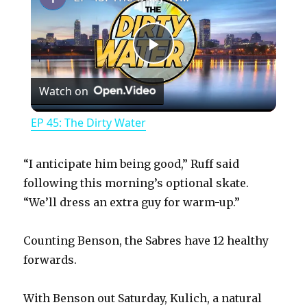
P
Watch on
l
EP 45: The Dirty Water
a
“I anticipate him being good,” Ruff said
y
following this morning’s optional skate.
“We’ll dress an extra guy for warm-up.”
V
Counting Benson, the Sabres have 12 healthy
forwards.
i
With Benson out Saturday, Kulich, a natural