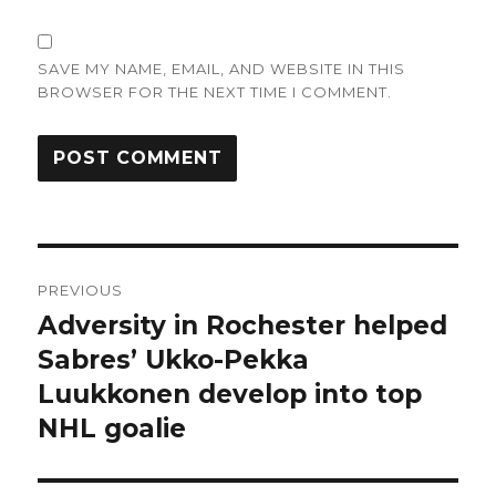
SAVE MY NAME, EMAIL, AND WEBSITE IN THIS
BROWSER FOR THE NEXT TIME I COMMENT.
Post
PREVIOUS
navigation
Adversity in Rochester helped
Previous
post:
Sabres’ Ukko-Pekka
Luukkonen develop into top
NHL goalie