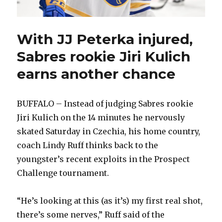
With JJ Peterka injured,
Sabres rookie Jiri Kulich
earns another chance
BUFFALO – Instead of judging Sabres rookie
Jiri Kulich on the 14 minutes he nervously
skated Saturday in Czechia, his home country,
coach Lindy Ruff thinks back to the
youngster’s recent exploits in the Prospect
Challenge tournament.
“He’s looking at this (as it’s) my first real shot,
there’s some nerves,” Ruff said of the