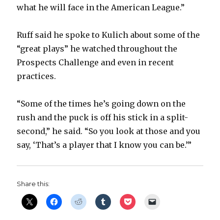
what he will face in the American League.”
Ruff said he spoke to Kulich about some of the
“great plays” he watched throughout the
Prospects Challenge and even in recent
practices.
“Some of the times he’s going down on the
rush and the puck is off his stick in a split-
second,” he said. “So you look at those and you
say, ‘That’s a player that I know you can be.’”
Share this: