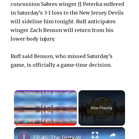
concussion Sabres winger JJ Peterka suffered
in Saturday’s 3-1 loss to the New Jersey Devils
will sideline him tonight. Ruff anticipates
winger Zach Benson will return from his
lower-body injury.
Ruff said Benson, who missed Saturday’s
game, is officially a game-time decision.
×
Now Playing
×
Play
Unmute
Fullscreen
EP 45: The Dirty Water