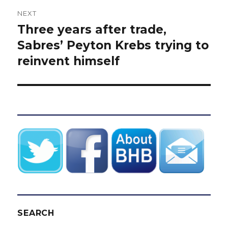
NEXT
Three years after trade,
Next
post:
Sabres’ Peyton Krebs trying to
reinvent himself
SEARCH