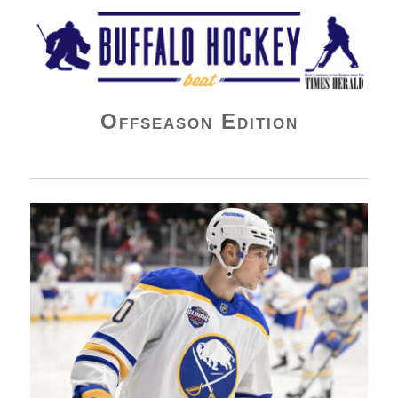
Buffalo Hockey Beat
Offseason Edition