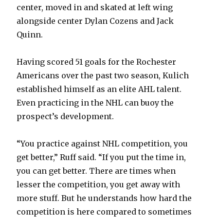
d
center, moved in and skated at left wing
alongside center Dylan Cozens and Jack
e
Quinn.
o
Having scored 51 goals for the Rochester
Americans over the past two season, Kulich
established himself as an elite AHL talent.
Even practicing in the NHL can buoy the
prospect’s development.
“You practice against NHL competition, you
get better,” Ruff said. “If you put the time in,
you can get better. There are times when
lesser the competition, you get away with
more stuff. But he understands how hard the
competition is here compared to sometimes