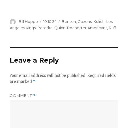
Author
Posted
Categories
Bill Hoppe
10.10.24
Benson
,
Cozens
,
Kulich
,
Los
on
Angeles Kings
,
Peterka
,
Quinn
,
Rochester Americans
,
Ruff
Leave a Reply
Your email address will not be published.
Required fields
are marked
*
COMMENT
*