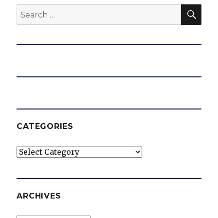
SEA
Search
for:
CATEGORIES
Categories
ARCHIVES