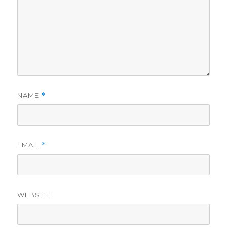
NAME
*
EMAIL
*
WEBSITE