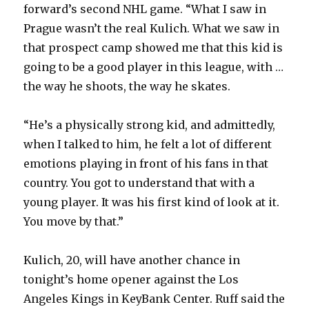
forward’s second NHL game. “What I saw in
Prague wasn’t the real Kulich. What we saw in
that prospect camp showed me that this kid is
going to be a good player in this league, with …
the way he shoots, the way he skates.
“He’s a physically strong kid, and admittedly,
when I talked to him, he felt a lot of different
emotions playing in front of his fans in that
country. You got to understand that with a
young player. It was his first kind of look at it.
You move by that.”
Kulich, 20, will have another chance in
tonight’s home opener against the Los
Angeles Kings in KeyBank Center. Ruff said the