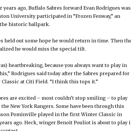
 years ago, Buffalo Sabres forward Evan Rodrigues was
ton University participated in “Frozen Fenway,” an
the historic ballpark.
ues held out some hope he would return in time. Then th
alized he would miss the special tilt.
 was) heartbreaking, because you always want to play in
his,” Rodrigues said today after the Sabres prepared for
lassic at Citi Field. “I think this tops it.”
bres are excited – most couldn’t stop smiling – to play
 the New York Rangers. Some have been through this
ason Pominville played in the first Winter Classic in
years ago. Heck, winger Benoit Pouliot is about to play 
 contest.