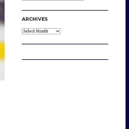
ARCHIVES
Archives