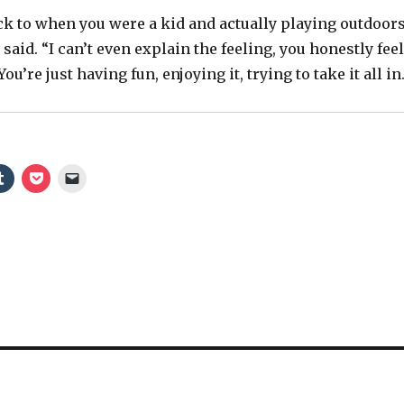
e
ack to when you were a kid and actually playing outdoors
 said. “I can’t even explain the feeling, you honestly feel
o
You’re just having fun, enjoying it, trying to take it all in.