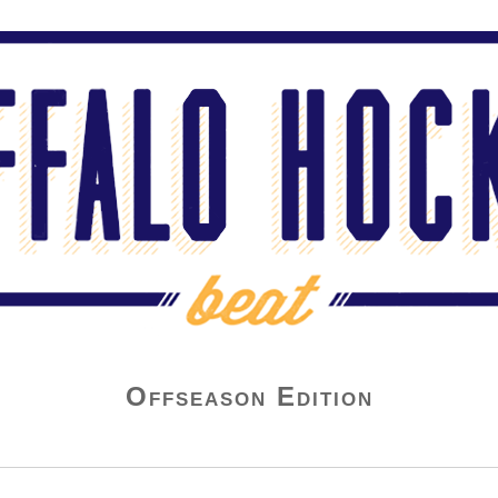
Offseason Edition