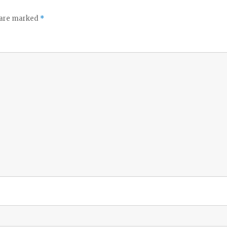
s are marked
*