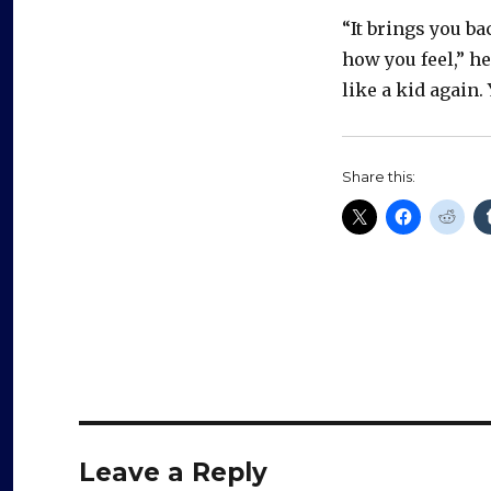
“It brings you b
how you feel,” he
like a kid again. 
Share this:
Leave a Reply