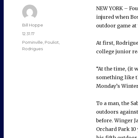
NEW YORK – Four
injured when Bos
Author
Bill Hoppe
outdoor game at 
Posted
12.31.17
on
Categories
Pominville
,
Pouliot
,
At first, Rodrig
Rodrigues
college junior re
“At the time, (it
something like t
Monday’s Winter C
To a man, the Sa
outdoors against
before. Winger J
Orchard Park 10 
his fifth outdoor