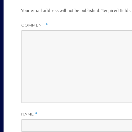
Your email address will not be published.
Required field
COMMENT
*
NAME
*