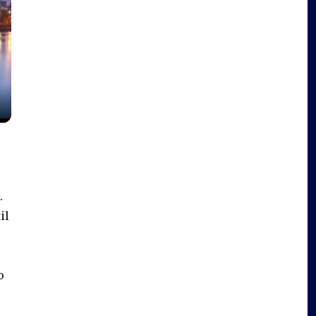
.
il
o