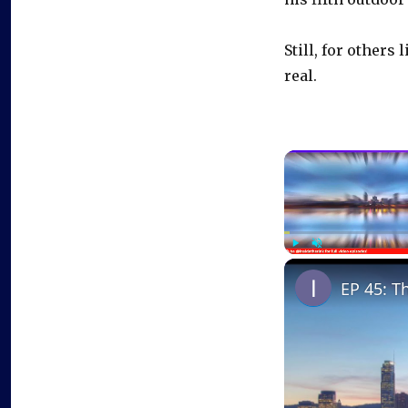
Still, for other
real.
Play
Unmute
EP 45: T