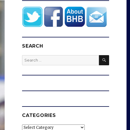
SEARCH
SEARCH
Search
for:
CATEGORIES
Categories