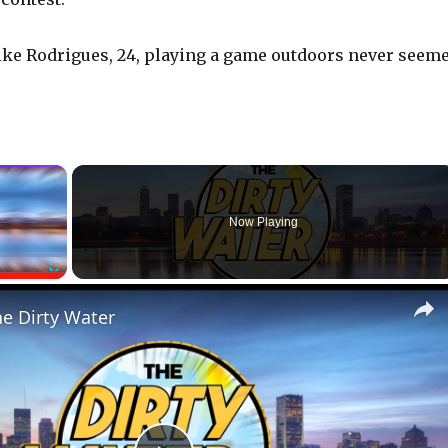
s like Rodrigues, 24, playing a game outdoors never seem
×
Now Playing
Fullscreen
he Dirty Water