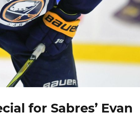
cial for Sabres’ Evan