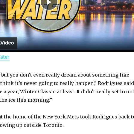
P
l
a
Water
y
y, but you don’t even really dream about something like
V
think it’s never going to really happen,” Rodrigues said
a year, Winter Classic at least. It didn’t really set in unt
i
the ice this morning.”
d
at the home of the New York Mets took Rodrigues back t
rowing up outside Toronto.