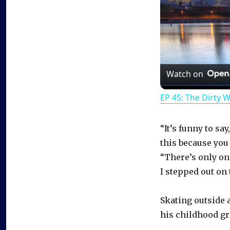
Watch on
EP 45: The Dirty 
“It’s funny to sa
this because you 
“There’s only one 
I stepped out on 
Skating outside 
his childhood g