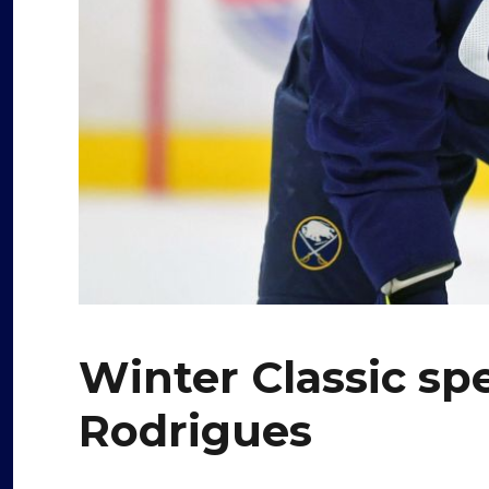
Winter Classic spe
Rodrigues