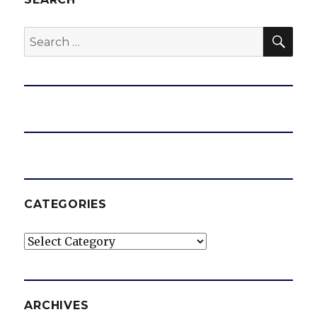
SEA
Search
for:
CATEGORIES
Categories
ARCHIVES