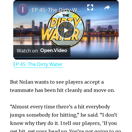
×
Play
Unmute
Fullscreen
EP 45: The Dirty Water
P
Watch on
l
EP 45: The Dirty Water
a
But Nolan wants to see players accept a
y
teammate has been hit cleanly and move on.
“Almost every time there’s a hit everybody
V
jumps somebody for hitting,” he said. “I don’t
know why they do it. I tell our players, ‘If you
i
get hit, get your head up. You’re not going to go