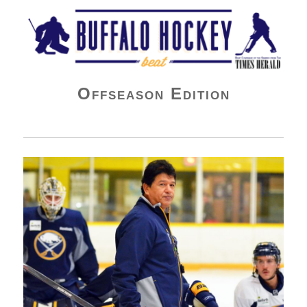
Buffalo Hockey Beat
Offseason Edition