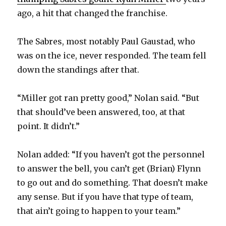
ago, a hit that changed the franchise.
The Sabres, most notably Paul Gaustad, who
was on the ice, never responded. The team fell
down the standings after that.
“Miller got ran pretty good,” Nolan said. “But
that should’ve been answered, too, at that
point. It didn’t.”
Nolan added: “If you haven’t got the personnel
to answer the bell, you can’t get (Brian) Flynn
to go out and do something. That doesn’t make
any sense. But if you have that type of team,
that ain’t going to happen to your team.”