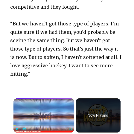
competitive and they fought.
“But we haven’t got those type of players. I’m
quite sure if we had them, you’d probably be
seeing the same thing. But we haven’t got
those type of players. So that’s just the way it
is now. But to soften, I haven’t softened at all. I
love aggressive hockey. I want to see more
hitting.”
×
Now Playing