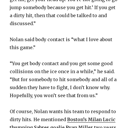
jump somebody because you get hit.’ If you get
d
a dirty hit, then that could be talked to and
discussed.”
e
Nolan said body contact is “what I love about
o
this game.”
“You get body contact and you get some good
collisions on the ice once in a while,” he said.
“But for somebody to hit somebody and all of a
sudden they have to fight, I don’t know why.
Hopefully, you won’t see that from us.”
Of course, Nolan wants his team to respond to
dirty hits. He mentioned
Boston’s Milan Lucic
thumping Sabres goalie Ryan Miller
two years