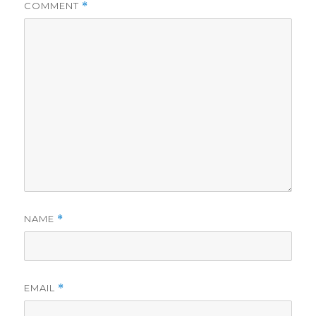
COMMENT
*
NAME
*
EMAIL
*