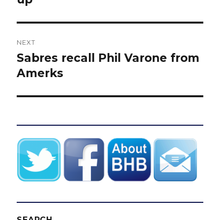
NEXT
Sabres recall Phil Varone from
Next
post:
Amerks
SEARCH