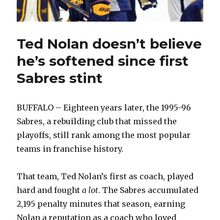
Ted Nolan doesn’t believe
he’s softened since first
Sabres stint
BUFFALO – Eighteen years later, the 1995-96
Sabres, a rebuilding club that missed the
playoffs, still rank among the most popular
teams in franchise history.
That team, Ted Nolan’s first as coach, played
hard and fought
a lot
. The Sabres accumulated
2,195 penalty minutes that season, earning
Nolan a reputation as a coach who loved