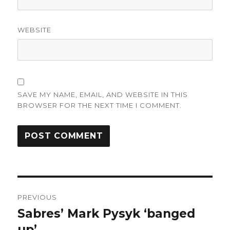
WEBSITE
SAVE MY NAME, EMAIL, AND WEBSITE IN THIS
BROWSER FOR THE NEXT TIME I COMMENT.
Post
PREVIOUS
navigation
Sabres’ Mark Pysyk ‘banged
Previous
post:
up’