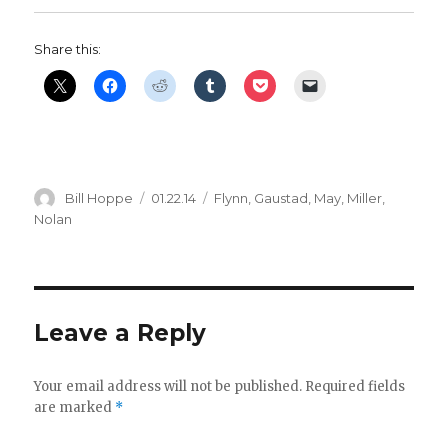
Share this:
Author
Posted
Categories
Bill Hoppe
01.22.14
Flynn
,
Gaustad
,
May
,
Miller
,
on
Nolan
Leave a Reply
Your email address will not be published.
Required fields
are marked
*