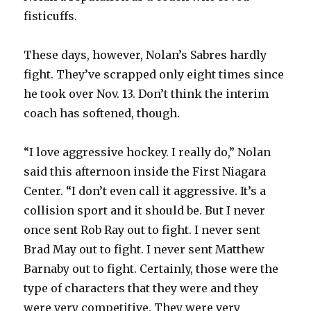
fisticuffs.
These days, however, Nolan’s Sabres hardly
fight. They’ve scrapped only eight times since
he took over Nov. 13. Don’t think the interim
coach has softened, though.
“I love aggressive hockey. I really do,” Nolan
said this afternoon inside the First Niagara
Center. “I don’t even call it aggressive. It’s a
collision sport and it should be. But I never
once sent Rob Ray out to fight. I never sent
Brad May out to fight. I never sent Matthew
Barnaby out to fight. Certainly, those were the
type of characters that they were and they
were very competitive. They were very