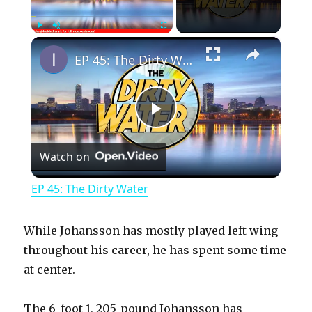
×
Play
Unmute
Fullscreen
EP 45: The Dirty Water
P
Watch on
l
EP 45: The Dirty Water
a
While Johansson has mostly played left wing
y
throughout his career, he has spent some time
at center.
V
The 6-foot-1, 205-pound Johansson has