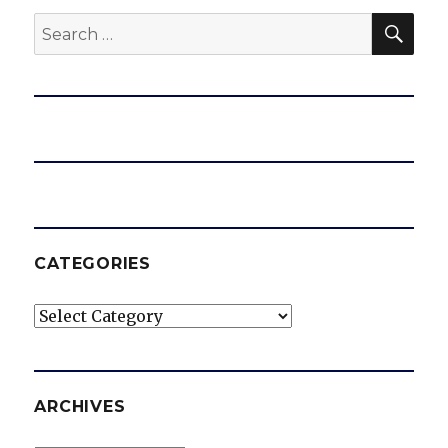
SEA
Search
for:
CATEGORIES
Categories
ARCHIVES