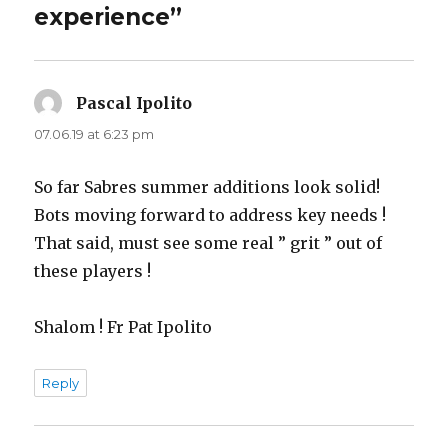
experience”
Pascal Ipolito
says:
07.06.19 at 6:23 pm
So far Sabres summer additions look solid!
Bots moving forward to address key needs !
That said, must see some real ” grit ” out of
these players !
Shalom ! Fr Pat Ipolito
Reply