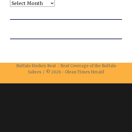
Archives
Buffalo Hockey Beat
Beat Coverage of the Buffalo
Sabres / © 2026 -
Olean Times Herald