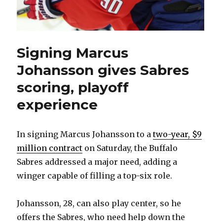
Signing Marcus
Johansson gives Sabres
scoring, playoff
experience
In signing Marcus Johansson to a
two-year, $9
million contract
on Saturday, the Buffalo
Sabres addressed a major need, adding a
winger capable of filling a top-six role.
Johansson, 28, can also play center, so he
offers the Sabres, who need help down the