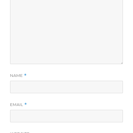
NAME
*
EMAIL
*