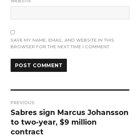
WEBSITE
SAVE MY NAME, EMAIL, AND WEBSITE IN THIS
BROWSER FOR THE NEXT TIME I COMMENT.
Post
PREVIOUS
navigation
Sabres sign Marcus Johansson
Previous
post:
to two-year, $9 million
contract