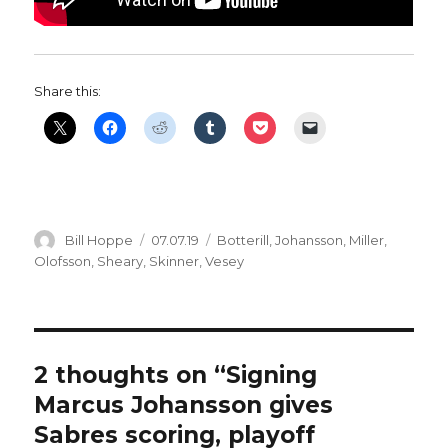
Share this:
Author
Posted
Categories
Bill Hoppe
07.07.19
Botterill
,
Johansson
,
Miller
,
on
Olofsson
,
Sheary
,
Skinner
,
Vesey
2 thoughts on “Signing
Marcus Johansson gives
Sabres scoring, playoff