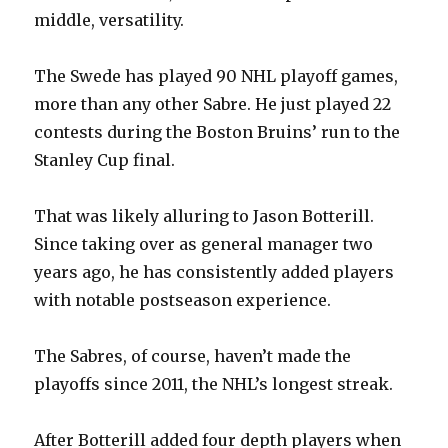
middle, versatility.
The Swede has played 90 NHL playoff games,
more than any other Sabre. He just played 22
contests during the Boston Bruins’ run to the
Stanley Cup final.
That was likely alluring to Jason Botterill.
Since taking over as general manager two
years ago, he has consistently added players
with notable postseason experience.
The Sabres, of course, haven’t made the
playoffs since 2011, the NHL’s longest streak.
After Botterill added four depth players when