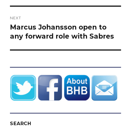
NEXT
Marcus Johansson open to
Next
post:
any forward role with Sabres
SEARCH