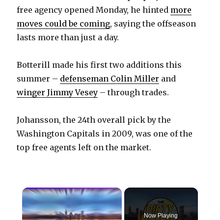
free agency opened Monday, he hinted
more
moves could be coming
, saying the offseason
lasts more than just a day.
Botterill made his first two additions this
summer –
defenseman Colin Miller
and
winger Jimmy Vesey
– through trades.
Johansson, the 24th overall pick by the
Washington Capitals in 2009, was one of the
top free agents left on the market.
×
Now Playing