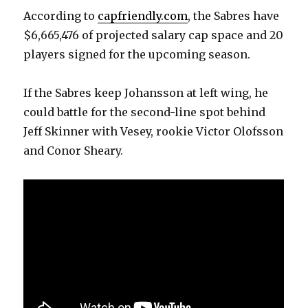
According to
capfriendly.com
, the Sabres have
$6,665,476 of projected salary cap space and 20
players signed for the upcoming season.
If the Sabres keep Johansson at left wing, he
could battle for the second-line spot behind
Jeff Skinner with Vesey, rookie Victor Olofsson
and Conor Sheary.