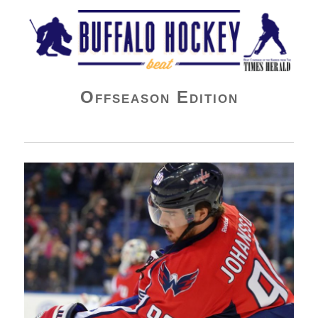
Buffalo Hockey Beat
Offseason Edition