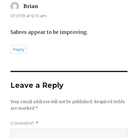
Brian
says:
07.07.19 at 12:13 am
Sabres appear to be improving.
Reply
Leave a Reply
Your email address will not be published.
Required fields
are marked
*
COMMENT
*