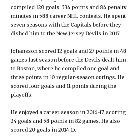
compiled 120 goals, 334 points and 84 penalty
i
minutes in 588 career NHL contests. He spent
seven seasons with the Capitals before they
d
dished him to the New Jersey Devils in 2017.
e
Johansson scored 12 goals and 27 points in 48
games last season before the Devils dealt him
o
to Boston, where he compiled one goal and
three points in 10 regular-season outings. He
scored four goals and 11 points during the
playoffs.
He enjoyed a career season in 2016-17, scoring
24 goals and 58 points in 82 games. He also
scored 20 goals in 2014-15.