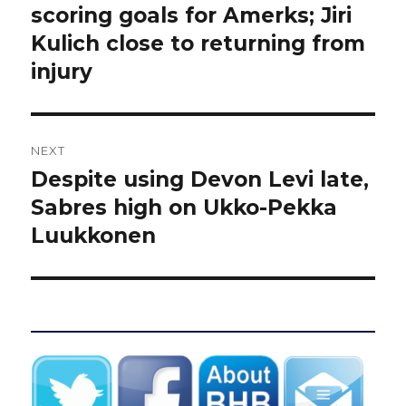
scoring goals for Amerks; Jiri
Kulich close to returning from
injury
NEXT
Despite using Devon Levi late,
Next
post:
Sabres high on Ukko-Pekka
Luukkonen