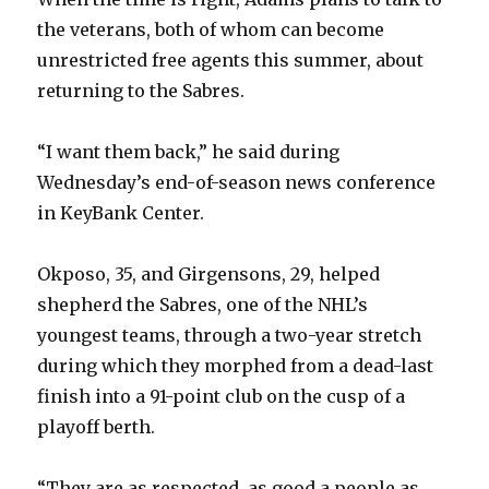
the veterans, both of whom can become
unrestricted free agents this summer, about
returning to the Sabres.
“I want them back,” he said during
Wednesday’s end-of-season news conference
in KeyBank Center.
Okposo, 35, and Girgensons, 29, helped
shepherd the Sabres, one of the NHL’s
youngest teams, through a two-year stretch
during which they morphed from a dead-last
finish into a 91-point club on the cusp of a
playoff berth.
“They are as respected, as good a people as