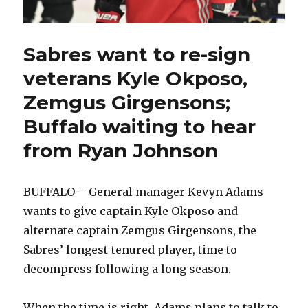
Sabres want to re-sign
veterans Kyle Okposo,
Zemgus Girgensons;
Buffalo waiting to hear
from Ryan Johnson
BUFFALO – General manager Kevyn Adams
wants to give captain Kyle Okposo and
alternate captain Zemgus Girgensons, the
Sabres’ longest-tenured player, time to
decompress following a long season.
When the time is right, Adams plans to talk to