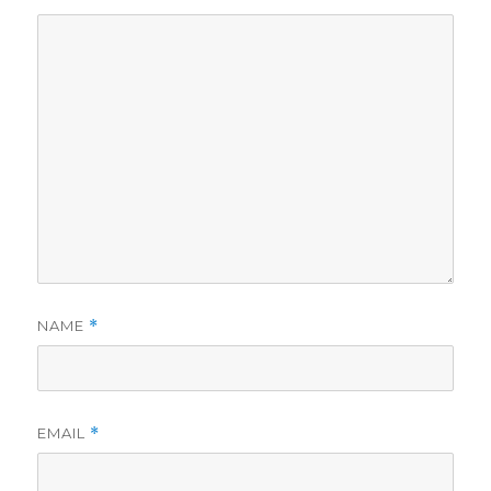
NAME
*
EMAIL
*