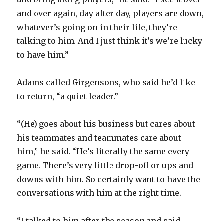
and over again, day after day, players are down,
whatever’s going on in their life, they’re
talking to him. And I just think it’s we’re lucky
to have him.”
Adams called Girgensons, who said he’d like
to return, “a quiet leader.”
“(He) goes about his business but cares about
his teammates and teammates care about
him,” he said. “He’s literally the same every
game. There’s very little drop-off or ups and
downs with him. So certainly want to have the
conversations with him at the right time.
“I talked to him after the season and said,