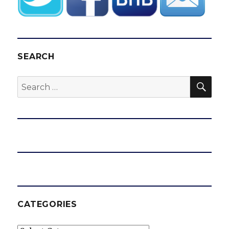
SEARCH
SEA
Search
for:
CATEGORIES