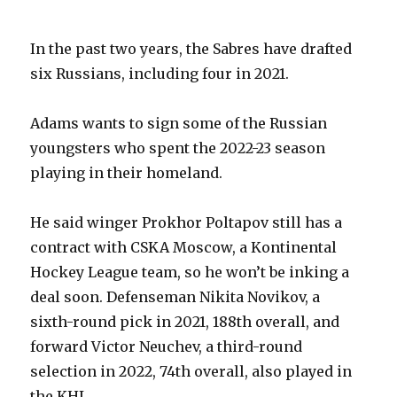
In the past two years, the Sabres have drafted
six Russians, including four in 2021.
Adams wants to sign some of the Russian
youngsters who spent the 2022-23 season
playing in their homeland.
He said winger Prokhor Poltapov still has a
contract with CSKA Moscow, a Kontinental
Hockey League team, so he won’t be inking a
deal soon. Defenseman Nikita Novikov, a
sixth-round pick in 2021, 188th overall, and
forward Victor Neuchev, a third-round
selection in 2022, 74th overall, also played in
the KHL.