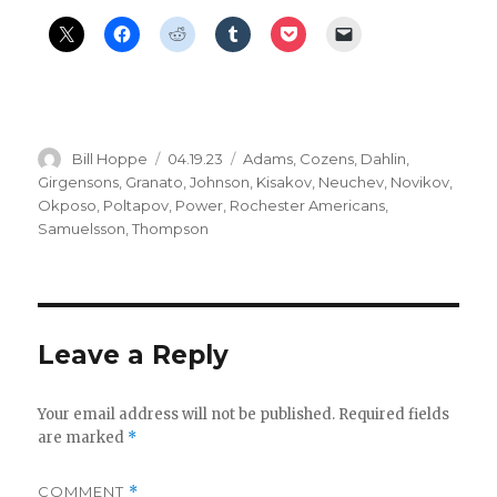
Author
Posted
Categories
Bill Hoppe
04.19.23
Adams
,
Cozens
,
Dahlin
,
on
Girgensons
,
Granato
,
Johnson
,
Kisakov
,
Neuchev
,
Novikov
,
Okposo
,
Poltapov
,
Power
,
Rochester Americans
,
Samuelsson
,
Thompson
Leave a Reply
Your email address will not be published.
Required fields
are marked
*
COMMENT
*