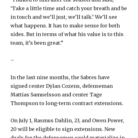
‘Take a little time and catch your breath and be
in touch and we’ll just, we’ll talk.’ We’ll see
what happens. It has to make sense for both
sides. But in terms of what his value is to this
team, it’s been great.”
–
In the last nine months, the Sabres have
signed center Dylan Cozens, defenseman
Mattias Samuelsson and center Tage
Thompson to long-term contract extensions.
On July 1, Rasmus Dahlin, 23, and Owen Power,
20 will be eligible to sign extensions. New
deals for the defensemen could materialize in