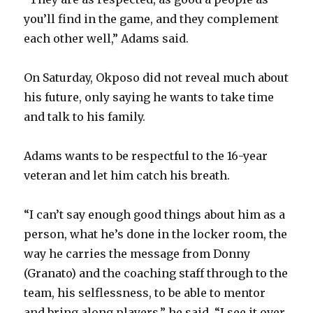
you’ll find in the game, and they complement
each other well,” Adams said.
On Saturday, Okposo did not reveal much about
his future, only saying he wants to take time
and talk to his family.
Adams wants to be respectful to the 16-year
veteran and let him catch his breath.
“I can’t say enough good things about him as a
person, what he’s done in the locker room, the
way he carries the message from Donny
(Granato) and the coaching staff through to the
team, his selflessness, to be able to mentor
and bring along players,” he said. “I see it over