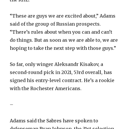
“These are guys we are excited about,” Adams
said of the group of Russian prospects.
“There’s rules about when you can and can’t
do things. But as soon as we are able to, we are
hoping to take the next step with those guys.”
So far, only winger Aleksandr Kisakov, a
second-round pick in 2021, 53rd overall, has
signed his entry-level contract. He’s a rookie
with the Rochester Americans.
–
Adams said the Sabres have spoken to
defenseman Ryan Johnson, the 31st selection