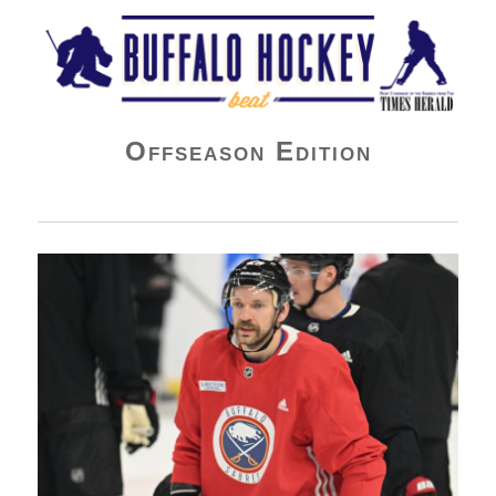
Buffalo Hockey Beat
Offseason Edition