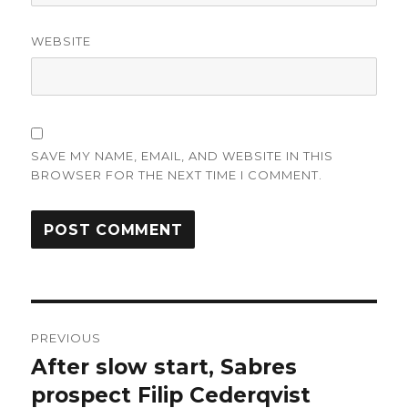
WEBSITE
SAVE MY NAME, EMAIL, AND WEBSITE IN THIS
BROWSER FOR THE NEXT TIME I COMMENT.
Post
PREVIOUS
navigation
After slow start, Sabres
Previous
post:
prospect Filip Cederqvist