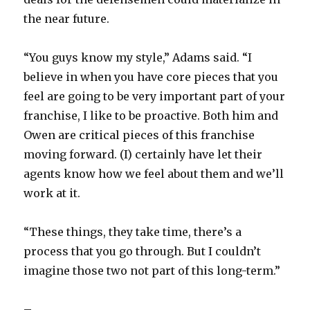
the near future.
“You guys know my style,” Adams said. “I
believe in when you have core pieces that you
feel are going to be very important part of your
franchise, I like to be proactive. Both him and
Owen are critical pieces of this franchise
moving forward. (I) certainly have let their
agents know how we feel about them and we’ll
work at it.
“These things, they take time, there’s a
process that you go through. But I couldn’t
imagine those two not part of this long-term.”
–