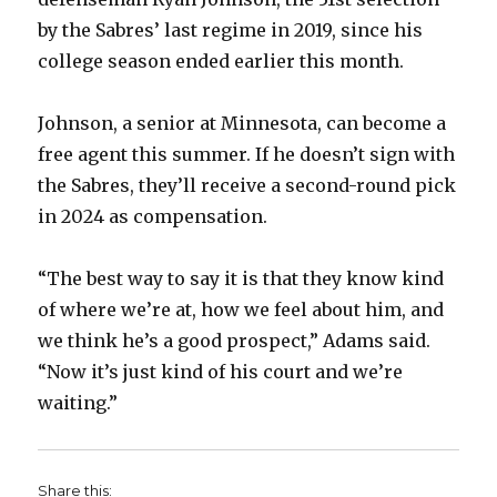
by the Sabres’ last regime in 2019, since his
college season ended earlier this month.
Johnson, a senior at Minnesota, can become a
free agent this summer. If he doesn’t sign with
the Sabres, they’ll receive a second-round pick
in 2024 as compensation.
“The best way to say it is that they know kind
of where we’re at, how we feel about him, and
we think he’s a good prospect,” Adams said.
“Now it’s just kind of his court and we’re
waiting.”
Share this: