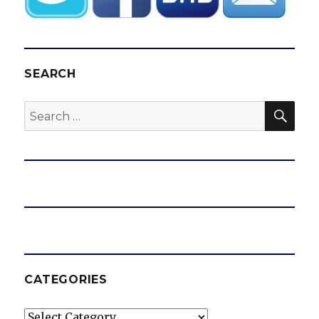
SEARCH
SEA
Search
for:
CATEGORIES
Categories