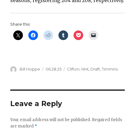
seasons, registering 204 and 208, respectively.
d
e
Share this:
o
Author
Posted
Categories
Bill Hoppe
06.28.25
Clifton
,
NHL Draft
,
Timmins
on
Leave a Reply
Your email address will not be published.
Required fields
are marked
*