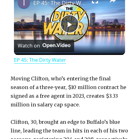
EP 45: The Dirty Water
P
Watch on
l
EP 45: The Dirty Water
a
Moving Clifton, who’s entering the final
y
season of a three-year, $10 million contract he
signed as a free agent in 2023, creates $3.33
million in salary cap space.
V
Clifton, 30, brought an edge to Buffalo’s blue
i
line, leading the team in hits in each of his two