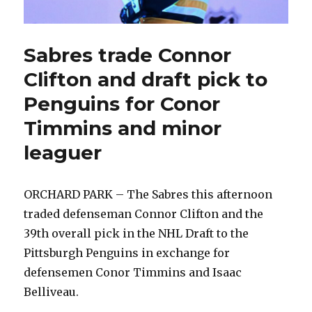
Sabres trade Connor
Clifton and draft pick to
Penguins for Conor
Timmins and minor
leaguer
ORCHARD PARK – The Sabres this afternoon
traded defenseman Connor Clifton and the
39th overall pick in the NHL Draft to the
Pittsburgh Penguins in exchange for
defensemen Conor Timmins and Isaac
Belliveau.