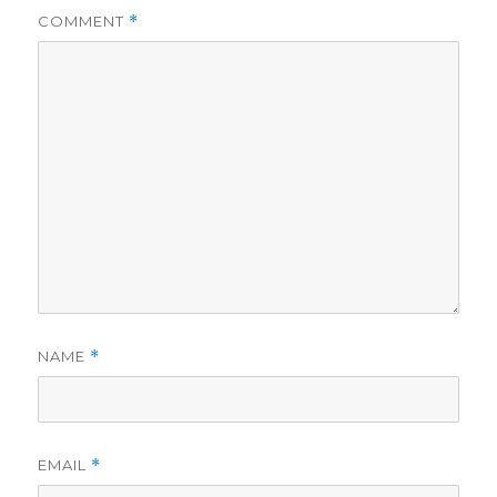
COMMENT
*
NAME
*
EMAIL
*