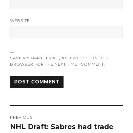
WEBSITE
SAVE MY NAME, EMAIL, AND WEBSITE IN THIS
BROWSER FOR THE NEXT TIME I COMMENT.
Post
PREVIOUS
navigation
NHL Draft: Sabres had trade
Previous