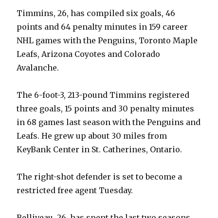
Timmins, 26, has compiled six goals, 46
points and 64 penalty minutes in 159 career
NHL games with the Penguins, Toronto Maple
Leafs, Arizona Coyotes and Colorado
Avalanche.
The 6-foot-3, 213-pound Timmins registered
three goals, 15 points and 30 penalty minutes
in 68 games last season with the Penguins and
Leafs. He grew up about 30 miles from
KeyBank Center in St. Catherines, Ontario.
The right-shot defender is set to become a
restricted free agent Tuesday.
Belliveau, 26, has spent the last two seasons