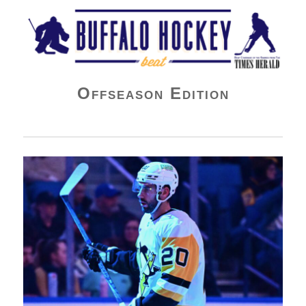
Buffalo Hockey Beat
Offseason Edition