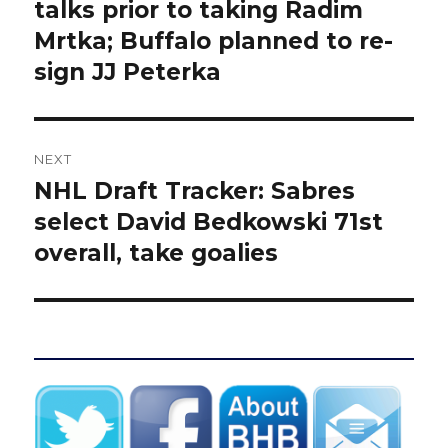
post:
talks prior to taking Radim
Mrtka; Buffalo planned to re-
sign JJ Peterka
NEXT
NHL Draft Tracker: Sabres
Next
post:
select David Bedkowski 71st
overall, take goalies