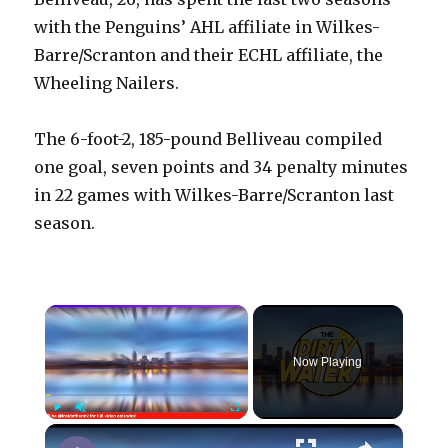
with the Penguins’ AHL affiliate in Wilkes-
Barre/Scranton and their ECHL affiliate, the
Wheeling Nailers.
The 6-foot-2, 185-pound Belliveau compiled
one goal, seven points and 34 penalty minutes
in 22 games with Wilkes-Barre/Scranton last
season.
×
Now Playing
×
Play
Unmute
Fullscreen