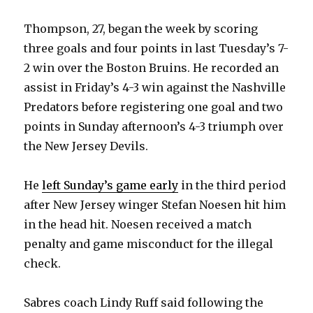
Thompson, 27, began the week by scoring
three goals and four points in last Tuesday’s 7-
2 win over the Boston Bruins. He recorded an
assist in Friday’s 4-3 win against the Nashville
Predators before registering one goal and two
points in Sunday afternoon’s 4-3 triumph over
the New Jersey Devils.
He
left Sunday’s game early
in the third period
after New Jersey winger Stefan Noesen hit him
in the head hit. Noesen received a match
penalty and game misconduct for the illegal
check.
Sabres coach Lindy Ruff said following the