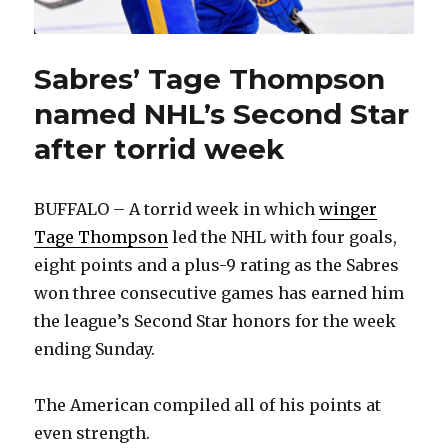
Sabres’ Tage Thompson
named NHL’s Second Star
after torrid week
BUFFALO – A torrid week in which
winger
Tage Thompson
led the NHL with four goals,
eight points and a plus-9 rating as the Sabres
won three consecutive games has earned him
the league’s Second Star honors for the week
ending Sunday.
The American compiled all of his points at
even strength.