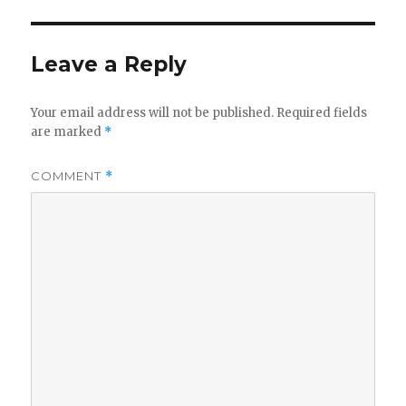
Leave a Reply
Your email address will not be published.
Required fields
are marked
*
COMMENT
*