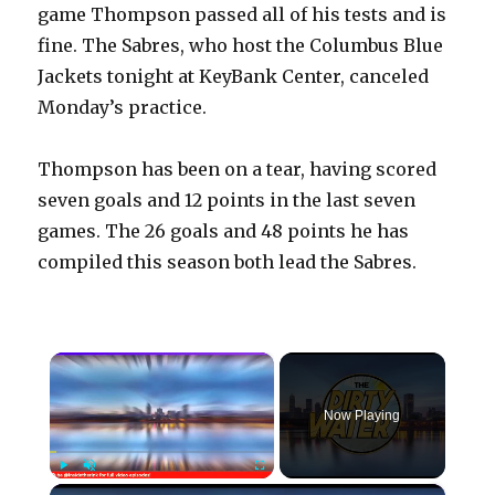
game Thompson passed all of his tests and is
fine. The Sabres, who host the Columbus Blue
Jackets tonight at KeyBank Center, canceled
Monday’s practice.
Thompson has been on a tear, having scored
seven goals and 12 points in the last seven
games. The 26 goals and 48 points he has
compiled this season both lead the Sabres.
×
Now Playing
×
Play
Unmute
Fullscreen