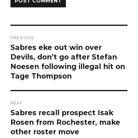
Post
PREVIOUS
navigation
Sabres eke out win over
Previous
post:
Devils, don’t go after Stefan
Noesen following illegal hit on
Tage Thompson
NEXT
Sabres recall prospect Isak
Next
post:
Rosen from Rochester, make
other roster move