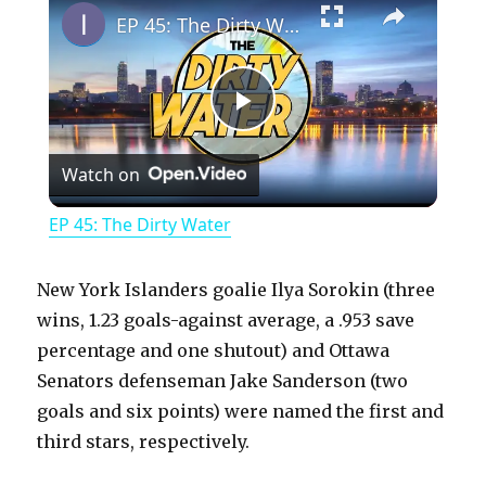
EP 45: The Dirty Water
P
Watch on
l
EP 45: The Dirty Water
a
New York Islanders goalie Ilya Sorokin (three
y
wins, 1.23 goals-against average, a .953 save
percentage and one shutout) and Ottawa
Senators defenseman Jake Sanderson (two
V
goals and six points) were named the first and
third stars, respectively.
i