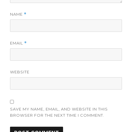
NAME
*
EMAIL
*
WEBSITE
SAVE MY NAME, EMAIL, AND WEBSITE IN THIS
BROWSER FOR THE NEXT TIME I COMMENT.