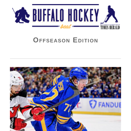
Buffalo Hockey Beat
Offseason Edition