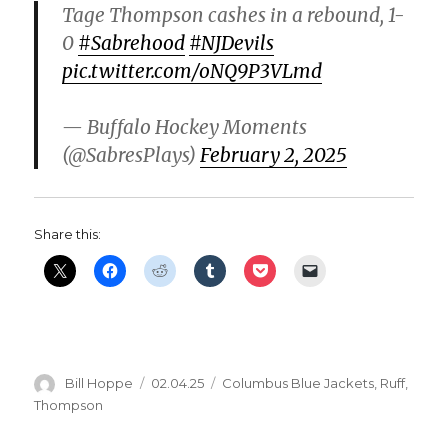
Tage Thompson cashes in a rebound, 1-
d
0
#Sabrehood
#NJDevils
pic.twitter.com/oNQ9P3VLmd
e
— Buffalo Hockey Moments
o
(@SabresPlays)
February 2, 2025
Share this:
Author
Posted
Categories
Bill Hoppe
02.04.25
Columbus Blue Jackets
,
Ruff
,
on
Thompson