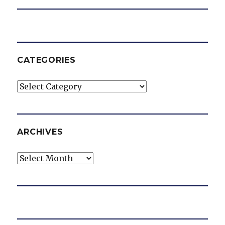
CATEGORIES
Categories
ARCHIVES
Archives