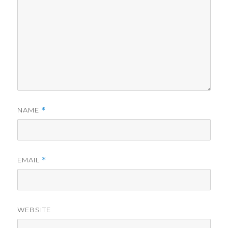
NAME
*
EMAIL
*
WEBSITE