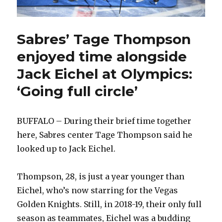
Sabres’ Tage Thompson
enjoyed time alongside
Jack Eichel at Olympics:
‘Going full circle’
BUFFALO – During their brief time together
here, Sabres center Tage Thompson said he
looked up to Jack Eichel.
Thompson, 28, is just a year younger than
Eichel, who’s now starring for the Vegas
Golden Knights. Still, in 2018-19, their only full
season as teammates, Eichel was a budding