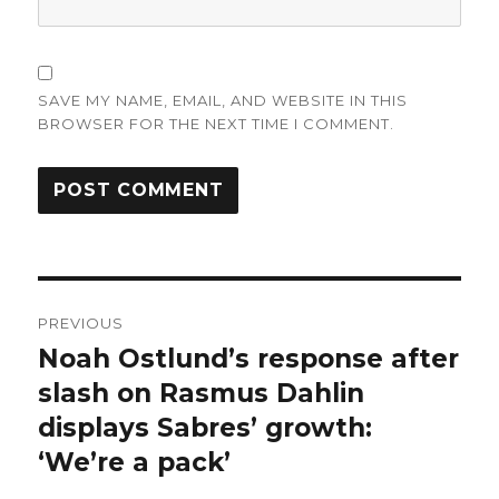
SAVE MY NAME, EMAIL, AND WEBSITE IN THIS
BROWSER FOR THE NEXT TIME I COMMENT.
Post
PREVIOUS
navigation
Noah Ostlund’s response after
Previous
post:
slash on Rasmus Dahlin
displays Sabres’ growth:
‘We’re a pack’