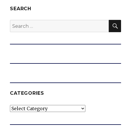
SEARCH
SEA
Search
for:
CATEGORIES
Categories