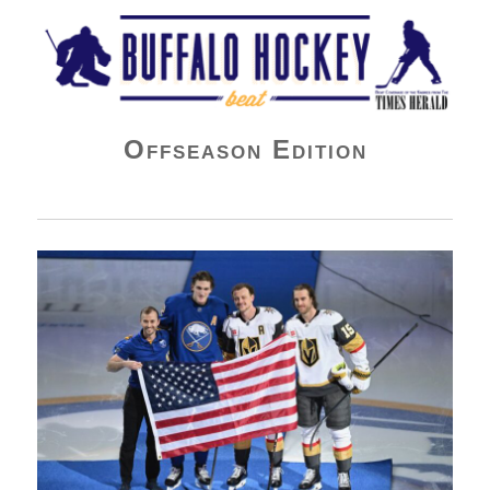
Buffalo Hockey Beat
Offseason Edition