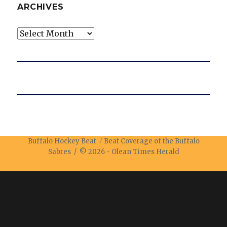
ARCHIVES
Archives
Buffalo Hockey Beat
Beat Coverage of the Buffalo
Sabres / © 2026 -
Olean Times Herald