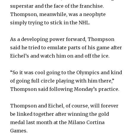
superstar and the face of the franchise.
Thompson, meanwhile, was a neophyte
simply trying to stick in the NHL.
As a developing power forward, Thompson
said he tried to emulate parts of his game after
Eichel’s and watch him on and off the ice.
“So it was cool going to the Olympics and kind
of going full circle playing with him there,”
Thompson said following Monday’s practice.
Thompson and Eichel, of course, will forever
be linked together after winning the gold
medal last month at the Milano Cortina
Games.