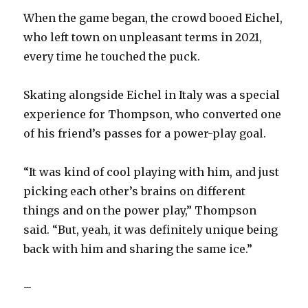
i
When the game began, the crowd booed Eichel,
who left town on unpleasant terms in 2021,
d
every time he touched the puck.
e
Skating alongside Eichel in Italy was a special
experience for Thompson, who converted one
o
of his friend’s passes for a power-play goal.
“It was kind of cool playing with him, and just
picking each other’s brains on different
things and on the power play,” Thompson
said. “But, yeah, it was definitely unique being
back with him and sharing the same ice.”
–