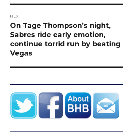
NEXT
On Tage Thompson’s night,
Next
post:
Sabres ride early emotion,
continue torrid run by beating
Vegas