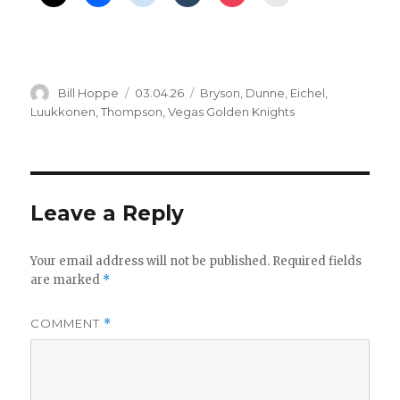
Author
Posted
Categories
Bill Hoppe
03.04.26
Bryson
,
Dunne
,
Eichel
,
on
Luukkonen
,
Thompson
,
Vegas Golden Knights
Leave a Reply
Your email address will not be published.
Required fields
are marked
*
COMMENT
*