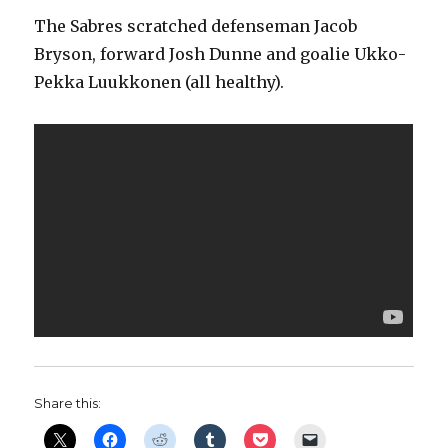
The Sabres scratched defenseman Jacob
Bryson, forward Josh Dunne and goalie Ukko-
Pekka Luukkonen (all healthy).
Share this: