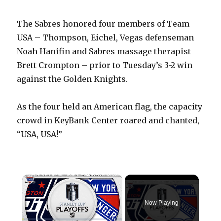
The Sabres honored four members of Team
USA – Thompson, Eichel, Vegas defenseman
Noah Hanifin and Sabres massage therapist
Brett Crompton – prior to Tuesday’s 3-2 win
against the Golden Knights.
As the four held an American flag, the capacity
crowd in KeyBank Center roared and chanted,
“USA, USA!”
×
Now Playing