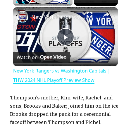
×
Play
Unmute
Fullscreen
New York Rangers vs Washington Capitals | THW 2024 NHL Playoff Preview Show
P
Watch on
l
New York Rangers vs Washington Capitals |
a
THW 2024 NHL Playoff Preview Show
y
Thompson’s mother, Kim; wife, Rachel; and
sons, Brooks and Baker; joined him on the ice.
V
Brooks dropped the puck for a ceremonial
faceoff between Thompson and Eichel.