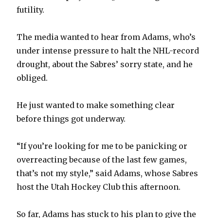
futility.
The media wanted to hear from Adams, who’s
under intense pressure to halt the NHL-record
drought, about the Sabres’ sorry state, and he
obliged.
He just wanted to make something clear
before things got underway.
“If you’re looking for me to be panicking or
overreacting because of the last few games,
that’s not my style,” said Adams, whose Sabres
host the Utah Hockey Club this afternoon.
So far, Adams has stuck to his plan to give the