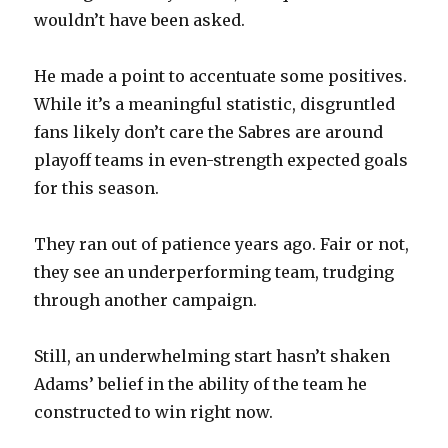
wouldn’t have been asked.
He made a point to accentuate some positives.
While it’s a meaningful statistic, disgruntled
fans likely don’t care the Sabres are around
playoff teams in even-strength expected goals
for this season.
They ran out of patience years ago. Fair or not,
they see an underperforming team, trudging
through another campaign.
Still, an underwhelming start hasn’t shaken
Adams’ belief in the ability of the team he
constructed to win right now.