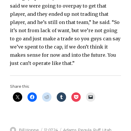
said we were going to overpay to get that
player, and they ended up not trading that
player, and he’s still on that team,” he said. “So
it’s not from lack of want, but we’re not going
to go and just make a trade so you guys can say
we’ve spent to the cap, if we don’t think it
makes sense for now and into the future. You
just can’t operate like that.”
Share this:
Author
Posted
Categories
Bill Hoppe
12.07.24
Adams
,
Pegula
,
Ruff
,
Utah