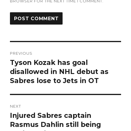
BROWSER FOR THE NEXT TIME I COMMENT.
Post
PREVIOUS
navigation
Tyson Kozak has goal
Previous
post:
disallowed in NHL debut as
Sabres lose to Jets in OT
NEXT
Injured Sabres captain
Next
post:
Rasmus Dahlin still being