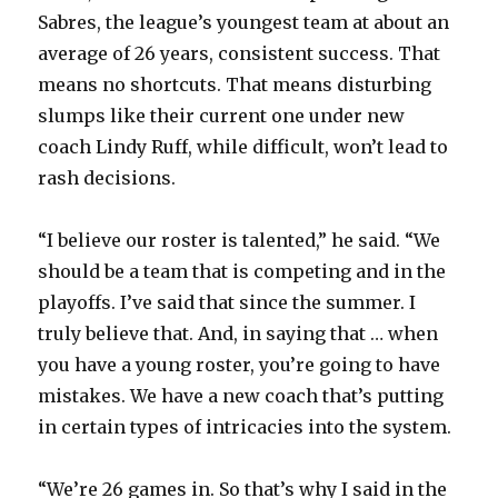
Sabres, the league’s youngest team at about an
average of 26 years, consistent success. That
means no shortcuts. That means disturbing
slumps like their current one under new
coach Lindy Ruff, while difficult, won’t lead to
rash decisions.
“I believe our roster is talented,” he said. “We
should be a team that is competing and in the
playoffs. I’ve said that since the summer. I
truly believe that. And, in saying that … when
you have a young roster, you’re going to have
mistakes. We have a new coach that’s putting
in certain types of intricacies into the system.
“We’re 26 games in. So that’s why I said in the