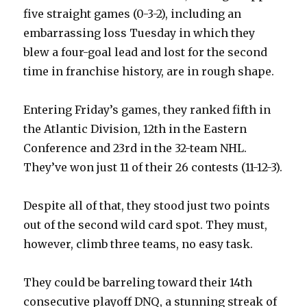
five straight games (0-3-2), including an
embarrassing loss Tuesday in which they
blew a four-goal lead and lost for the second
time in franchise history, are in rough shape.
Entering Friday’s games, they ranked fifth in
the Atlantic Division, 12th in the Eastern
Conference and 23rd in the 32-team NHL.
They’ve won just 11 of their 26 contests (11-12-3).
Despite all of that, they stood just two points
out of the second wild card spot. They must,
however, climb three teams, no easy task.
They could be barreling toward their 14th
consecutive playoff DNQ, a stunning streak of