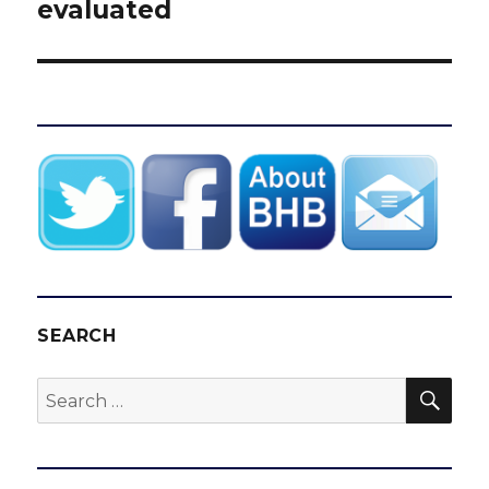
evaluated
SEARCH
SEA
Search
for: