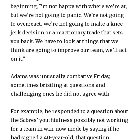
beginning, I’m not happy with where we’re at,
but we’re not going to panic. We’re not going
to overreact. We’re not going to make a knee-
jerk decision or a reactionary trade that sets
you back. We have to look at things that we
think are going to improve our team, we’ll act
on it.”
Adams was unusually combative Friday,
sometimes bristling at questions and
challenging ones he did not agree with.
For example, he responded to a question about
the Sabres’ youthfulness possibly not working
for a team in win-now mode by saying if he
had signed a 40-year-old, that question