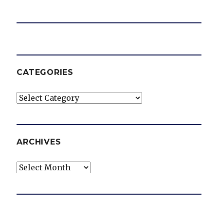
CATEGORIES
Categories
ARCHIVES
Archives