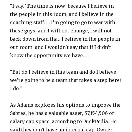
“I say, ‘The time is now’ because I believe in
the people in this room, and I believe in the
coaching staff. … I’m going to go to war with
these guys, and I will not change, I will not
back down from that. I believe in the people in
our room, and I wouldn’t say that if I didn’t
know the opportunity we have. …
“But do I believe in this team and do I believe
we’re going to be a team that takes a step here?
I do.”
As Adams explores his options to improve the
Sabres, he has a valuable asset, $7,154,506 of
salary cap space, according to PuckPedia. He
said they don’t have an internal cap. Owner