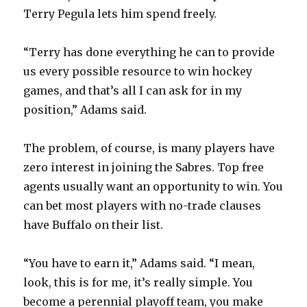
Terry Pegula lets him spend freely.
“Terry has done everything he can to provide
us every possible resource to win hockey
games, and that’s all I can ask for in my
position,” Adams said.
The problem, of course, is many players have
zero interest in joining the Sabres. Top free
agents usually want an opportunity to win. You
can bet most players with no-trade clauses
have Buffalo on their list.
“You have to earn it,” Adams said. “I mean,
look, this is for me, it’s really simple. You
become a perennial playoff team, you make