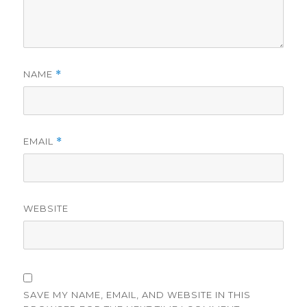
NAME
*
EMAIL
*
WEBSITE
SAVE MY NAME, EMAIL, AND WEBSITE IN THIS