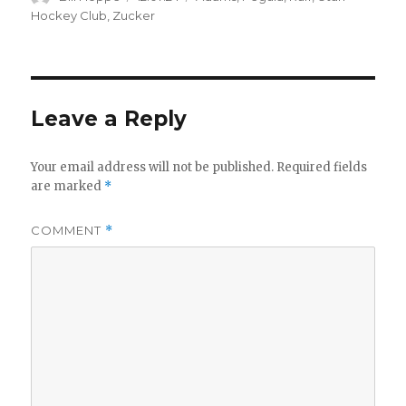
on
Hockey Club
,
Zucker
Leave a Reply
Your email address will not be published.
Required fields
are marked
*
COMMENT
*