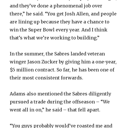
and they’ve done a phenomenal job over
there,” he said. “You get Josh Allen, and people
are lining up because they have a chance to
win the Super Bowl every year. And I think
that’s what we’re working to building.”
In the summer, the Sabres landed veteran
winger Jason Zucker by giving him a one-year,
$5 million contract. So far, he has been one of
their most consistent forwards.
Adams also mentioned the Sabres diligently
pursued a trade during the offseason – “We
went all in on,” he said – that fell apart.
“You guys probably would’ve roasted me and