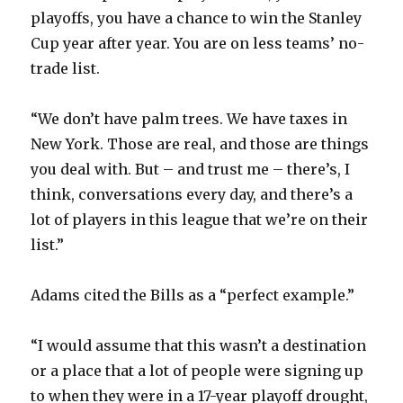
playoffs, you have a chance to win the Stanley
Cup year after year. You are on less teams’ no-
trade list.
“We don’t have palm trees. We have taxes in
New York. Those are real, and those are things
you deal with. But – and trust me – there’s, I
think, conversations every day, and there’s a
lot of players in this league that we’re on their
list.”
Adams cited the Bills as a “perfect example.”
“I would assume that this wasn’t a destination
or a place that a lot of people were signing up
to when they were in a 17-year playoff drought,