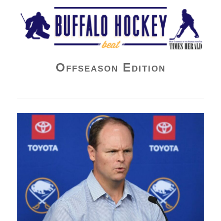
Buffalo Hockey Beat
Offseason Edition