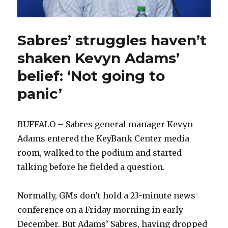
Sabres’ struggles haven’t
shaken Kevyn Adams’
belief: ‘Not going to
panic’
BUFFALO – Sabres general manager Kevyn
Adams entered the KeyBank Center media
room, walked to the podium and started
talking before he fielded a question.
Normally, GMs don’t hold a 23-minute news
conference on a Friday morning in early
December. But Adams’ Sabres, having dropped