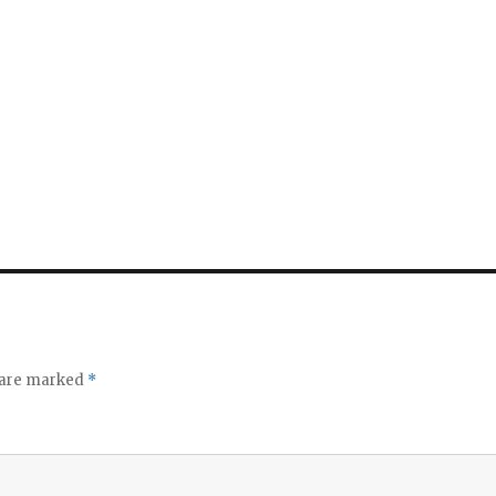
s are marked
*