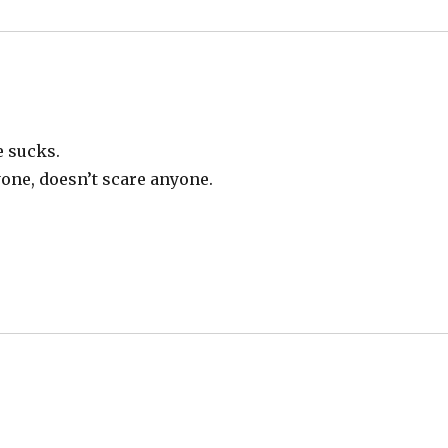
e sucks.
yone, doesn’t scare anyone.