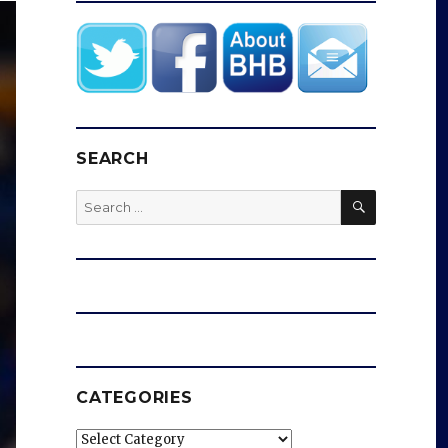
SEARCH
SEARCH
Search
for:
CATEGORIES
Categories