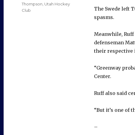
Thompson
,
Utah Hockey
The Swede left T
Club
spasms.
Meanwhile, Ruff
defenseman Matti
their respective 
“Greenway probab
Center.
Ruff also said c
“But it’s one of 
–