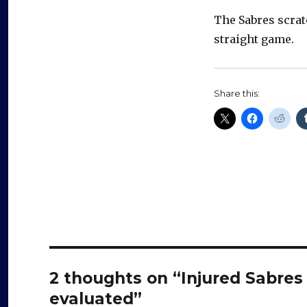
The Sabres scrat
straight game.
Share this:
2 thoughts on “Injured Sabres 
evaluated”