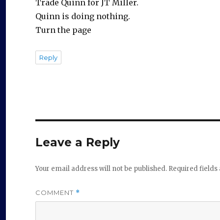
Trade Quinn for JT Miller.
Quinn is doing nothing.
Turn the page
Reply
Leave a Reply
Your email address will not be published.
Required field
COMMENT
*