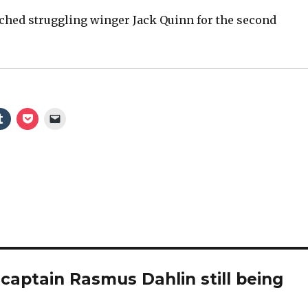
ched struggling winger Jack Quinn for the second
captain Rasmus Dahlin still being