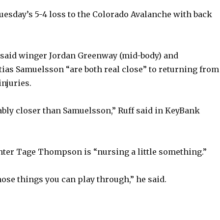
uesday’s 5-4 loss to the Colorado Avalanche with back
 said winger Jordan Greenway (mid-body) and
as Samuelsson “are both real close” to returning from
injuries.
ly closer than Samuelsson,” Ruff said in KeyBank
enter Tage Thompson is “nursing a little something.”
those things you can play through,” he said.