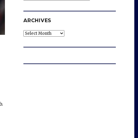
ARCHIVES
Archives
b.