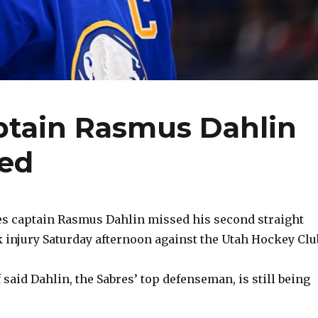
ptain Rasmus Dahlin
ted
s captain Rasmus Dahlin missed his second straight
 injury Saturday afternoon against the Utah Hockey Clu
said Dahlin, the Sabres’ top defenseman, is still being