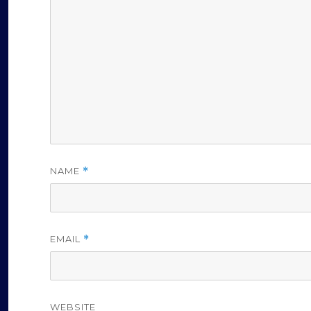
NAME
*
EMAIL
*
WEBSITE