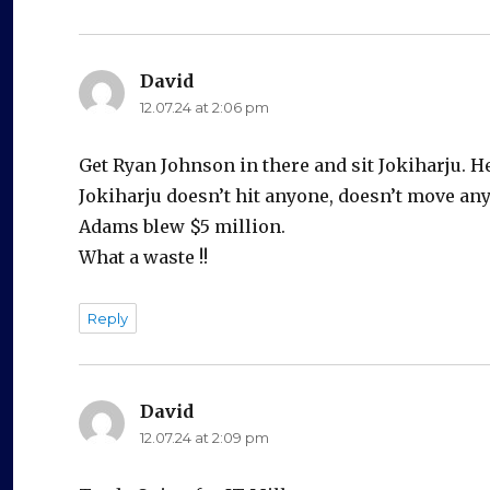
David
says:
12.07.24 at 2:06 pm
Get Ryan Johnson in there and sit Jokiharju. H
Jokiharju doesn’t hit anyone, doesn’t move an
Adams blew $5 million.
What a waste !!
Reply
David
says:
12.07.24 at 2:09 pm