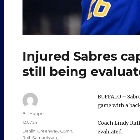
Injured Sabres ca
still being evalua
BUFFALO – Sabre
game with a back
Author
Bill Hoppe
Posted
12.07.24
Coach Lindy Ruff 
on
Categories
Dahlin
,
Greenway
,
Quinn
,
evaluated.
Ruff
,
Samuelsson
,