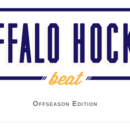
Offseason Edition