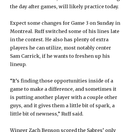
the day after games, will likely practice today.
Expect some changes for Game 3 on Sunday in
Montreal. Ruff switched some of his lines late
in the contest. He also has plenty of extra
players he can utilize, most notably center
Sam Carrick, if he wants to freshen up his
lineup.
“It’s finding those opportunities inside of a
game to make a difference, and sometimes it
is putting another player with a couple other
guys, and it gives them a little bit of spark, a
little bit of newness,” Ruff said.
Winger Zach Benson scored the Sabres’ only