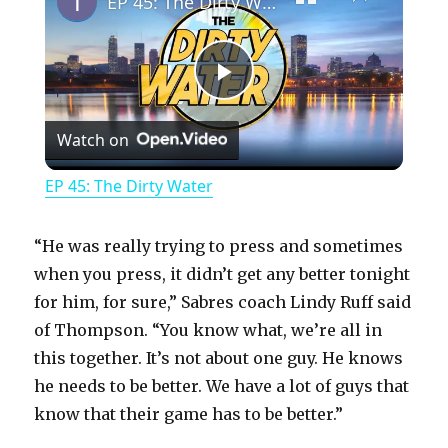
EP 45: The Dirty Water
P
Watch on
l
EP 45: The Dirty Water
a
“He was really trying to press and sometimes
y
when you press, it didn’t get any better tonight
for him, for sure,” Sabres coach Lindy Ruff said
of Thompson. “You know what, we’re all in
V
this together. It’s not about one guy. He knows
he needs to be better. We have a lot of guys that
i
know that their game has to be better.”