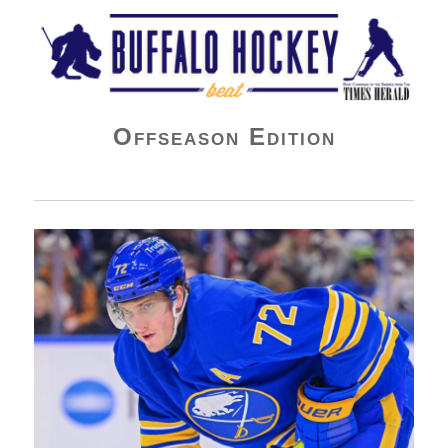
Buffalo Hockey Beat
Offseason Edition