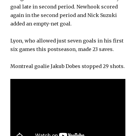
goal late in second period. Newhook scored
again in the second period and Nick Suzuki
added an empty-net goal.
Lyon, who allowed just seven goals in his first
six games this postseason, made 23 saves.
Montreal goalie Jakub Dobes stopped 29 shots.