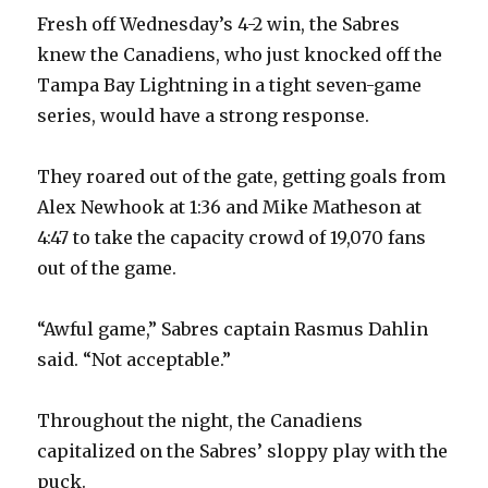
d
Fresh off Wednesday’s 4-2 win, the Sabres
knew the Canadiens, who just knocked off the
e
Tampa Bay Lightning in a tight seven-game
series, would have a strong response.
o
They roared out of the gate, getting goals from
Alex Newhook at 1:36 and Mike Matheson at
4:47 to take the capacity crowd of 19,070 fans
out of the game.
“Awful game,” Sabres captain Rasmus Dahlin
said. “Not acceptable.”
Throughout the night, the Canadiens
capitalized on the Sabres’ sloppy play with the
puck.