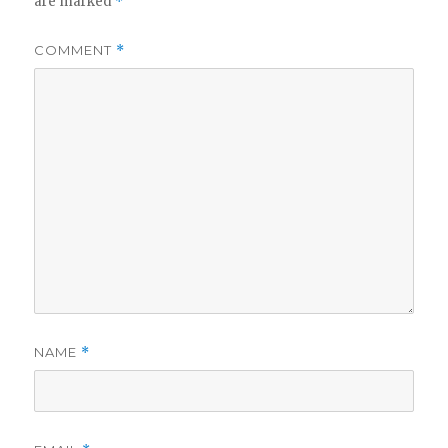
are marked
*
COMMENT
*
NAME
*