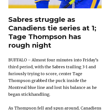
Sabres struggle as
Canadiens tie series at 1;
Tage Thompson has
rough night
BUFFALO – Almost four minutes into Friday’s
third period, with the Sabres trailing 3-1 and
furiously trying to score, center Tage
Thompson grabbed the puck inside the
Montreal blue line and lost his balance as he
began stickhandling.
As Thompson fell and spun around, Canadiens