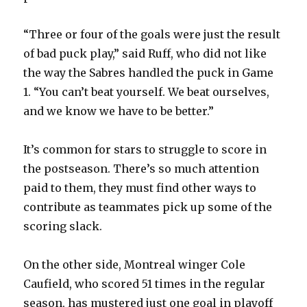
“Three or four of the goals were just the result
of bad puck play,” said Ruff, who did not like
the way the Sabres handled the puck in Game
1. “You can’t beat yourself. We beat ourselves,
and we know we have to be better.”
It’s common for stars to struggle to score in
the postseason. There’s so much attention
paid to them, they must find other ways to
contribute as teammates pick up some of the
scoring slack.
On the other side, Montreal winger Cole
Caufield, who scored 51 times in the regular
season, has mustered just one goal in playoff