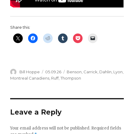
Share this:
Author
Posted
Categories
Bill Hoppe
05.09.26
Benson
,
Carrick
,
Dahlin
,
Lyon
,
on
Montreal Canadiens
,
Ruff
,
Thompson
Leave a Reply
Your email address will not be published.
Required fields