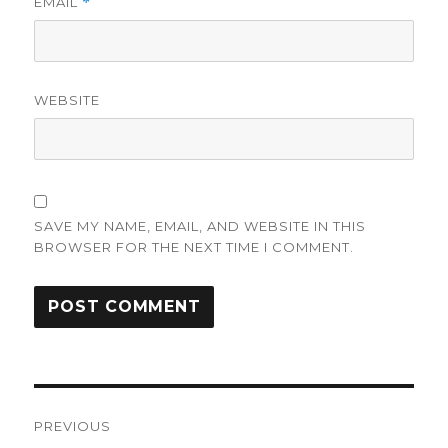
EMAIL
*
WEBSITE
SAVE MY NAME, EMAIL, AND WEBSITE IN THIS
BROWSER FOR THE NEXT TIME I COMMENT.
Post
PREVIOUS