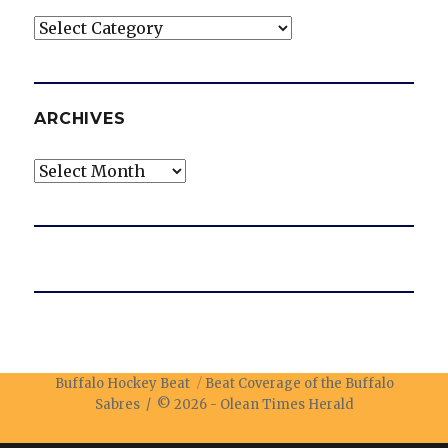
Categories
ARCHIVES
Archives
Buffalo Hockey Beat
Beat Coverage of the Buffalo
Sabres / © 2026 -
Olean Times Herald