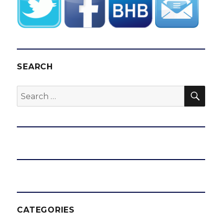
SEARCH
SEA
Search
for:
CATEGORIES