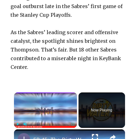
goal outburst late in the Sabres’ first game of
the Stanley Cup Playoffs.
As the Sabres’ leading scorer and offensive
catalyst, the spotlight shines brightest on
Thompson. That’s fair. But 18 other Sabres
contributed to a miserable night in KeyBank
Center.
×
Now Playing
×
Play
Unmute
Fullscreen