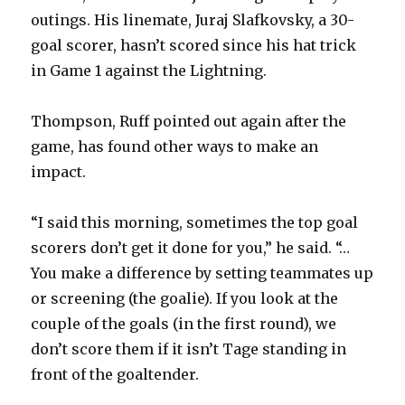
outings. His linemate, Juraj Slafkovsky, a 30-
goal scorer, hasn’t scored since his hat trick
in Game 1 against the Lightning.
Thompson, Ruff pointed out again after the
game, has found other ways to make an
impact.
“I said this morning, sometimes the top goal
scorers don’t get it done for you,” he said. “…
You make a difference by setting teammates up
or screening (the goalie). If you look at the
couple of the goals (in the first round), we
don’t score them if it isn’t Tage standing in
front of the goaltender.