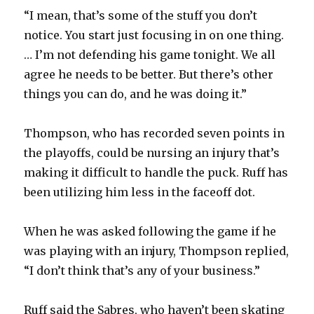
“I mean, that’s some of the stuff you don’t
notice. You start just focusing in on one thing.
… I’m not defending his game tonight. We all
agree he needs to be better. But there’s other
things you can do, and he was doing it.”
Thompson, who has recorded seven points in
the playoffs, could be nursing an injury that’s
making it difficult to handle the puck. Ruff has
been utilizing him less in the faceoff dot.
When he was asked following the game if he
was playing with an injury, Thompson replied,
“I don’t think that’s any of your business.”
Ruff said the Sabres, who haven’t been skating