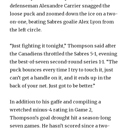
defenseman Alexandre Carrier snagged the
loose puck and zoomed down the ice on a two-
on-one, beating Sabres goalie Alex Lyon from
the left circle.
“Just fighting it tonight,” Thompson said after
the Canadiens throttled the Sabres 5-1, evening
the best-of-seven second-round series 1-1. “The
puck bounces every time I try to touch it, just
can’t get a handle on it, and it ends up in the
back of your net. Just got to be better.”
In addition to his gaffe and compiling a
wretched minus-4 rating in Game 2,
Thompson’s goal drought hit a season-long
seven games. He hasn’t scored since a two-