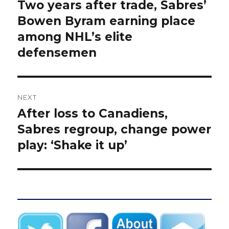
navigation
Two years after trade, Sabres’
Previous
post:
Bowen Byram earning place
among NHL’s elite
defensemen
NEXT
After loss to Canadiens,
Next
post:
Sabres regroup, change power
play: ‘Shake it up’