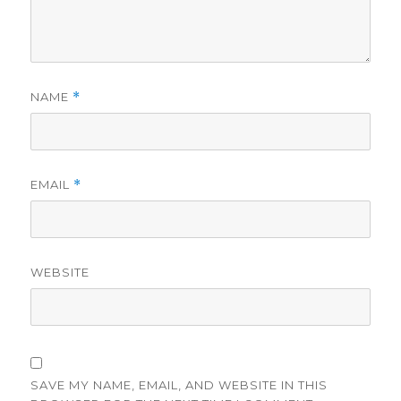
NAME
*
EMAIL
*
WEBSITE
SAVE MY NAME, EMAIL, AND WEBSITE IN THIS