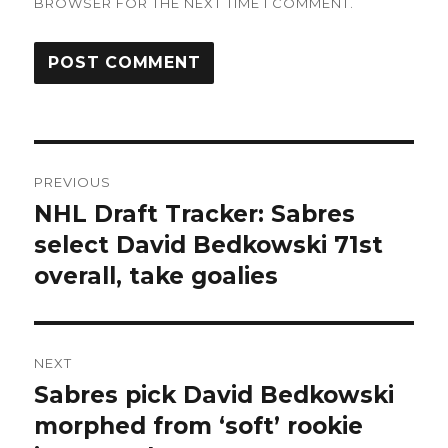
BROWSER FOR THE NEXT TIME I COMMENT.
Post
PREVIOUS
navigation
NHL Draft Tracker: Sabres
Previous
post:
select David Bedkowski 71st
overall, take goalies
NEXT
Sabres pick David Bedkowski
Next
post:
morphed from ‘soft’ rookie