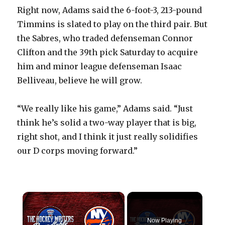
Right now, Adams said the 6-foot-3, 213-pound
Timmins is slated to play on the third pair. But
the Sabres, who traded defenseman Connor
Clifton and the 39th pick Saturday to acquire
him and minor league defenseman Isaac
Belliveau, believe he will grow.
“We really like his game,” Adams said. “Just
think he’s solid a two-way player that is big,
right shot, and I think it just really solidifies
our D corps moving forward.”
×
Now Playing