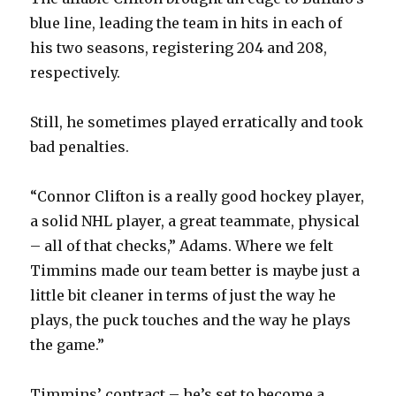
blue line, leading the team in hits in each of
his two seasons, registering 204 and 208,
respectively.
Still, he sometimes played erratically and took
bad penalties.
“Connor Clifton is a really good hockey player,
a solid NHL player, a great teammate, physical
– all of that checks,” Adams. Where we felt
Timmins made our team better is maybe just a
little bit cleaner in terms of just the way he
plays, the puck touches and the way he plays
the game.”
Timmins’ contract – he’s set to become a