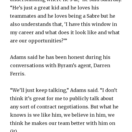
“He’s just a great kid and he loves his
teammates and he loves being a Sabre but he
also understands that, ‘I have this window in
my career and what does it look like and what
are our opportunities?’”
Adams said he has been honest during his
conversations with Byram’s agent, Darren
Ferris.
“We’ll just keep talking,” Adams said. “I don’t
think it’s great for me to publicly talk about
any sort of contract negotiations. But what he
knows is we like him, we believe in him, we
think he makes our team better with him on
(it).