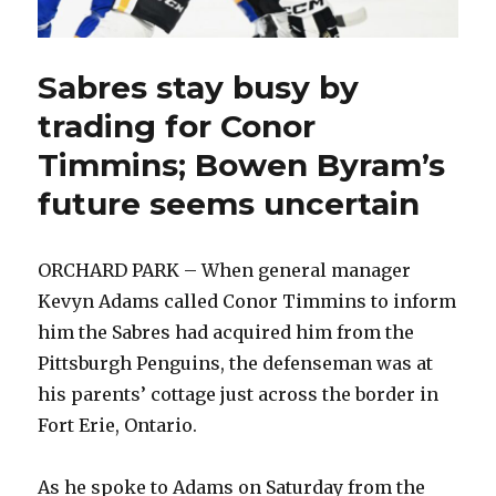
Sabres stay busy by
trading for Conor
Timmins; Bowen Byram’s
future seems uncertain
ORCHARD PARK – When general manager
Kevyn Adams called Conor Timmins to inform
him the Sabres had acquired him from the
Pittsburgh Penguins, the defenseman was at
his parents’ cottage just across the border in
Fort Erie, Ontario.
As he spoke to Adams on Saturday from the