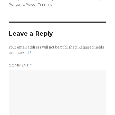
Penguins
,
Power
,
Timmins
Leave a Reply
Your email address will not be published.
Required fields
are marked
*
COMMENT
*