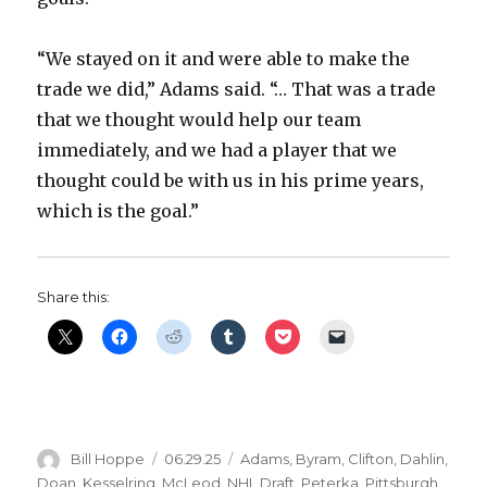
“We stayed on it and were able to make the
trade we did,” Adams said. “… That was a trade
that we thought would help our team
immediately, and we had a player that we
thought could be with us in his prime years,
which is the goal.”
Share this:
Author
Posted
Categories
Bill Hoppe
06.29.25
Adams
,
Byram
,
Clifton
,
Dahlin
,
on
Doan
,
Kesselring
,
McLeod
,
NHL Draft
,
Peterka
,
Pittsburgh