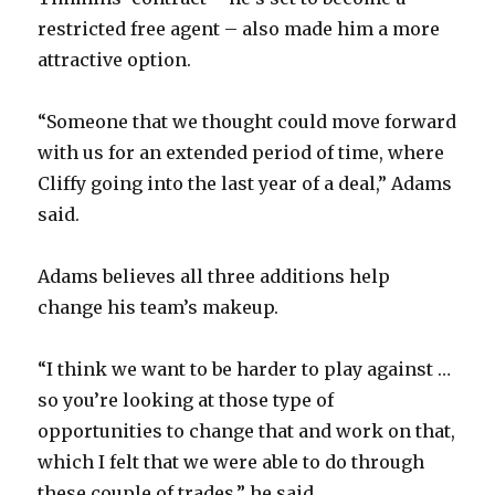
restricted free agent – also made him a more
attractive option.
“Someone that we thought could move forward
with us for an extended period of time, where
Cliffy going into the last year of a deal,” Adams
said.
Adams believes all three additions help
change his team’s makeup.
“I think we want to be harder to play against …
so you’re looking at those type of
opportunities to change that and work on that,
which I felt that we were able to do through
these couple of trades,” he said.