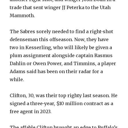
trade that sent winger JJ Peterka to the Utah
i
Mammoth.
d
The Sabres sorely needed to find a right-shot
defenseman this offseason. Now, they have
e
two in Kesserling, who will likely be given a
plum assignment alongside captain Rasmus
o
Dahlin or Owen Power, and Timmins, a player
Adams said has been on their radar for a
while.
Clifton, 30, was their top righty last season. He
signed a three-year, $10 million contract as a
free agent in 2023.
The affable Clifton brought an edge to Buffalo’s