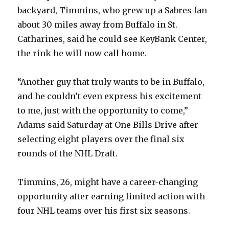
backyard, Timmins, who grew up a Sabres fan
about 30 miles away from Buffalo in St.
Catharines, said he could see KeyBank Center,
the rink he will now call home.
“Another guy that truly wants to be in Buffalo,
and he couldn’t even express his excitement
to me, just with the opportunity to come,”
Adams said Saturday at One Bills Drive after
selecting eight players over the final six
rounds of the NHL Draft.
Timmins, 26, might have a career-changing
opportunity after earning limited action with
four NHL teams over his first six seasons.