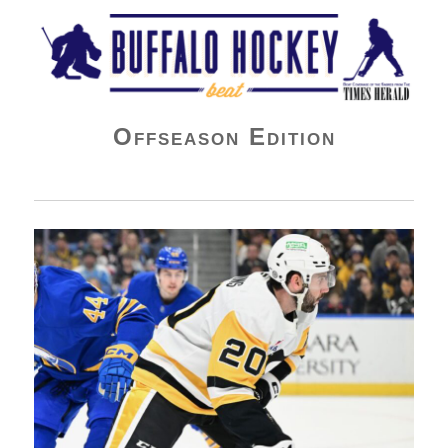
Buffalo Hockey Beat
Offseason Edition