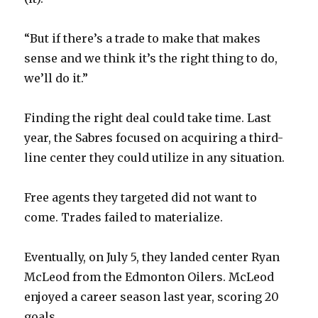
“But if there’s a trade to make that makes
sense and we think it’s the right thing to do,
we’ll do it.”
Finding the right deal could take time. Last
year, the Sabres focused on acquiring a third-
line center they could utilize in any situation.
Free agents they targeted did not want to
come. Trades failed to materialize.
Eventually, on July 5, they landed center Ryan
McLeod from the Edmonton Oilers. McLeod
enjoyed a career season last year, scoring 20
goals.