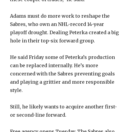
Adams must do more work to reshape the
Sabres, who own an NHL-record 14-year
playoff drought. Dealing Peterka created a big
hole in their top-six forward group.
He said Friday some of Peterka’s production
can be replaced internally. He’s more
concerned with the Sabres preventing goals
and playing a grittier and more responsible
style.
Still, he likely wants to acquire another first-
or second-line forward.
Free agency opens Tuesday. The Sabres also