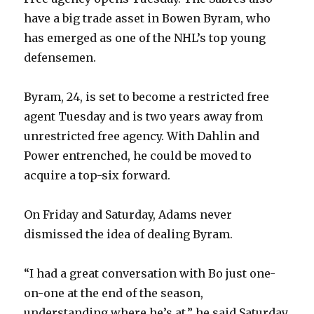
have a big trade asset in Bowen Byram, who
has emerged as one of the NHL’s top young
defensemen.
Byram, 24, is set to become a restricted free
agent Tuesday and is two years away from
unrestricted free agency. With Dahlin and
Power entrenched, he could be moved to
acquire a top-six forward.
On Friday and Saturday, Adams never
dismissed the idea of dealing Byram.
“I had a great conversation with Bo just one-
on-one at the end of the season,
understanding where he’s at,” he said Saturday.