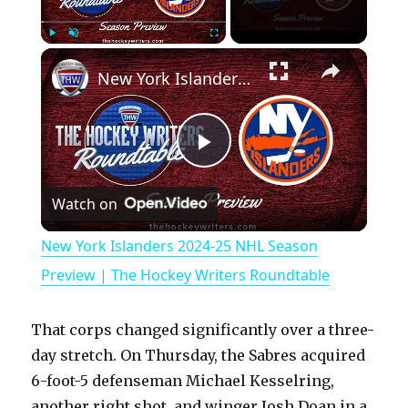
×
Play
Unmute
Fullscreen
New York Islanders 2024-25 NHL Season Preview | The Hockey Writers Roundtable
P
Watch on
l
New York Islanders 2024-25 NHL Season
a
Preview | The Hockey Writers Roundtable
y
That corps changed significantly over a three-
day stretch. On Thursday, the Sabres acquired
V
6-foot-5 defenseman Michael Kesselring,
another right shot, and winger Josh Doan in a