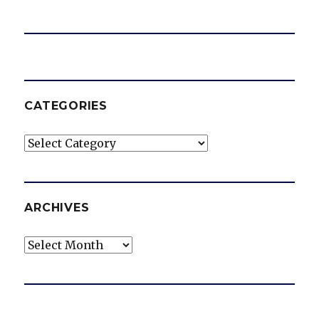
CATEGORIES
Categories
ARCHIVES
Archives