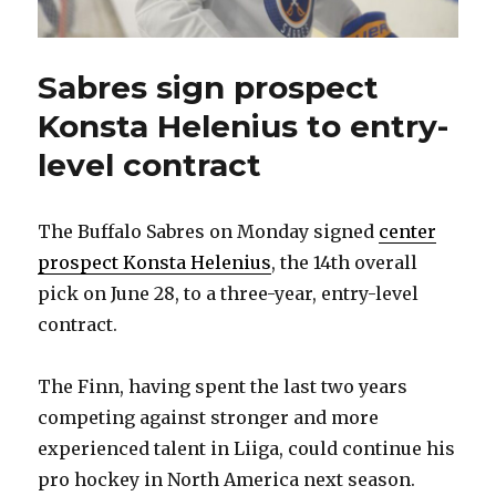
Sabres sign prospect
Konsta Helenius to entry-
level contract
The Buffalo Sabres on Monday signed
center
prospect Konsta Helenius
, the 14th overall
pick on June 28, to a three-year, entry-level
contract.
The Finn, having spent the last two years
competing against stronger and more
experienced talent in Liiga, could continue his
pro hockey in North America next season.