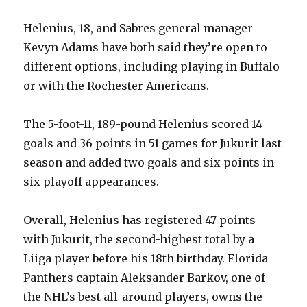
Helenius, 18, and Sabres general manager
Kevyn Adams have both said they’re open to
different options, including playing in Buffalo
or with the Rochester Americans.
The 5-foot-11, 189-pound Helenius scored 14
goals and 36 points in 51 games for Jukurit last
season and added two goals and six points in
six playoff appearances.
Overall, Helenius has registered 47 points
with Jukurit, the second-highest total by a
Liiga player before his 18th birthday. Florida
Panthers captain Aleksander Barkov, one of
the NHL’s best all-around players, owns the