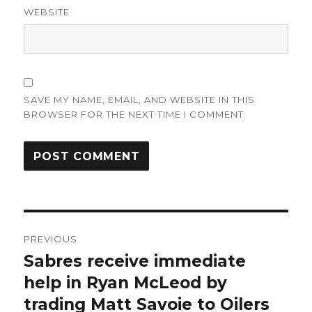
WEBSITE
SAVE MY NAME, EMAIL, AND WEBSITE IN THIS
BROWSER FOR THE NEXT TIME I COMMENT.
Post
PREVIOUS
navigation
Sabres receive immediate
Previous
post:
help in Ryan McLeod by
trading Matt Savoie to Oilers