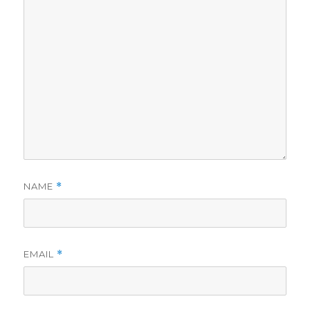
NAME
*
EMAIL
*