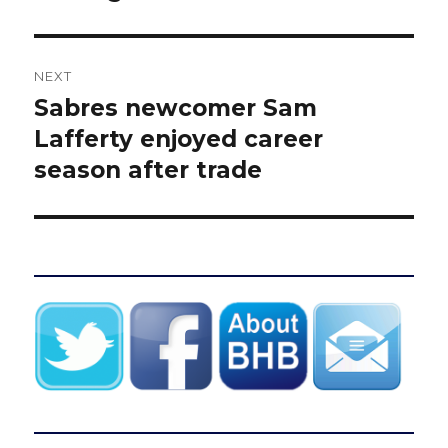
NEXT
Sabres newcomer Sam
Next
post:
Lafferty enjoyed career
season after trade