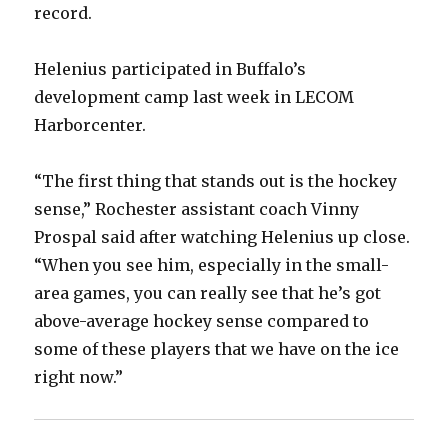
record.
Helenius participated in Buffalo’s
development camp last week in LECOM
Harborcenter.
“The first thing that stands out is the hockey
sense,” Rochester assistant coach Vinny
Prospal said after watching Helenius up close.
“When you see him, especially in the small-
area games, you can really see that he’s got
above-average hockey sense compared to
some of these players that we have on the ice
right now.”