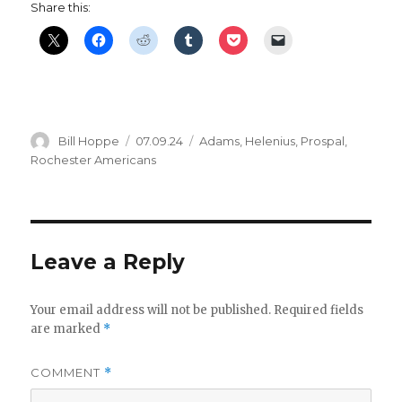
Share this:
Author
Posted
Categories
Bill Hoppe
07.09.24
Adams
,
Helenius
,
Prospal
,
on
Rochester Americans
Leave a Reply
Your email address will not be published.
Required fields
are marked
*
COMMENT
*