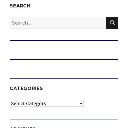
SEARCH
SEA
Search
for:
CATEGORIES
Categories