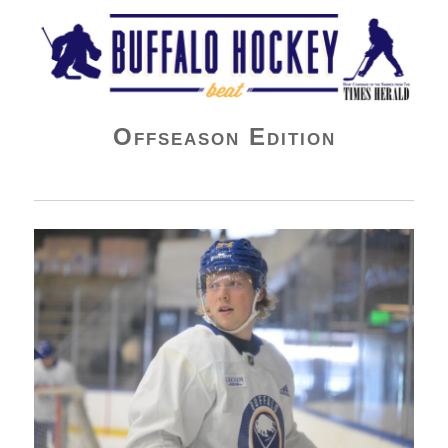
Buffalo Hockey Beat
Offseason Edition