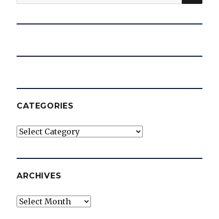
for:
CATEGORIES
Categories
ARCHIVES
Archives