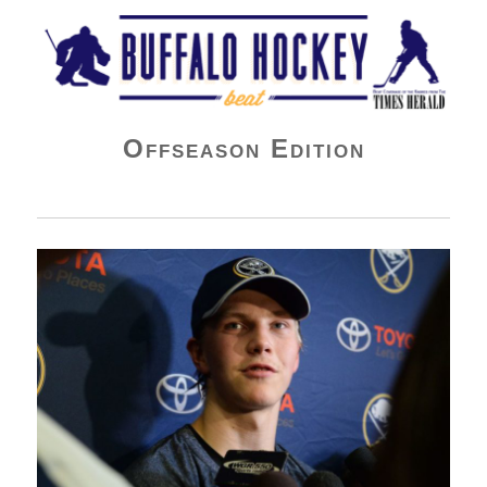
Buffalo Hockey Beat
Offseason Edition