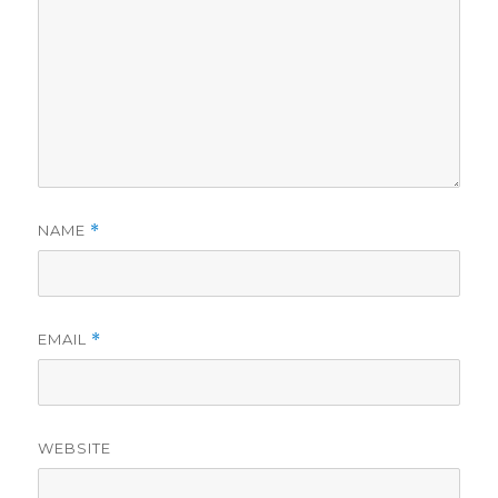
NAME
*
EMAIL
*
WEBSITE