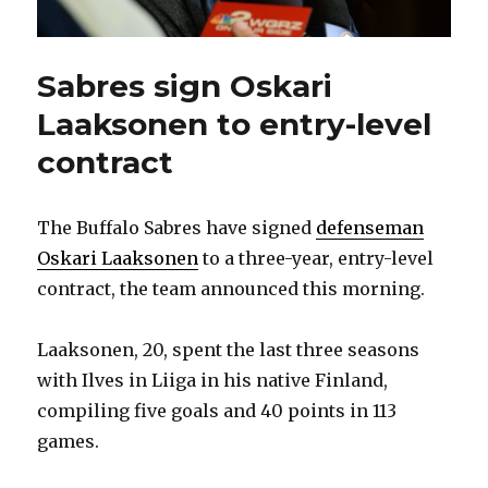
Sabres sign Oskari
Laaksonen to entry-level
contract
The Buffalo Sabres have signed
defenseman
Oskari Laaksonen
to a three-year, entry-level
contract, the team announced this morning.
Laaksonen, 20, spent the last three seasons
with Ilves in Liiga in his native Finland,
compiling five goals and 40 points in 113
games.