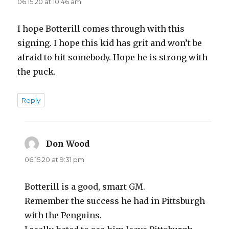
d
06.15.20 at 10:46 am
I hope Botterill comes through with this
e
signing. I hope this kid has grit and won’t be
afraid to hit somebody. Hope he is strong with
o
the puck.
Reply
Don Wood
says:
06.15.20 at 9:31 pm
Botterill is a good, smart GM.
Remember the success he had in Pittsburgh
with the Penguins.