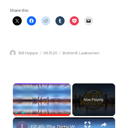
Share this:
Author
Posted
Categories
Bill Hoppe
06.15.20
Botterill
,
Laaksonen
on
×
Now Playing
×
Play
Unmute
Fullscreen
EP 45: The Dirty Water