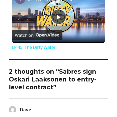
P
Watch on
l
EP 45: The Dirty Water
a
y
2 thoughts on “Sabres sign
Oskari Laaksonen to entry-
V
level contract”
i
Dave
says: