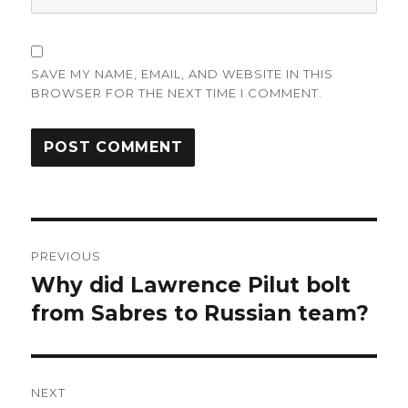
SAVE MY NAME, EMAIL, AND WEBSITE IN THIS
BROWSER FOR THE NEXT TIME I COMMENT.
Post
PREVIOUS
navigation
Why did Lawrence Pilut bolt
Previous
post:
from Sabres to Russian team?
NEXT