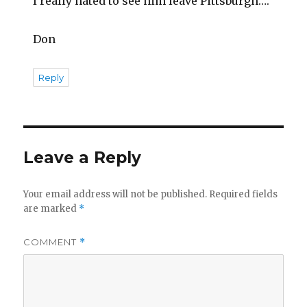
I really hated to see him leave Pittsburgh….
Don
Reply
Leave a Reply
Your email address will not be published.
Required fields
are marked
*
COMMENT
*