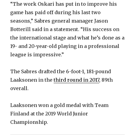
“The work Oskari has put in to improve his
game has paid off during his last two
seasons,” Sabres general manager Jason
Botterill said in a statement. “His success on
the international stage and what he’s done as a
19- and 20-year-old playing in a professional
league is impressive.”
The Sabres drafted the 6-foot-1, 181-pound
Laaksonen in the
third round in 2017
, 89th
overall.
Laaksonen won a gold medal with Team
Finland at the 2019 World Junior
Championship.