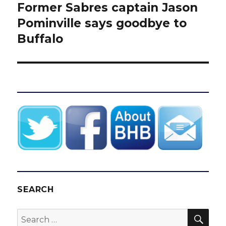
Former Sabres captain Jason
Next
post:
Pominville says goodbye to
Buffalo
SEARCH
SEA
Search