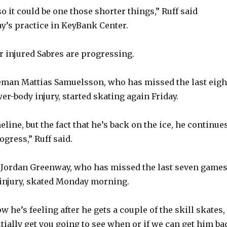
o it could be one those shorter things,” Ruff said
’s practice in KeyBank Center.
 injured Sabres are progressing.
eman Mattias Samuelsson, who has missed the last eigh
r-body injury, started skating again Friday.
eline, but the fact that he’s back on the ice, he continue
gress,” Ruff said.
 Jordan Greenway, who has missed the last seven game
injury, skated Monday morning.
ow he’s feeling after he gets a couple of the skill skates,
itially get you going to see when or if we can get him ba