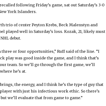
o
ecalled following Friday’s game, sat out Saturday’s 3-0
 New York Islanders.
urth trio of center Peyton Krebs, Beck Malenstyn and
l played well in Saturday’s loss. Kozak, 21, likely must
 NHL debut.
three or four opportunities,” Ruff said of the line. “I
ck play was good inside the game, and I think that’s
our team. So we’ll go through the first game, we’ll
where he’s at.
rings, the energy, and I think he’s the type of guy that
 player with just his infectious work ethic. So there’s
 but we’ll evaluate that from game to game.”