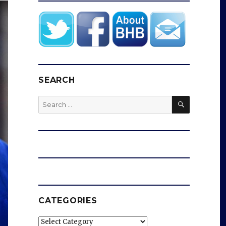
SEARCH
SEARCH
Search
for:
CATEGORIES
Categories