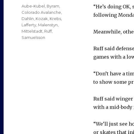
on
Categories
Aube-Kubel
,
Byram
,
“He’s doing OK, s
Colorado Avalanche
,
following Monday
Dahlin
,
Kozak
,
Krebs
,
Lafferty
,
Malenstyn
,
Mittelstadt
,
Ruff
,
Meanwhile, other
Samuelsson
Ruff said defens
games with a lowe
“Don’t have a tim
to show some pro
Ruff said winger
with a mid-body 
“We’ll just see h
or skates that in