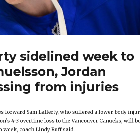
rty sidelined week to
muelsson, Jordan
sing from injuries
 forward Sam Lafferty, who suffered a lower-body inju
oon’s 4-3 overtime loss to the Vancouver Canucks, will b
o week, coach Lindy Ruff said.