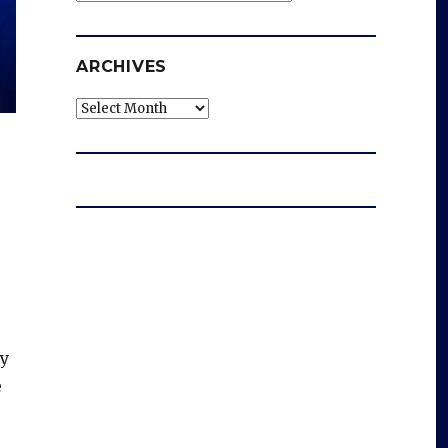
ARCHIVES
Archives
ry
e