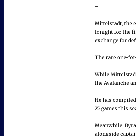
–
Mittelstadt, the 
tonight for the 
exchange for d
The rare one-for
While Mittelstadt
the Avalanche an
He has compiled 
25 games this se
Meanwhile, Byram
alongside captai