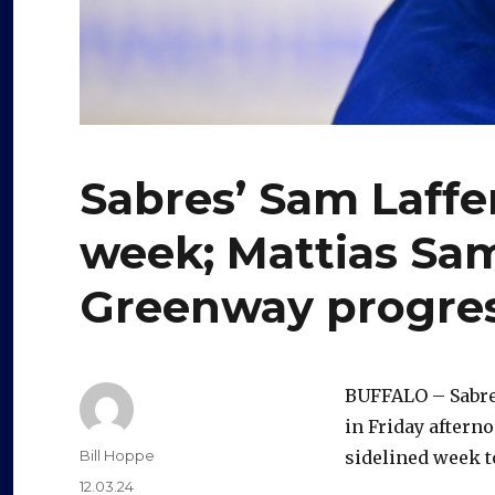
Sabres’ Sam Laffe
week; Mattias Sa
Greenway progres
BUFFALO – Sabres
in Friday aftern
Author
Bill Hoppe
sidelined week t
Posted
12.03.24