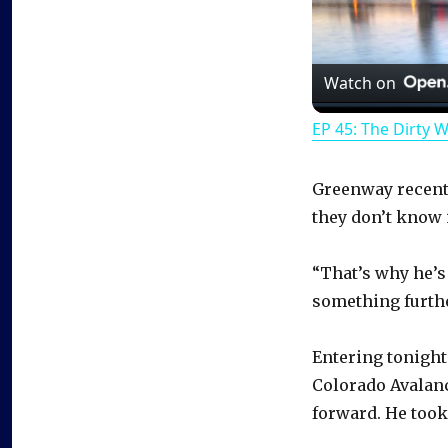
Watch on
EP 45: The Dirty 
Greenway recentl
they don’t know i
“That’s why he’s 
something further
Entering tonight
Colorado Avalanc
forward. He took