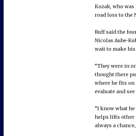
Kozak, who was r
road loss to the
Ruff said the fo
Nicolas Aube-Kube
wait to make his
“They were in on 
thought there pu
where he fits on 
evaluate and see 
“I know what he b
helps lifts other
always a chance,