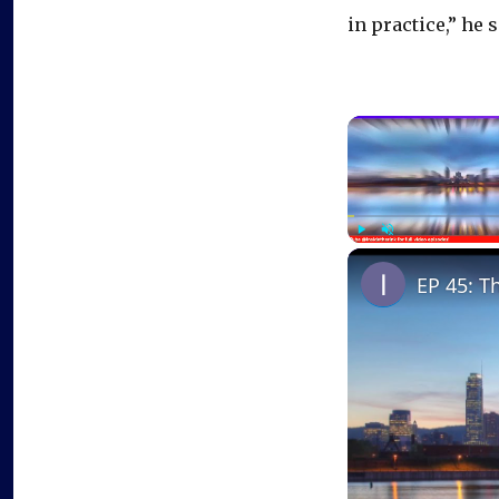
in practice,” he s
Play
Unmute
EP 45: T