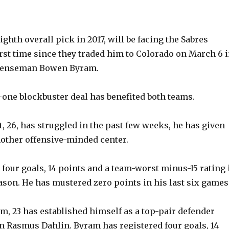
eighth overall pick in 2017, will be facing the Sabres
first time since they traded him to Colorado on March 6 
efenseman Bowen Byram.
-one blockbuster deal has benefited both teams.
, 26, has struggled in the past few weeks, he has given
other offensive-minded center.
four goals, 14 points and a team-worst minus-15 rating 
ason. He has mustered zero points in his last six games
, 23 has established himself as a top-pair defender
n Rasmus Dahlin. Byram has registered four goals, 14