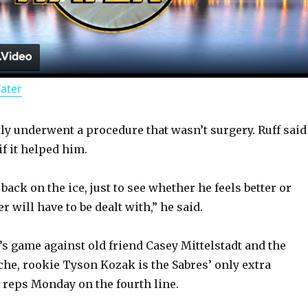
l
a
Water
y
y underwent a procedure that wasn’t surgery. Ruff said
V
f it helped him.
i
back on the ice, just to see whether he feels better or
 will have to be dealt with,” he said.
d
’s game against old friend Casey Mittelstadt and the
he, rookie Tyson Kozak is the Sabres’ only extra
e
 reps Monday on the fourth line.