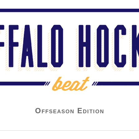
Offseason Edition