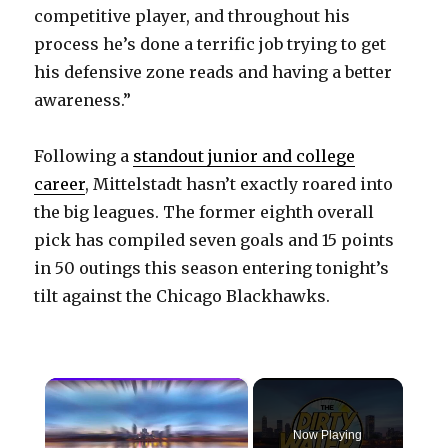
competitive player, and throughout his
process he’s done a terrific job trying to get
his defensive zone reads and having a better
awareness.”
Following a
standout junior and college
career
, Mittelstadt hasn’t exactly roared into
the big leagues. The former eighth overall
pick has compiled seven goals and 15 points
in 50 outings this season entering tonight’s
tilt against the Chicago Blackhawks.
×
Now Playing