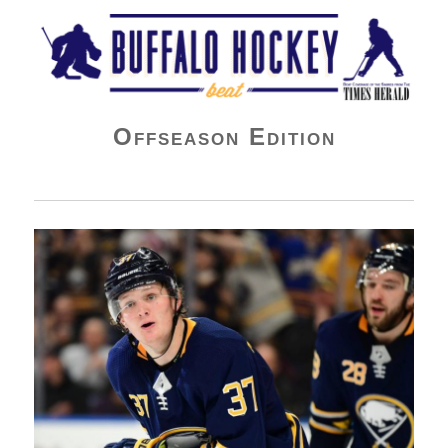
Buffalo Hockey Beat
Offseason Edition