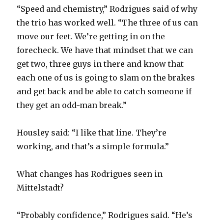
“Speed and chemistry,” Rodrigues said of why
the trio has worked well. “The three of us can
move our feet. We’re getting in on the
forecheck. We have that mindset that we can
get two, three guys in there and know that
each one of us is going to slam on the brakes
and get back and be able to catch someone if
they get an odd-man break.”
Housley said: “I like that line. They’re
working, and that’s a simple formula.”
What changes has Rodrigues seen in
Mittelstadt?
“Probably confidence,” Rodrigues said. “He’s