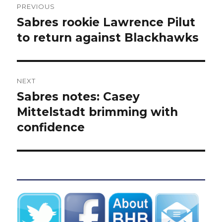
PREVIOUS
navigation
Sabres rookie Lawrence Pilut
Previous
post:
to return against Blackhawks
NEXT
Sabres notes: Casey
Next
post:
Mittelstadt brimming with
confidence