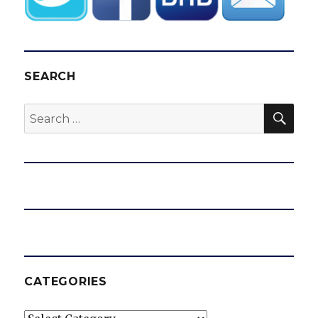
SEARCH
SEA
Search
for:
CATEGORIES
Categories