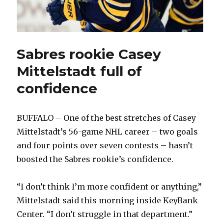
Sabres rookie Casey
Mittelstadt full of
confidence
BUFFALO – One of the best stretches of Casey
Mittelstadt’s 56-game NHL career – two goals
and four points over seven contests – hasn’t
boosted the Sabres rookie’s confidence.
“I don’t think I’m more confident or anything,”
Mittelstadt said this morning inside KeyBank
Center. “I don’t struggle in that department.”