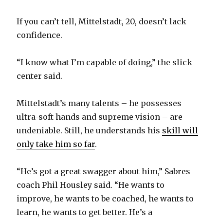
If you can’t tell, Mittelstadt, 20, doesn’t lack
confidence.
“I know what I’m capable of doing,” the slick
center said.
Mittelstadt’s many talents – he possesses
ultra-soft hands and supreme vision – are
undeniable. Still, he understands his
skill will
only take him so far
.
“He’s got a great swagger about him,” Sabres
coach Phil Housley said. “He wants to
improve, he wants to be coached, he wants to
learn, he wants to get better. He’s a