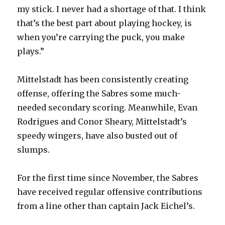
my stick. I never had a shortage of that. I think
i
that’s the best part about playing hockey, is
when you’re carrying the puck, you make
d
plays.”
e
Mittelstadt has been consistently creating
offense, offering the Sabres some much-
o
needed secondary scoring. Meanwhile, Evan
Rodrigues and Conor Sheary, Mittelstadt’s
speedy wingers, have also busted out of
slumps.
For the first time since November, the Sabres
have received regular offensive contributions
from a line other than captain Jack Eichel’s.