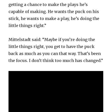
getting a chance to make the plays he’s
capable of making. He wants the puck on his
stick, he wants to make a play, he’s doing the
little things right.”
Mittelstadt said: “Maybe if you’re doing the
little things right, you get to have the puck
back as much as you can that way. That’s been
the focus. I don’t think too much has changed.”