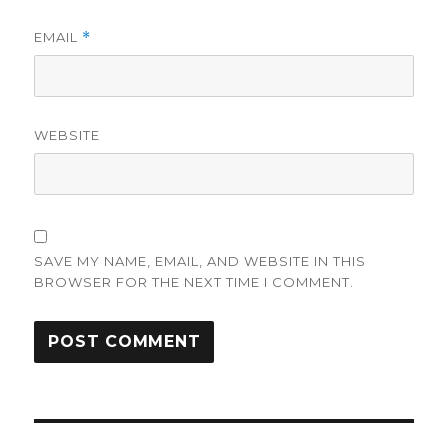
EMAIL
*
WEBSITE
SAVE MY NAME, EMAIL, AND WEBSITE IN THIS
BROWSER FOR THE NEXT TIME I COMMENT.
Post