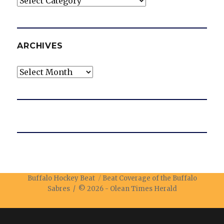
ARCHIVES
Archives
Buffalo Hockey Beat
Beat Coverage of the Buffalo
Sabres / © 2026 -
Olean Times Herald