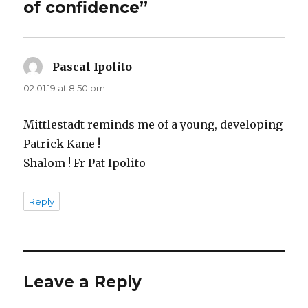
of confidence”
Pascal Ipolito
says:
02.01.19 at 8:50 pm
Mittlestadt reminds me of a young, developing
Patrick Kane !
Shalom ! Fr Pat Ipolito
Reply
Leave a Reply