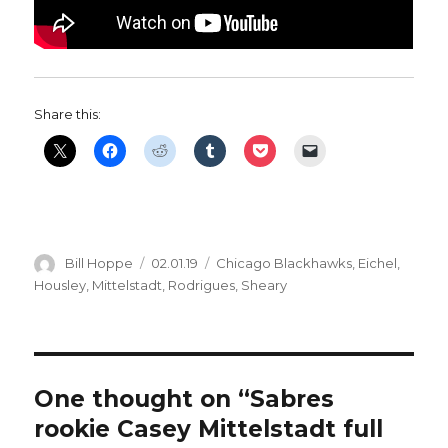
Share this:
Author
Posted
Categories
Bill Hoppe
02.01.19
Chicago Blackhawks
,
Eichel
,
on
Housley
,
Mittelstadt
,
Rodrigues
,
Sheary
One thought on “Sabres
rookie Casey Mittelstadt full