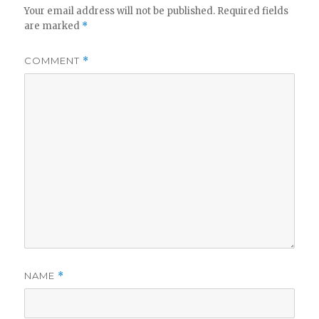
Your email address will not be published.
Required fields
are marked
*
COMMENT
*
NAME
*