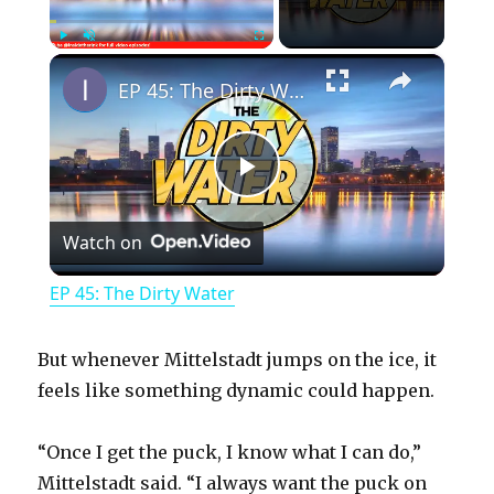
×
Play
Unmute
Fullscreen
EP 45: The Dirty Water
P
Watch on
l
EP 45: The Dirty Water
a
But whenever Mittelstadt jumps on the ice, it
y
feels like something dynamic could happen.
“Once I get the puck, I know what I can do,”
V
Mittelstadt said. “I always want the puck on