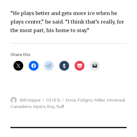
“He plays better and gets more ice when he
plays center,” he said. “I think that’s really, for
the most part, his home to stay.”
Share this:
Author
Posted
Categories
Bill Hoppe
03.13.12
Ennis
,
Foligno
,
Miller
,
Montreal
on
Canadiens
,
Myers
,
Roy
,
Ruff