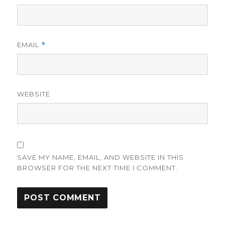
EMAIL
*
WEBSITE
SAVE MY NAME, EMAIL, AND WEBSITE IN THIS
BROWSER FOR THE NEXT TIME I COMMENT.