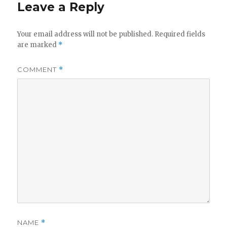
Leave a Reply
Your email address will not be published.
Required fields
are marked
*
COMMENT
*
NAME
*