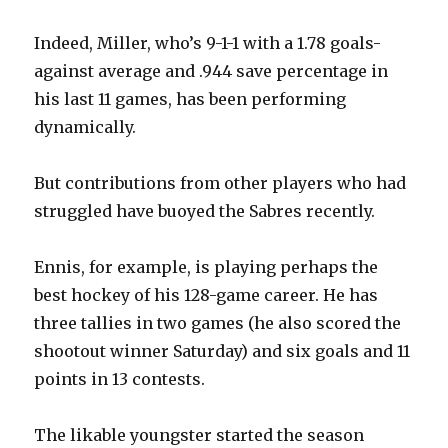
Indeed, Miller, who’s 9-1-1 with a 1.78 goals-
against average and .944 save percentage in
his last 11 games, has been performing
dynamically.
But contributions from other players who had
struggled have buoyed the Sabres recently.
Ennis, for example, is playing perhaps the
best hockey of his 128-game career. He has
three tallies in two games (he also scored the
shootout winner Saturday) and six goals and 11
points in 13 contests.
The likable youngster started the season