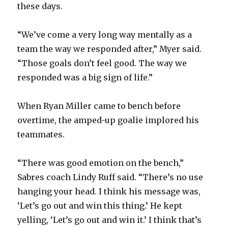
these days.
“We’ve come a very long way mentally as a
team the way we responded after,” Myer said.
“Those goals don’t feel good. The way we
responded was a big sign of life.”
When Ryan Miller came to bench before
overtime, the amped-up goalie implored his
teammates.
“There was good emotion on the bench,”
Sabres coach Lindy Ruff said. “There’s no use
hanging your head. I think his message was,
‘Let’s go out and win this thing.’ He kept
yelling, ‘Let’s go out and win it.’ I think that’s