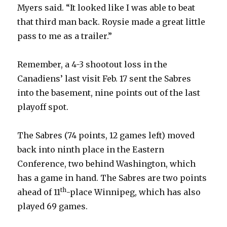
Myers said. “It looked like I was able to beat
that third man back. Roysie made a great little
d
pass to me as a trailer.”
e
Remember, a 4-3 shootout loss in the
Canadiens’ last visit Feb. 17 sent the Sabres
o
into the basement, nine points out of the last
playoff spot.
The Sabres (74 points, 12 games left) moved
back into ninth place in the Eastern
Conference, two behind Washington, which
has a game in hand. The Sabres are two points
th
ahead of 11
-place Winnipeg, which has also
played 69 games.