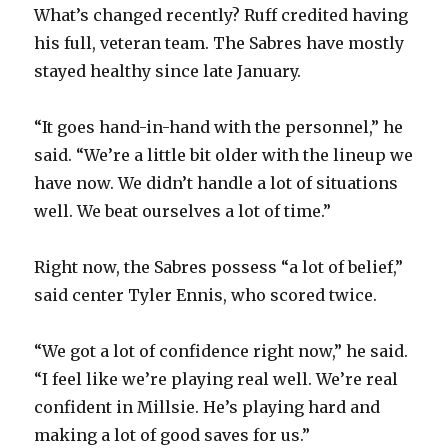
What’s changed recently? Ruff credited having
his full, veteran team. The Sabres have mostly
stayed healthy since late January.
“It goes hand-in-hand with the personnel,” he
said. “We’re a little bit older with the lineup we
have now. We didn’t handle a lot of situations
well. We beat ourselves a lot of time.”
Right now, the Sabres possess “a lot of belief,”
said center Tyler Ennis, who scored twice.
“We got a lot of confidence right now,” he said.
“I feel like we’re playing real well. We’re real
confident in Millsie. He’s playing hard and
making a lot of good saves for us.”