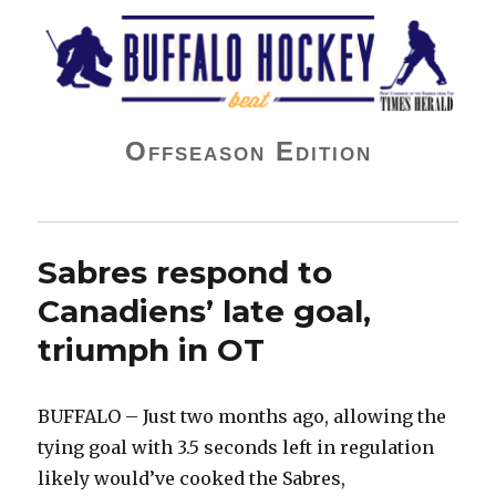
Buffalo Hockey Beat
Offseason Edition
Sabres respond to
Canadiens’ late goal,
triumph in OT
BUFFALO – Just two months ago, allowing the
tying goal with 3.5 seconds left in regulation
likely would’ve cooked the Sabres,