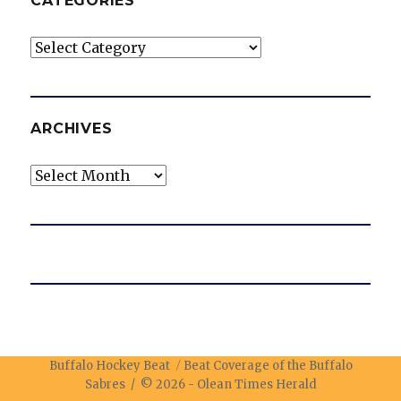
CATEGORIES
Categories
ARCHIVES
Archives
Buffalo Hockey Beat
Beat Coverage of the Buffalo
Sabres / © 2026 -
Olean Times Herald