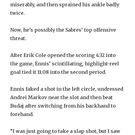
miserably, and then sprained his ankle badly
twice.
Now, he’s possibly the Sabres’ top offensive
threat.
After Erik Cole opened the scoring 4:32 into
the game, Ennis’ scintillating, highlight-reel
goal tied it 11:08 into the second period.
Ennis faked a shot in the left circle, undressed
Andrei Markov near the slot and then beat
Budaj after switching from his backhand to
forehand.
“I was just going to take a slap shot, but I saw