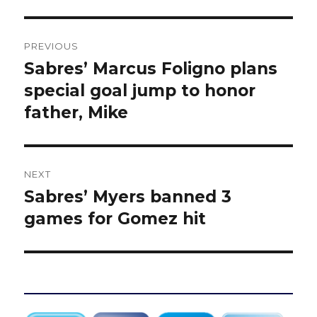
Post
PREVIOUS
navigation
Sabres’ Marcus Foligno plans
Previous
post:
special goal jump to honor
father, Mike
NEXT
Sabres’ Myers banned 3
Next
post:
games for Gomez hit