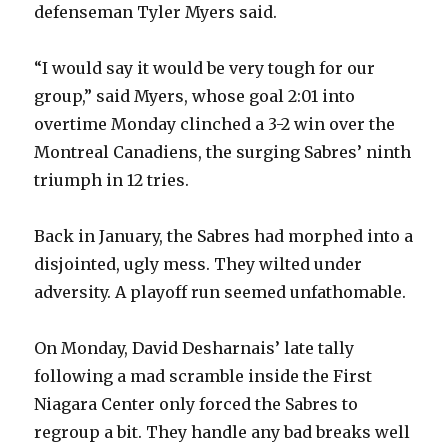
defenseman Tyler Myers said.
“I would say it would be very tough for our
group,” said Myers, whose goal 2:01 into
overtime Monday clinched a 3-2 win over the
Montreal Canadiens, the surging Sabres’ ninth
triumph in 12 tries.
Back in January, the Sabres had morphed into a
disjointed, ugly mess. They wilted under
adversity. A playoff run seemed unfathomable.
On Monday, David Desharnais’ late tally
following a mad scramble inside the First
Niagara Center only forced the Sabres to
regroup a bit. They handle any bad breaks well