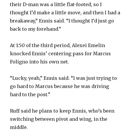
their D-man was a little flat-footed, so I
thought I’d make a little move, and then I had a
breakaway,” Ennis said. “I thought I’d just go
back to my forehand.”
At 1:50 of the third period, Alexei Emelin
knocked Ennis’ centering pass for Marcus
Foligno into his own net.
“Lucky, yeah,” Ennis said. “I was just trying to
go hard to Marcus because he was driving
hard to the post.”
Ruff said he plans to keep Ennis, who’s been
switching between pivot and wing, in the
middle.