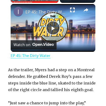
×
Play
Unmute
Fullscreen
EP 45: The Dirty Water
P
Watch on
l
EP 45: The Dirty Water
a
As the trailer, Myers had a step on a Montreal
y
defender. He grabbed Derek Roy’s pass a few
steps inside the blue line, skated to the inside
of the right circle and tallied his eighth goal.
V
“Just saw a chance to jump into the play,”
i