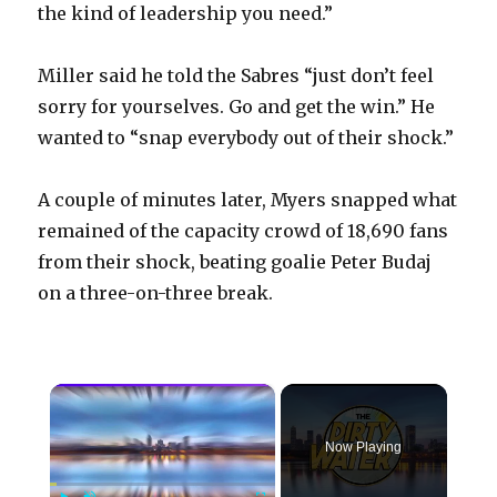
the kind of leadership you need.”
Miller said he told the Sabres “just don’t feel
sorry for yourselves. Go and get the win.” He
wanted to “snap everybody out of their shock.”
A couple of minutes later, Myers snapped what
remained of the capacity crowd of 18,690 fans
from their shock, beating goalie Peter Budaj
on a three-on-three break.
×
Now Playing