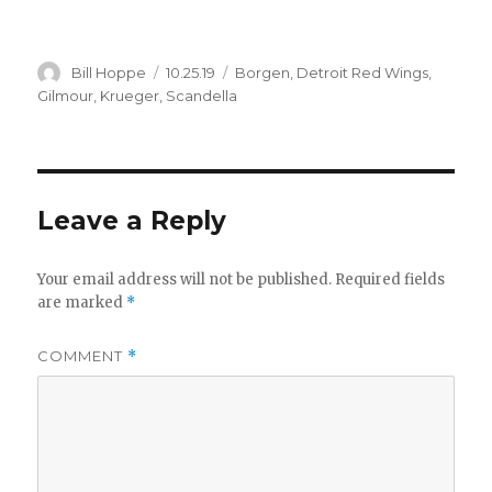
Author
Posted
Categories
Bill Hoppe
10.25.19
Borgen
,
Detroit Red Wings
,
on
Gilmour
,
Krueger
,
Scandella
Leave a Reply
Your email address will not be published.
Required fields
are marked
*
COMMENT
*