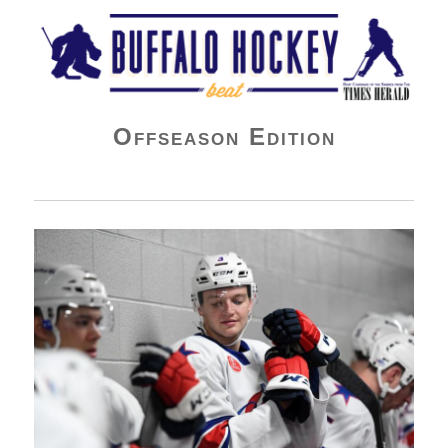
Buffalo Hockey Beat
Offseason Edition