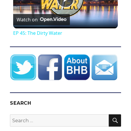
P
Watch on
l
EP 45: The Dirty Water
a
y
V
i
SEARCH
d
SEA
Search
for:
e