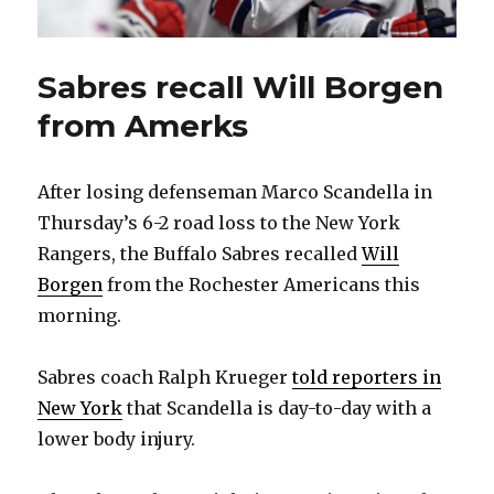
Sabres recall Will Borgen
from Amerks
After losing defenseman Marco Scandella in
Thursday’s 6-2 road loss to the New York
Rangers, the Buffalo Sabres recalled
Will
Borgen
from the Rochester Americans this
morning.
Sabres coach Ralph Krueger
told reporters in
New York
that Scandella is day-to-day with a
lower body injury.