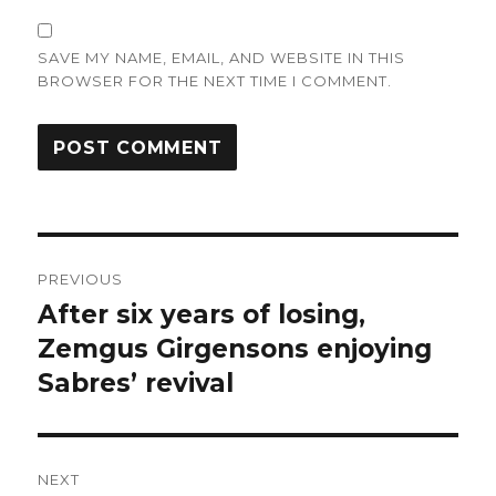
SAVE MY NAME, EMAIL, AND WEBSITE IN THIS
BROWSER FOR THE NEXT TIME I COMMENT.
Post
PREVIOUS
navigation
After six years of losing,
Previous
post:
Zemgus Girgensons enjoying
Sabres’ revival
NEXT