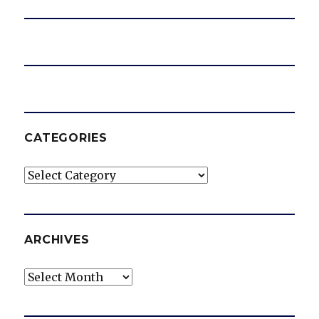
o
CATEGORIES
Categories
ARCHIVES
Archives