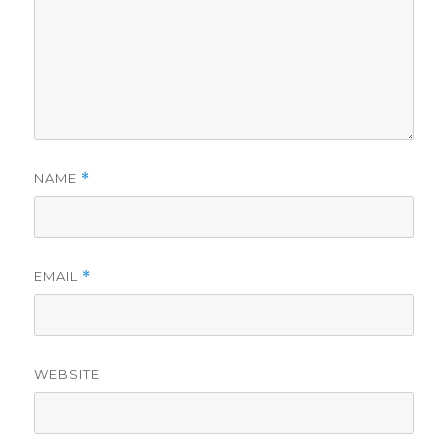
NAME
*
EMAIL
*
WEBSITE