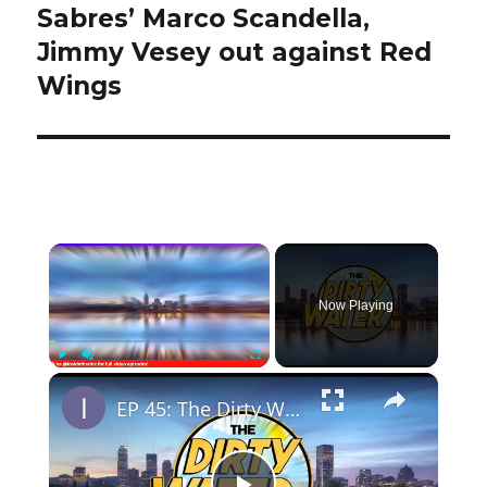
Sabres’ Marco Scandella,
Next
post:
Jimmy Vesey out against Red
Wings
×
Now Playing
×
Play
Unmute
Fullscreen
EP 45: The Dirty Water