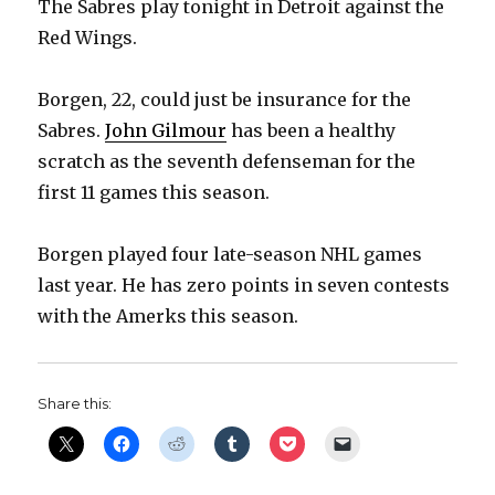
The Sabres play tonight in Detroit against the
Red Wings.
Borgen, 22, could just be insurance for the
Sabres.
John Gilmour
has been a healthy
scratch as the seventh defenseman for the
first 11 games this season.
Borgen played four late-season NHL games
last year. He has zero points in seven contests
with the Amerks this season.
Share this: