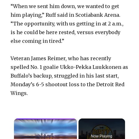
“When we sent him down, we wanted to get
him playing,” Ruff said in Scotiabank Arena.
“The opportunity, with us getting in at 2 a.m.,
is he could be here rested, versus everybody
else coming in tired.”
Veteran James Reimer, who has recently
spelled No. 1 goalie Ukko-Pekka Luukkonen as
Buffalo’s backup, struggled in his last start,
Monday’s 6-5 shootout loss to the Detroit Red
Wings.
×
Now Playing