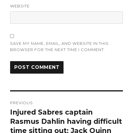
WEBSITE
SAVE MY NAME, EMAIL, AND WEBSITE IN THIS
BROWSER FOR THE NEXT TIME I COMMENT.
Post
PREVIOUS
navigation
Injured Sabres captain
Previous
post:
Rasmus Dahlin having difficult
time sitting out; Jack Quinn