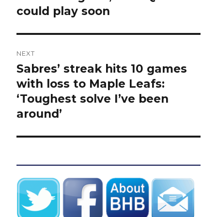
could play soon
NEXT
Sabres’ streak hits 10 games
Next
post:
with loss to Maple Leafs:
‘Toughest solve I’ve been
around’