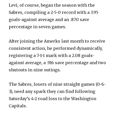
Levi, of course, began the season with the
Sabres, compiling a 2-5-0 record with a 3.95
goals-against average and an .870 save
percentage in seven games.
After joining the Amerks last month to receive
consistent action, he performed dynamically,
registering a 7-1-1 mark with a 2.08 goals-
against average, a .916 save percentage and two
shutouts in nine outings.
The Sabres, losers of nine straight games (0-6-
3), need any spark they can find following
Saturday’s 4-2 road loss to the Washington
Capitals.