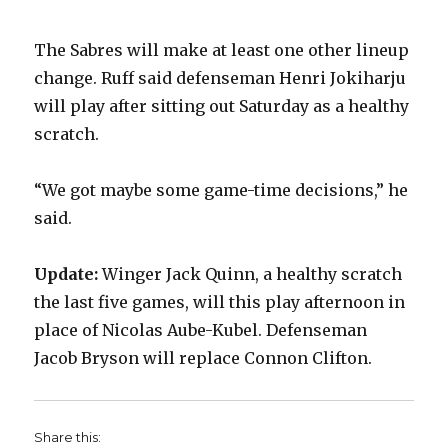
i
The Sabres will make at least one other lineup
change. Ruff said defenseman Henri Jokiharju
d
will play after sitting out Saturday as a healthy
scratch.
e
“We got maybe some game-time decisions,” he
o
said.
Update:
Winger Jack Quinn, a healthy scratch
the last five games, will this play afternoon in
place of Nicolas Aube-Kubel. Defenseman
Jacob Bryson will replace Connon Clifton.
Share this: