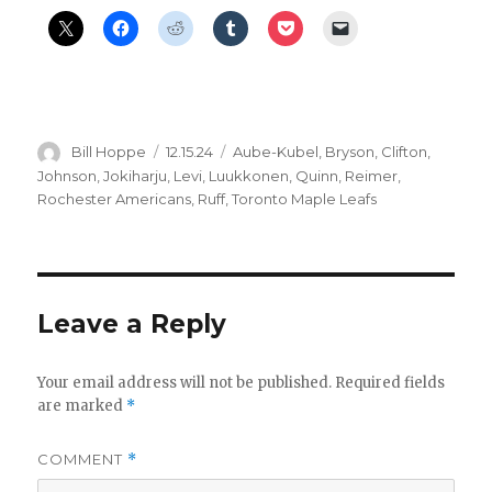
Author
Posted
Categories
Bill Hoppe
12.15.24
Aube-Kubel
,
Bryson
,
Clifton
,
on
Johnson
,
Jokiharju
,
Levi
,
Luukkonen
,
Quinn
,
Reimer
,
Rochester Americans
,
Ruff
,
Toronto Maple Leafs
Leave a Reply
Your email address will not be published.
Required fields
are marked
*
COMMENT
*