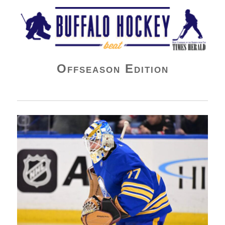
Buffalo Hockey Beat
Offseason Edition