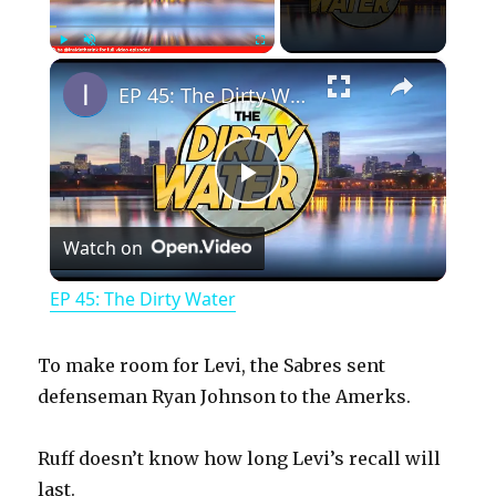
×
Play
Unmute
Fullscreen
EP 45: The Dirty Water
P
Watch on
l
EP 45: The Dirty Water
a
To make room for Levi, the Sabres sent
y
defenseman Ryan Johnson to the Amerks.
Ruff doesn’t know how long Levi’s recall will
V
last.