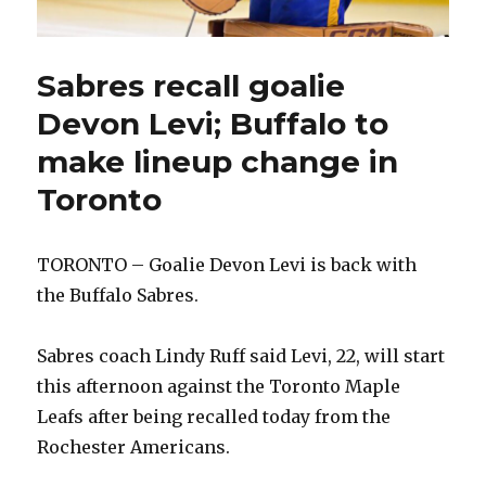
Sabres recall goalie
Devon Levi; Buffalo to
make lineup change in
Toronto
TORONTO – Goalie Devon Levi is back with
the Buffalo Sabres.
Sabres coach Lindy Ruff said Levi, 22, will start
this afternoon against the Toronto Maple
Leafs after being recalled today from the
Rochester Americans.