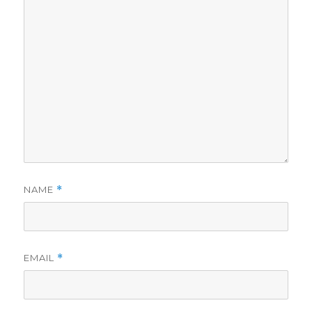
NAME
*
EMAIL
*