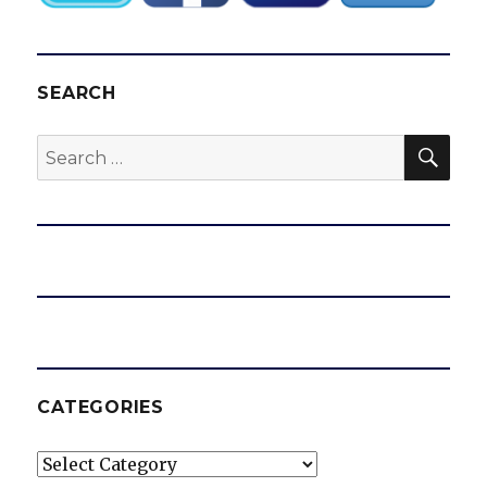
SEARCH
SEA
Search
for:
CATEGORIES
Categories