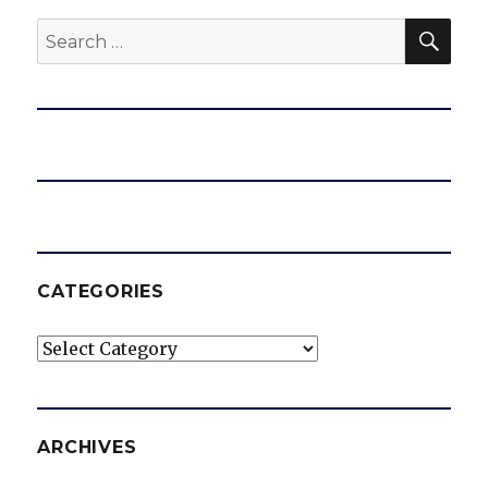
SEA
Search
e
for:
o
CATEGORIES
Categories
ARCHIVES