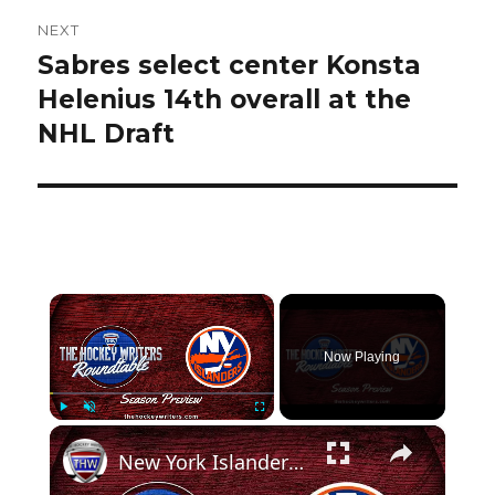
NEXT
Sabres select center Konsta
Next
post:
Helenius 14th overall at the
NHL Draft
×
Now Playing
×
Play
Unmute
Fullscreen
New York Islanders 2024-25 NHL Season Preview | The Hockey Writers Roundtable