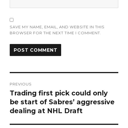
SAVE MY NAME, EMAIL, AND WEBSITE IN THIS
BROWSER FOR THE NEXT TIME I COMMENT.
Post
PREVIOUS
navigation
Trading first pick could only
Previous
post:
be start of Sabres’ aggressive
dealing at NHL Draft