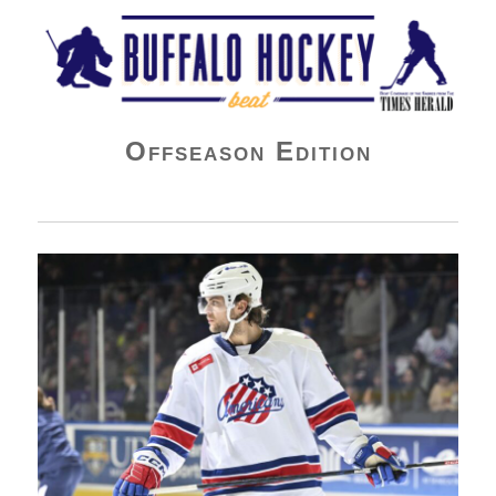
Buffalo Hockey Beat
Offseason Edition