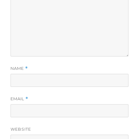
NAME
*
EMAIL
*
WEBSITE