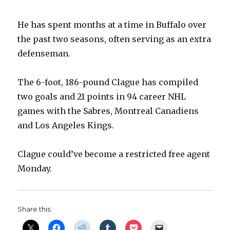
He has spent months at a time in Buffalo over
the past two seasons, often serving as an extra
defenseman.
The 6-foot, 186-pound Clague has compiled
two goals and 21 points in 94 career NHL
games with the Sabres, Montreal Canadiens
and Los Angeles Kings.
Clague could’ve become a restricted free agent
Monday.
Share this: