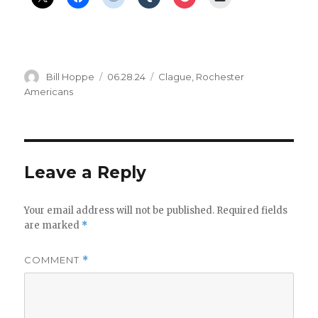
Author
Posted
Categories
Bill Hoppe
06.28.24
Clague
,
Rochester
on
Americans
Leave a Reply
Your email address will not be published.
Required fields
are marked
*
COMMENT
*