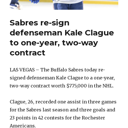
Sabres re-sign
defenseman Kale Clague
to one-year, two-way
contract
LAS VEGAS – The Buffalo Sabres today re-
signed defenseman Kale Clague to a one-year,
two-way contract worth $775,000 in the NHL.
Clague, 26, recorded one assist in three games
for the Sabres last season and three goals and
23 points in 42 contests for the Rochester
Americans.