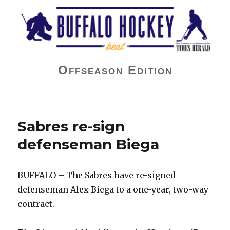
Buffalo Hockey Beat
Offseason Edition
Sabres re-sign
defenseman Biega
BUFFALO – The Sabres have re-signed
defenseman Alex Biega to a one-year, two-way
contract.