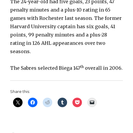
The 24-year-old had five goals, 23 points, 47
penalty minutes and a plus-10 rating in 65
games with Rochester last season. The former
Harvard University captain has six goals, 41
points, 99 penalty minutes and a plus-28
rating in 126 AHL appearances over two
seasons.
th
The Sabres selected Biega 147
overall in 2006.
Share this: