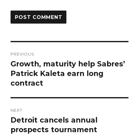
Post
PREVIOUS
navigation
Growth, maturity help Sabres’
Previous
post:
Patrick Kaleta earn long
contract
NEXT
Detroit cancels annual
Next
post:
prospects tournament