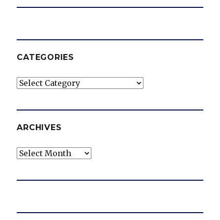
CATEGORIES
Categories
ARCHIVES
Archives