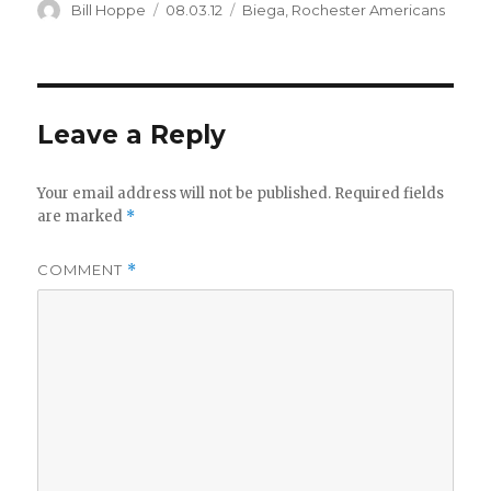
Author
Posted
Categories
Bill Hoppe
08.03.12
Biega
,
Rochester Americans
on
Leave a Reply
Your email address will not be published.
Required fields
are marked
*
COMMENT
*