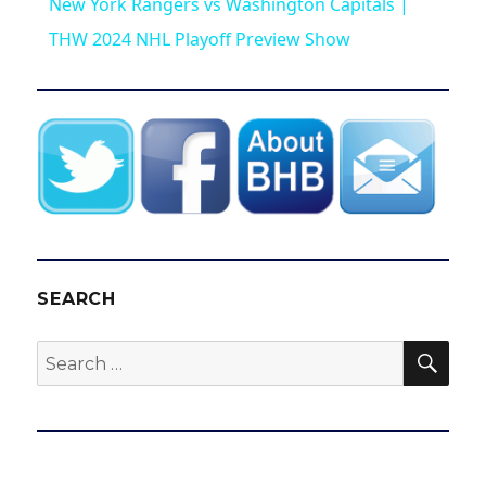
New York Rangers vs Washington Capitals |
a
THW 2024 NHL Playoff Preview Show
y
V
i
d
SEARCH
SEA
Search
e
for:
o