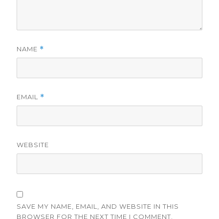
NAME
*
EMAIL
*
WEBSITE
SAVE MY NAME, EMAIL, AND WEBSITE IN THIS
BROWSER FOR THE NEXT TIME I COMMENT.