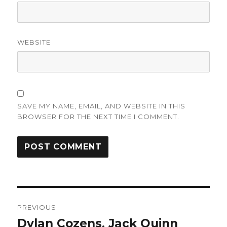
WEBSITE
SAVE MY NAME, EMAIL, AND WEBSITE IN THIS
BROWSER FOR THE NEXT TIME I COMMENT.
Post
PREVIOUS
navigation
Dylan Cozens, Jack Quinn
Previous