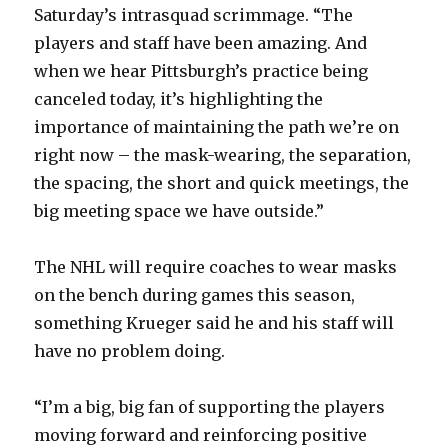
Saturday’s intrasquad scrimmage. “The
V
players and staff have been amazing. And
when we hear Pittsburgh’s practice being
i
canceled today, it’s highlighting the
importance of maintaining the path we’re on
d
right now – the mask-wearing, the separation,
the spacing, the short and quick meetings, the
e
big meeting space we have outside.”
o
The NHL will require coaches to wear masks
on the bench during games this season,
something Krueger said he and his staff will
have no problem doing.
“I’m a big, big fan of supporting the players
moving forward and reinforcing positive