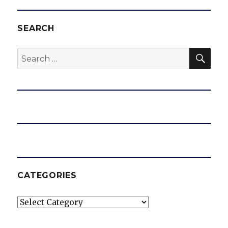
SEARCH
SEA
Search
for:
CATEGORIES
Categories