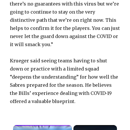
there’s no guarantees with this virus but we’re
going to continue to stay on the very
distinctive path that we’re on right now. This
helps to confirm it for the players. You can just
never let the guard down against the COVID or
it will smack you.”
Krueger said seeing teams having to shut
down or practice with a limited squad
“deepens the understanding” for how well the
Sabres prepared for the season. He believes
the Bills’ experience dealing with COVID-19
offered a valuable blueprint.
×