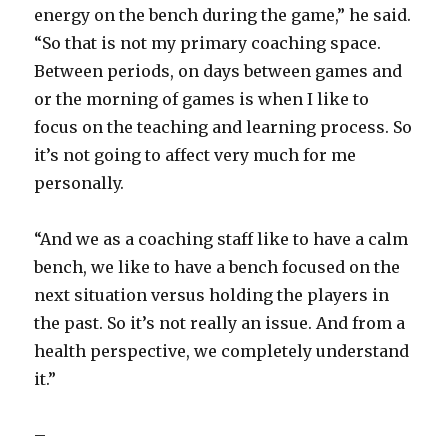
energy on the bench during the game,” he said.
“So that is not my primary coaching space.
Between periods, on days between games and
or the morning of games is when I like to
focus on the teaching and learning process. So
it’s not going to affect very much for me
personally.
“And we as a coaching staff like to have a calm
bench, we like to have a bench focused on the
next situation versus holding the players in
the past. So it’s not really an issue. And from a
health perspective, we completely understand
it.”
–