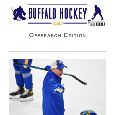
Buffalo Hockey Beat
Offseason Edition