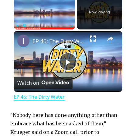
Now Playing
×
Play
Unmute
Fullscreen
EP 45: The Dirty Water
P
Watch on
l
EP 45: The Dirty Water
a
“Nobody here has done anything other than
y
embrace what has been asked of them,”
Krueger said on a Zoom call prior to