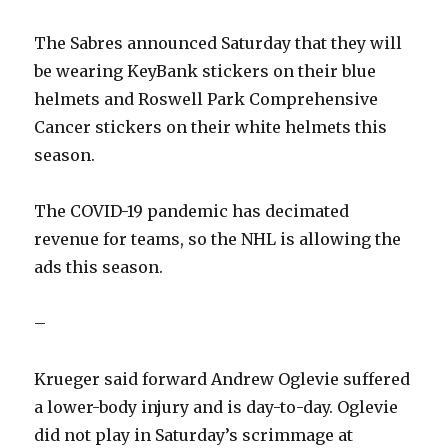
The Sabres announced Saturday that they will
be wearing KeyBank stickers on their blue
helmets and Roswell Park Comprehensive
Cancer stickers on their white helmets this
season.
The COVID-19 pandemic has decimated
revenue for teams, so the NHL is allowing the
ads this season.
–
Krueger said forward Andrew Oglevie suffered
a lower-body injury and is day-to-day. Oglevie
did not play in Saturday’s scrimmage at