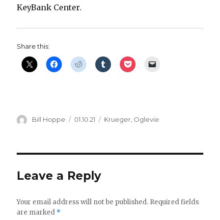
KeyBank Center.
Share this:
Author
Posted
Categories
Bill Hoppe
01.10.21
Krueger
,
Oglevie
on
Leave a Reply
Your email address will not be published.
Required fields
are marked
*