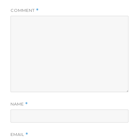
COMMENT
*
NAME
*
EMAIL
*