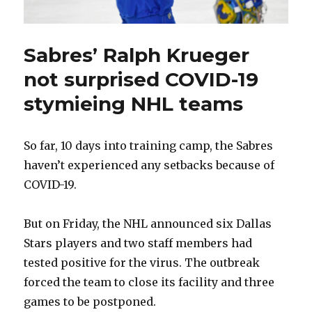
Sabres’ Ralph Krueger
not surprised COVID-19
stymieing NHL teams
So far, 10 days into training camp, the Sabres
haven’t experienced any setbacks because of
COVID-19.
But on Friday, the NHL announced six Dallas
Stars players and two staff members had
tested positive for the virus. The outbreak
forced the team to close its facility and three
games to be postponed.