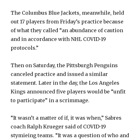
The Columbus Blue Jackets, meanwhile, held
out 17 players from Friday’s practice because
of what they called “an abundance of caution
and in accordance with NHL COVID-19
protocols.”
Then on Saturday, the Pittsburgh Penguins
canceled practice and issued a similar
statement. Later in the day, the Los Angeles
Kings announced five players would be “unfit
to participate” in a scrimmage.
“It wasn’t a matter of if, it was when,” Sabres
coach Ralph Krueger said of COVID-19
stymieing teams. “It was a question of who and