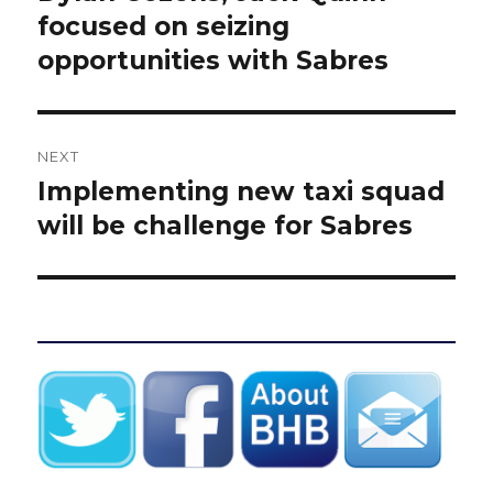
post:
focused on seizing
opportunities with Sabres
NEXT
Implementing new taxi squad
Next
post:
will be challenge for Sabres