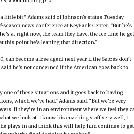
019, about turning pro.
a little bit,” Adams said of Johnson’s status Tuesday
f-season news conference at KeyBank Center. “But he’s
e’s at right now, the team they have, the ice time he ge
at this point he’s leaning that direction.”
, can become a free agent next year if the Sabres don’t
said he’s not concerned if the American goes back to
y one of these situations and it goes back to having
ions, which we’ve had,” Adams said. “But we’re very
ayers. If they’re in an environment where we feel they c
s what we look at. I know his coaching staff very well, I
he plays in and think this will help him continue to get