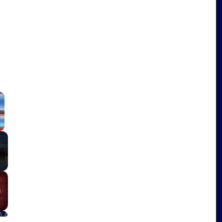
×
Fullscreen