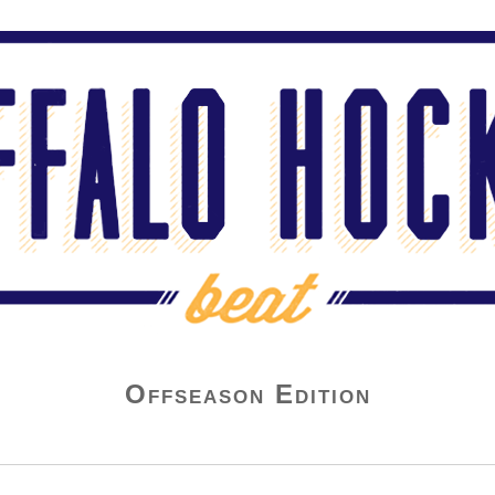
Offseason Edition