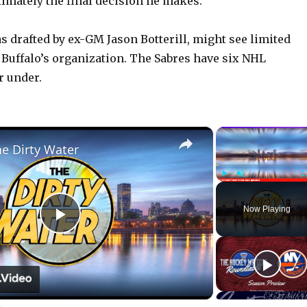
ultimately the final decision he makes.”
 drafted by ex-GM Jason Botterill, might see limited
 Buffalo’s organization. The Sabres have six NHL
r under.
×
he Dirty Water
Play
Unmute
Now Playing
P
l