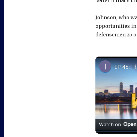
better if that’s 
Johnson, who was
opportunities in
defensemen 25 o
EP 45: T
Watch on