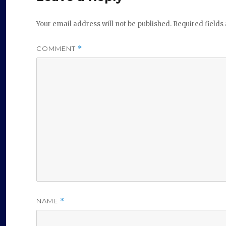
Your email address will not be published.
Required field
COMMENT
*
NAME
*