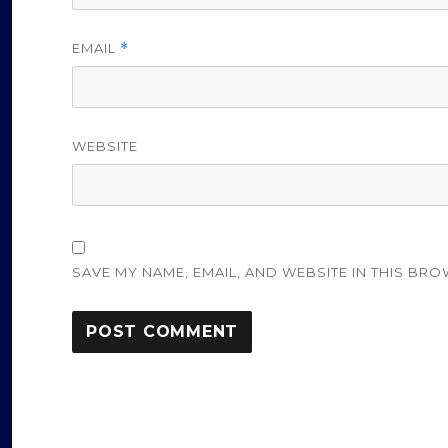
EMAIL
*
WEBSITE
SAVE MY NAME, EMAIL, AND WEBSITE IN THIS BRO