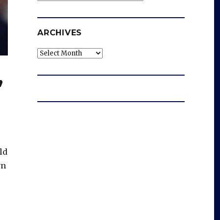
ARCHIVES
Archives
’
ld
yn