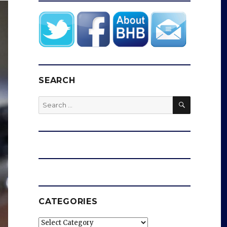
SEARCH
SEARCH
Search
for:
CATEGORIES
Categories