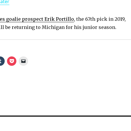
Water
a
y
es goalie prospect Erik Portillo
, the 67th pick in 2019,
l be returning to Michigan for his junior season.
V
i
d
e
o