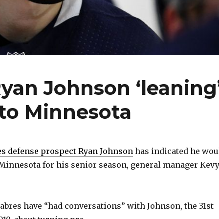
yan Johnson ‘leaning
 to Minnesota
es defense prospect Ryan Johnson
has indicated he wou
o Minnesota for his senior season, general manager Kev
abres have “had conversations” with Johnson, the 31st