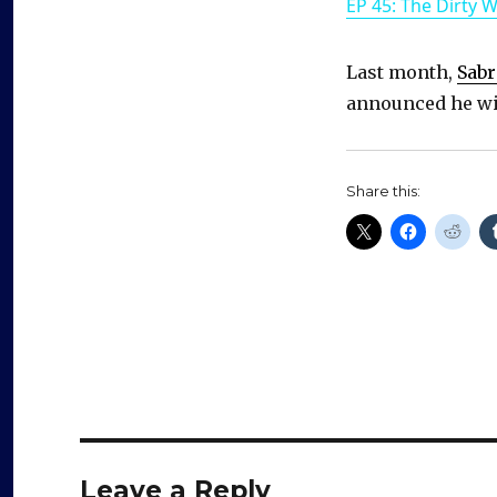
EP 45: The Dirty 
Last month,
Sabr
announced he wil
Share this:
Leave a Reply