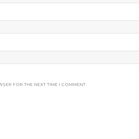
WSER FOR THE NEXT TIME I COMMENT.