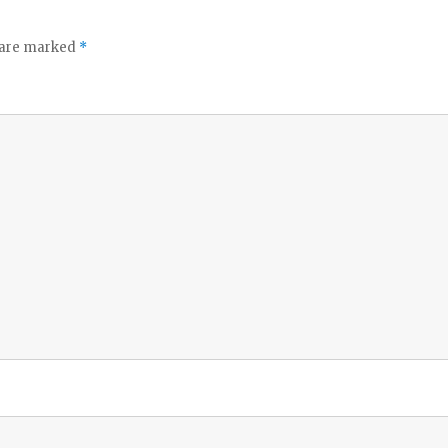
s are marked
*