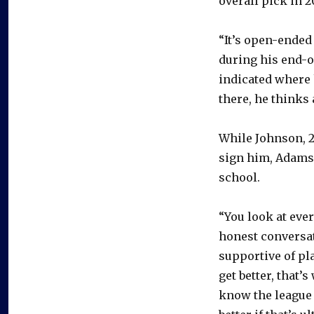
overall pick in 2
“It’s open-ended 
during his end-o
indicated where h
there, he thinks 
While Johnson, 20
sign him, Adams 
school.
“You look at ever
honest conversat
supportive of pl
get better, that’
know the league 