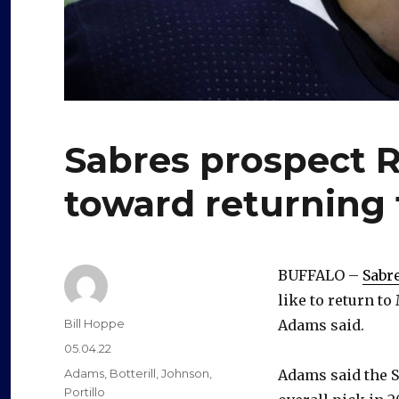
Sabres prospect R
toward returning
BUFFALO –
Sabr
like to return t
Author
Bill Hoppe
Adams said.
Posted
05.04.22
on
Categories
Adams
,
Botterill
,
Johnson
,
Adams said the S
Portillo