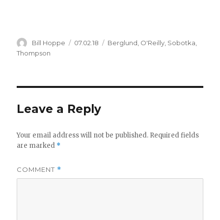
Author
Posted
Categories
Bill Hoppe
07.02.18
Berglund
,
O'Reilly
,
Sobotka
,
on
Thompson
Leave a Reply
Your email address will not be published.
Required fields
are marked
*
COMMENT
*