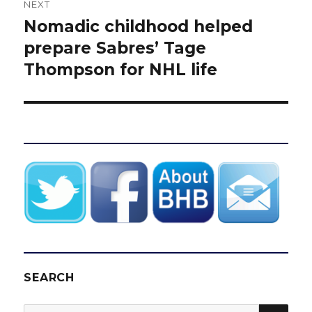
NEXT
Nomadic childhood helped
Next
post:
prepare Sabres’ Tage
Thompson for NHL life
SEARCH
SEA