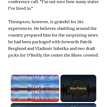
conference call. “I’m not sure how many states
I’ve lived in.”
Thompson, however, is grateful for his
experiences. He believes shuttling around the
country prepared him for the surprising news
he had been packaged with forwards Patrik
Berglund and Vladimir Sobotka and two draft
picks for O’Reilly, the center the Blues coveted.
×
Now Playing
×
Play
Unmute
Fullscreen