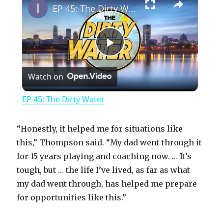
EP 45: The Dirty Water
P
Watch on
l
EP 45: The Dirty Water
a
“Honestly, it helped me for situations like
y
this,” Thompson said. “My dad went through it
for 15 years playing and coaching now. … It’s
tough, but … the life I’ve lived, as far as what
V
my dad went through, has helped me prepare
for opportunities like this.”
i