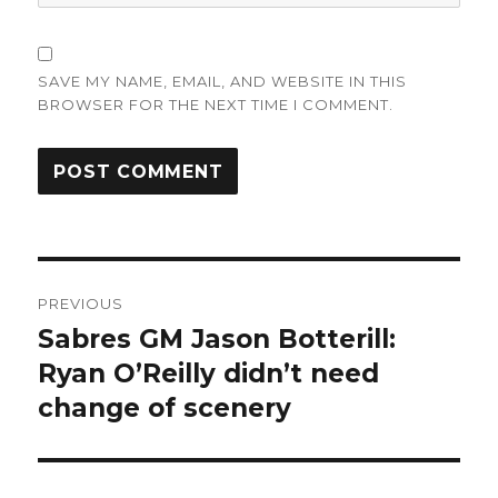
SAVE MY NAME, EMAIL, AND WEBSITE IN THIS
BROWSER FOR THE NEXT TIME I COMMENT.
Post
PREVIOUS
navigation
Sabres GM Jason Botterill:
Previous
post:
Ryan O’Reilly didn’t need
change of scenery