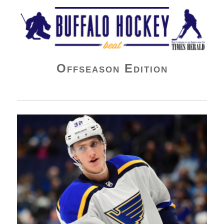
Buffalo Hockey Beat
Offseason Edition