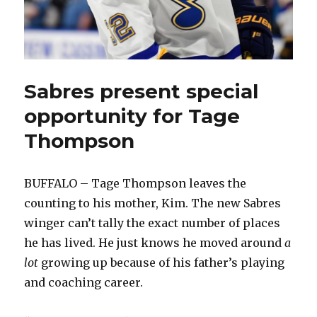
Sabres present special
opportunity for Tage
Thompson
BUFFALO – Tage Thompson leaves the
counting to his mother, Kim. The new Sabres
winger can’t tally the exact number of places
he has lived. He just knows he moved around
a
lot
growing up because of his father’s playing
and coaching career.