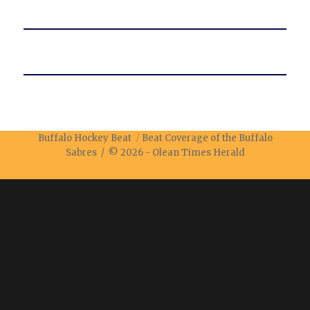
Buffalo Hockey Beat
Beat Coverage of the Buffalo
Sabres / © 2026 -
Olean Times Herald