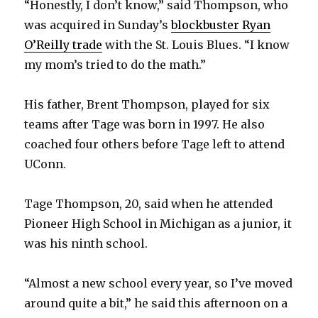
“Honestly, I don’t know,” said Thompson, who
was acquired in Sunday’s
blockbuster Ryan
O’Reilly trade
with the St. Louis Blues. “I know
my mom’s tried to do the math.”
His father, Brent Thompson, played for six
teams after Tage was born in 1997. He also
coached four others before Tage left to attend
UConn.
Tage Thompson, 20, said when he attended
Pioneer High School in Michigan as a junior, it
was his ninth school.
“Almost a new school every year, so I’ve moved
around quite a bit,” he said this afternoon on a