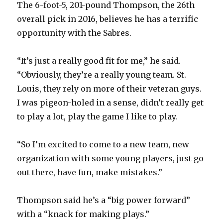
The 6-foot-5, 201-pound Thompson, the 26th
d
overall pick in 2016, believes he has a terrific
opportunity with the Sabres.
e
“It’s just a really good fit for me,” he said.
o
“Obviously, they’re a really young team. St.
Louis, they rely on more of their veteran guys.
I was pigeon-holed in a sense, didn’t really get
to play a lot, play the game I like to play.
“So I’m excited to come to a new team, new
organization with some young players, just go
out there, have fun, make mistakes.”
Thompson said he’s a “big power forward”
with a “knack for making plays.”