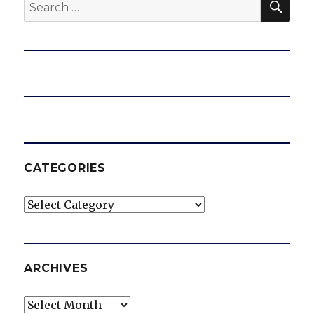
Search
for:
CATEGORIES
Categories
ARCHIVES
Archives