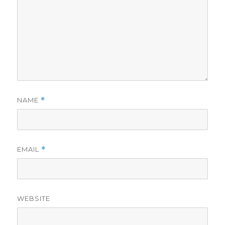
NAME
*
EMAIL
*
WEBSITE