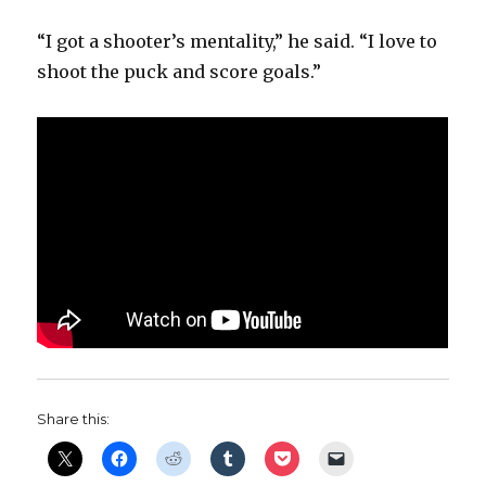
“I got a shooter’s mentality,” he said. “I love to
shoot the puck and score goals.”
Share this: