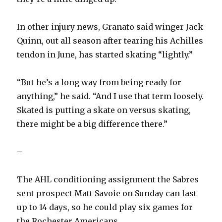
V
In other injury news, Granato said winger Jack
i
Quinn, out all season after tearing his Achilles
tendon in June, has started skating “lightly.”
d
“But he’s a long way from being ready for
e
anything,” he said. “And I use that term loosely.
Skated is putting a skate on versus skating,
o
there might be a big difference there.”
–
The AHL conditioning assignment the Sabres
sent prospect Matt Savoie on Sunday can last
up to 14 days, so he could play six games for
the Rochester Americans.