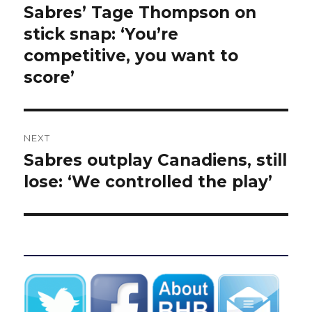
navigation
Sabres’ Tage Thompson on
Previous
post:
stick snap: ‘You’re
competitive, you want to
score’
NEXT
Sabres outplay Canadiens, still
Next
post:
lose: ‘We controlled the play’