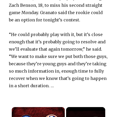
Zach Benson, 18, to miss his second straight
game Monday. Granato said the rookie could
be an option for tonight’s contest.
“He could probably play with it, but it’s close
enough that it’s probably going to resolve and
we’ll evaluate that again tomorrow,” he said.
“We want to make sure we put both those guys,
because they’re young guys and they’re taking
so much information in, enough time to fully
recover when we know that’s going to happen
in a short duration. …
×