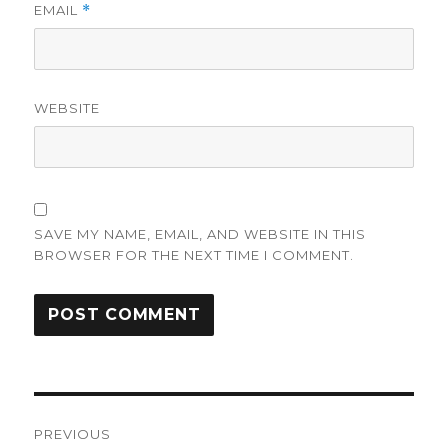
EMAIL
*
WEBSITE
SAVE MY NAME, EMAIL, AND WEBSITE IN THIS
BROWSER FOR THE NEXT TIME I COMMENT.
Post
PREVIOUS