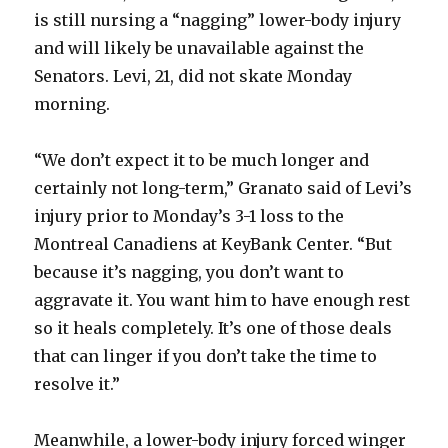
is still nursing a “nagging” lower-body injury
and will likely be unavailable against the
Senators. Levi, 21, did not skate Monday
morning.
“We don’t expect it to be much longer and
certainly not long-term,” Granato said of Levi’s
injury prior to Monday’s 3-1 loss to the
Montreal Canadiens at KeyBank Center. “But
because it’s nagging, you don’t want to
aggravate it. You want him to have enough rest
so it heals completely. It’s one of those deals
that can linger if you don’t take the time to
resolve it.”
Meanwhile, a lower-body injury forced winger