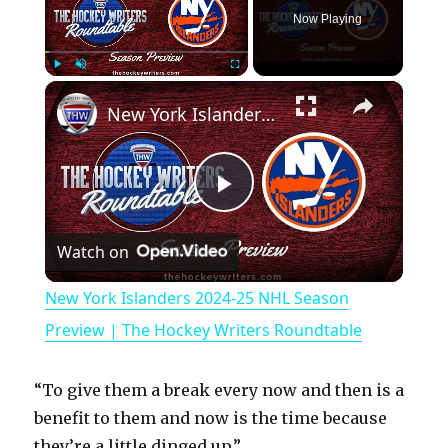
Now Playing
×
Play
Unmute
Fullscreen
New York Islanders 2024-25 NHL Season Preview | The Hockey Writers Roundtable
P
Watch on
l
New York Islanders 2024-25 NHL Season
a
Preview | The Hockey Writers Roundtable
y
“To give them a break every now and then is a
benefit to them and now is the time because
they’re a little dinged up.”