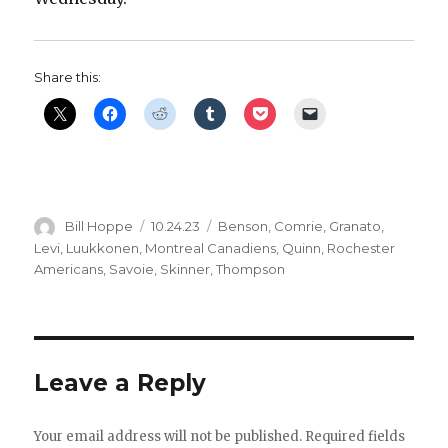
Share this:
Author
Posted
Categories
Bill Hoppe
10.24.23
Benson
,
Comrie
,
Granato
,
on
Levi
,
Luukkonen
,
Montreal Canadiens
,
Quinn
,
Rochester
Americans
,
Savoie
,
Skinner
,
Thompson
Leave a Reply
Your email address will not be published.
Required fields