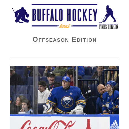
Buffalo Hockey Beat
Offseason Edition