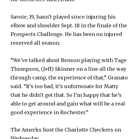
Savoie, 19, hasn’t played since injuring his
elbow and shoulder Sept. 18 in the finale of the
Prospects Challenge. He has been on injured
reserved all season.
“We’ve talked about Benson playing with Tage
Thompson, (Jeff) Skinner on a line all the way
through camp, the experience of that,” Granato
said. “It’s too bad, it’s unfortunate for Matty
that he didn’t get that. So I’m happy that he’s
able to get around and gain what will be a real
good experience in Rochester.”
The Amerks host the Charlotte Checkers on
Wednesday.