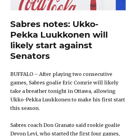
Sabres notes: Ukko-
Pekka Luukkonen will
likely start against
Senators
BUFFALO – After playing two consecutive
games, Sabres goalie Eric Comrie will likely
take a breather tonight in Ottawa, allowing
Ukko-Pekka Luukkonen to make his first start
this season.
Sabres coach Don Granato said rookie goalie
Devon Levi, who started the first four games,