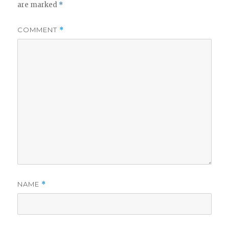
are marked
*
COMMENT
*
NAME
*