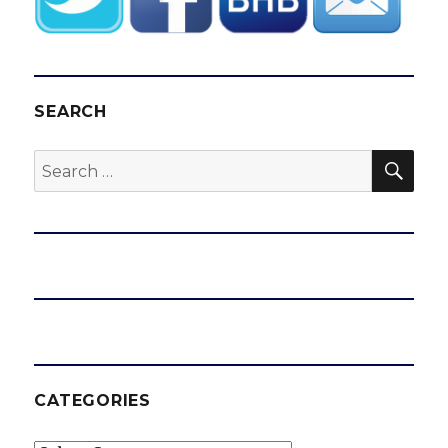
SEARCH
SEA
Search
for:
CATEGORIES