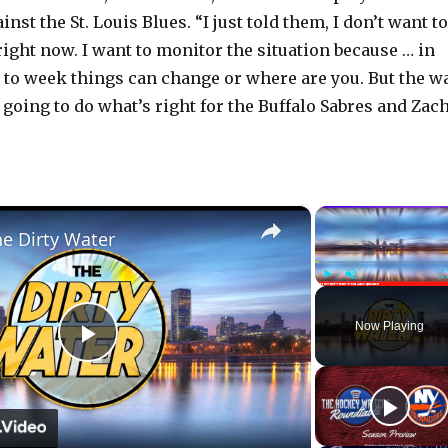
nst the St. Louis Blues. “I just told them, I don’t want to
right now. I want to monitor the situation because … in
 to week things can change or where are you. But the w
re going to do what’s right for the Buffalo Sabres and Zac
×
he Dirty Water
Play
Unmute
Now Playing
P
l