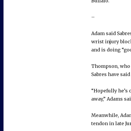
Buffalo.
–
Adam said Sabres
wrist injury blo
and is doing “go
Thompson, who ha
Sabres have said
“Hopefully he’s o
away,” Adams said
Meanwhile, Adams
tendon in late Ju