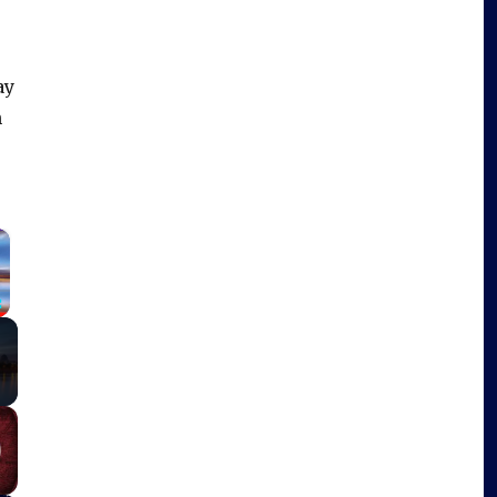
ay
h
×
Fullscreen