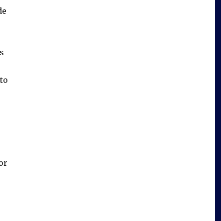
de
s
to
or