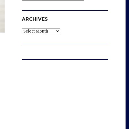
ARCHIVES
Archives