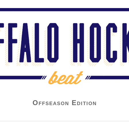
Offseason Edition