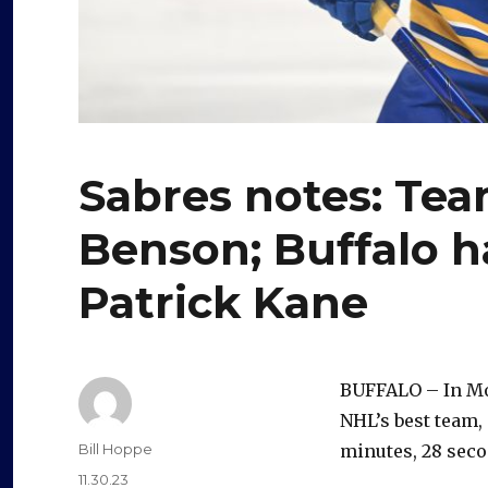
Sabres notes: Te
Benson; Buffalo h
Patrick Kane
BUFFALO – In Mon
NHL’s best team,
Author
Bill Hoppe
minutes, 28 seco
Posted
11.30.23