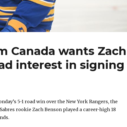
am Canada wants Zach
ad interest in signing
day’s 5-1 road win over the New York Rangers, the
 Sabres rookie Zach Benson played a career-high 18
nds.