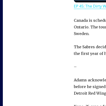
EP 45: The Dirty 
Canada is schedul
Ontario. The tou
Sweden.
The Sabres decid
the first year of 
–
Adams acknowledg
before he signed
Detroit Red Wing