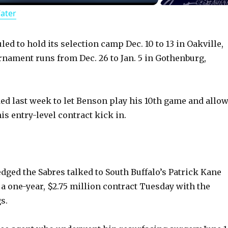
Water
a
y
ed to hold its selection camp Dec. 10 to 13 in Oakville,
rnament runs from Dec. 26 to Jan. 5 in Gothenburg,
V
ed last week to let Benson play his 10th game and allo
i
his entry-level contract kick in.
d
e
ed the Sabres talked to South Buffalo’s Patrick Kane
 a one-year, $2.75 million contract Tuesday with the
o
s.