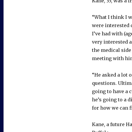
Kane, 35, was a 
“What I think I 
were interested 
I’ve had with (a
very interested 
the medical side 
meeting with him
“He asked a lot 
questions. Ultim
going to have a c
he’s going to a d
for how we can f
Kane, a future H