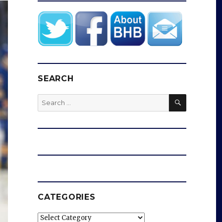
SEARCH
SEARCH
Search
for:
CATEGORIES
Categories