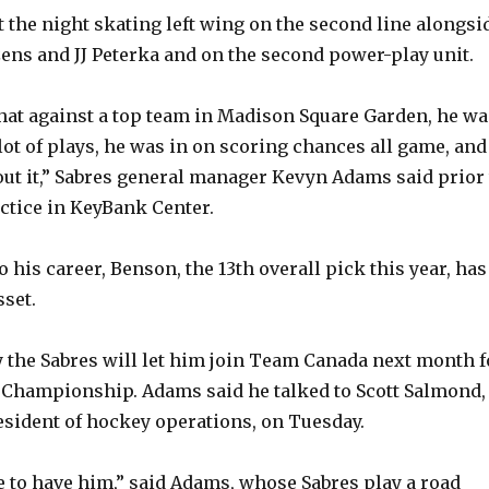
t the night skating left wing on the second line alongsi
ens and JJ Peterka and on the second power-play unit.
that against a top team in Madison Square Garden, he wa
lot of plays, he was in on scoring chances all game, and
out it,” Sabres general manager Kevyn Adams said prior 
ctice in KeyBank Center.
o his career, Benson, the 13th overall pick this year, has
set.
y the Sabres will let him join Team Canada next month f
 Championship. Adams said he talked to Scott Salmond,
esident of hockey operations, on Tuesday.
 to have him,” said Adams, whose Sabres play a road