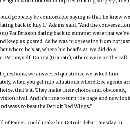
free agent who underwent hip resurfacing surgery June 1
would probably be comfortable saying is that he knew w
dating back to July 1,” Adams said. “And the conversatio
gent) Pat Brisson dating back to summer were that we’re
and keep us posted. As he was progressing from not just
but where he’s at, where his head’s at, we did do a
. Pat, myself, Donny (Granato), others were on the call.
of questions, we answered questions, we asked him
ately, when you get into situations where free agents ar
hoice, that’s it. They make their choice and, obviously,
ivision rival. And it’s time to turn the page and now loo
ind ways to beat the Detroit Red Wings.”
all of Famer, could make his Detroit debut Tuesday in