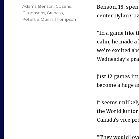
on
Categories
Adams
,
Benson
,
Cozens
,
Benson, 18, spen
Girgensons
,
Granato
,
center Dylan Coz
Peterka
,
Quinn
,
Thompson
“In a game like 
calm, he made a 
we’re excited ab
Wednesday’s pra
Just 12 games int
become a huge as
It seems unlikel
the World Junior
Canada’s vice pr
“They would love