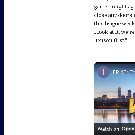
game tonight agai
close any doors 
this league week
I look at it, we’
Benson first.”
EP 45: T
Watch on