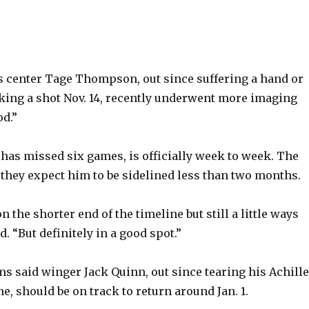
 center Tage Thompson, out since suffering a hand or
cking a shot Nov. 14, recently underwent more imaging
od.”
s missed six games, is officially week to week. The
 they expect him to be sidelined less than two months.
n the shorter end of the timeline but still a little ways
. “But definitely in a good spot.”
 said winger Jack Quinn, out since tearing his Achill
ne, should be on track to return around Jan. 1.