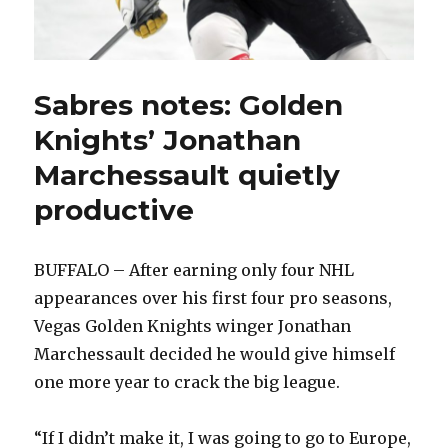
Sabres notes: Golden
Knights’ Jonathan
Marchessault quietly
productive
BUFFALO – After earning only four NHL
appearances over his first four pro seasons,
Vegas Golden Knights winger Jonathan
Marchessault decided he would give himself
one more year to crack the big league.
“If I didn’t make it, I was going to go to Europe,