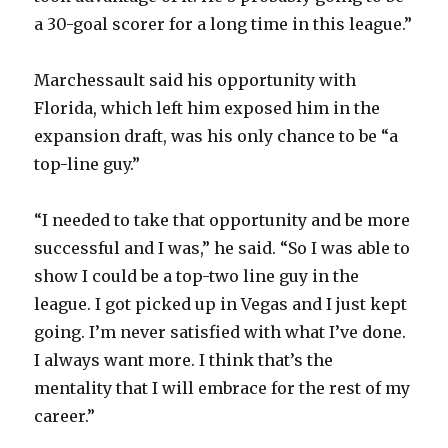
a 30-goal scorer for a long time in this league.”
Marchessault said his opportunity with
Florida, which left him exposed him in the
expansion draft, was his only chance to be “a
top-line guy.”
“I needed to take that opportunity and be more
successful and I was,” he said. “So I was able to
show I could be a top-two line guy in the
league. I got picked up in Vegas and I just kept
going. I’m never satisfied with what I’ve done.
I always want more. I think that’s the
mentality that I will embrace for the rest of my
career.”