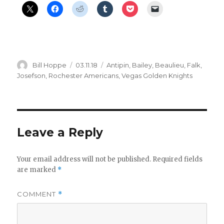
Author
Posted
Categories
Bill Hoppe
03.11.18
Antipin
,
Bailey
,
Beaulieu
,
Falk
,
on
Josefson
,
Rochester Americans
,
Vegas Golden Knights
Leave a Reply
Your email address will not be published.
Required fields
are marked
*
COMMENT
*