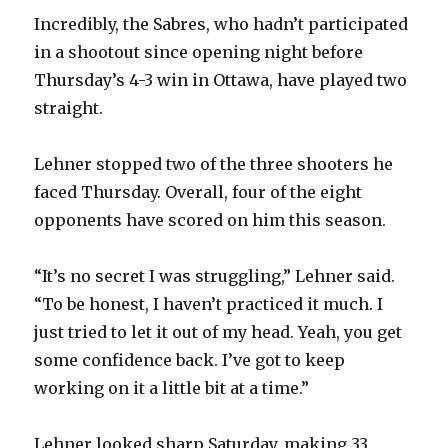
Incredibly, the Sabres, who hadn’t participated
in a shootout since opening night before
Thursday’s 4-3 win in Ottawa, have played two
straight.
Lehner stopped two of the three shooters he
faced Thursday. Overall, four of the eight
opponents have scored on him this season.
“It’s no secret I was struggling,” Lehner said.
“To be honest, I haven’t practiced it much. I
just tried to let it out of my head. Yeah, you get
some confidence back. I’ve got to keep
working on it a little bit at a time.”
Lehner looked sharp Saturday, making 33