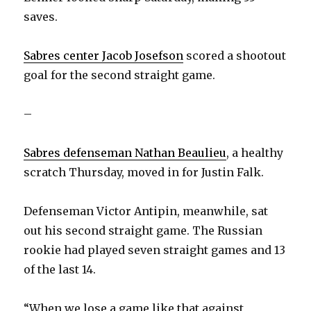
saves.
Sabres center Jacob Josefson
scored a shootout
goal for the second straight game.
–
Sabres defenseman Nathan Beaulieu
, a healthy
scratch Thursday, moved in for Justin Falk.
Defenseman Victor Antipin, meanwhile, sat
out his second straight game. The Russian
rookie had played seven straight games and 13
of the last 14.
“When we lose a game like that against