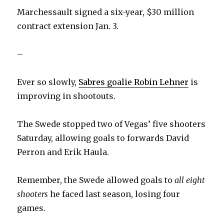
Marchessault signed a six-year, $30 million
contract extension Jan. 3.
–
Ever so slowly,
Sabres goalie Robin Lehner
is
improving in shootouts.
The Swede stopped two of Vegas’ five shooters
Saturday, allowing goals to forwards David
Perron and Erik Haula.
Remember, the Swede allowed goals to
all eight
shooters
he faced last season, losing four
games.