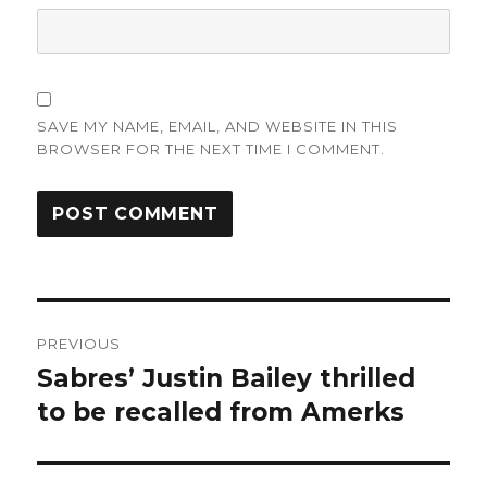
SAVE MY NAME, EMAIL, AND WEBSITE IN THIS
BROWSER FOR THE NEXT TIME I COMMENT.
Post
PREVIOUS
navigation
Sabres’ Justin Bailey thrilled
Previous
post:
to be recalled from Amerks