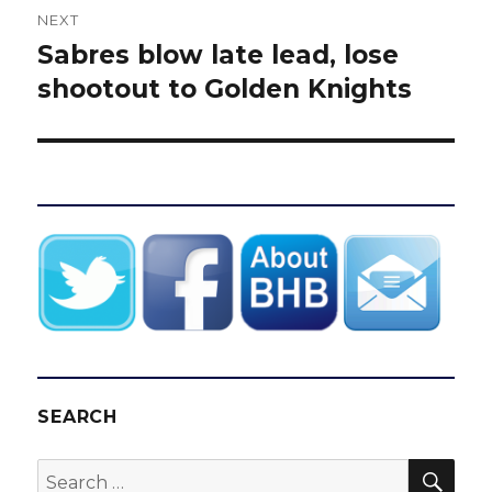
NEXT
Sabres blow late lead, lose
Next
post:
shootout to Golden Knights
SEARCH
SEA
Search