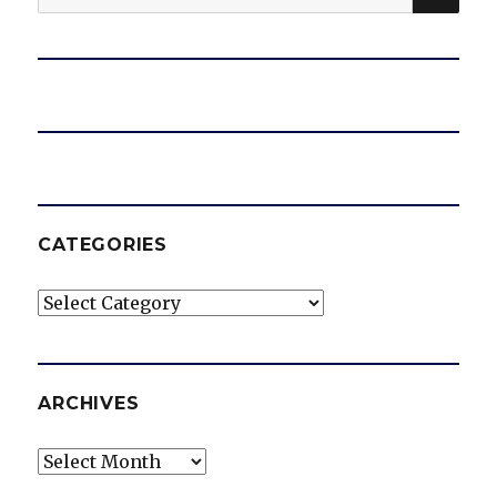
for:
CATEGORIES
Categories
ARCHIVES
Archives