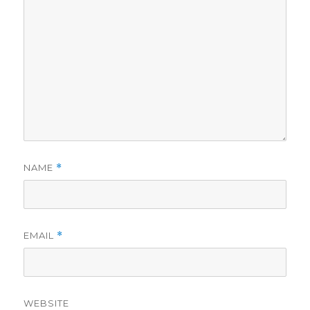
NAME
*
EMAIL
*
WEBSITE