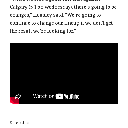
Calgary (5-1 on Wednesday), there’s going to be
changes,” Housley said. “We’re going to
continue to change our lineup if we don’t get
the result we’re looking for.”
Share this: