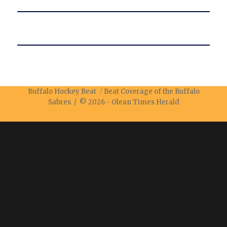
Buffalo Hockey Beat
Beat Coverage of the Buffalo
Sabres / © 2026 -
Olean Times Herald