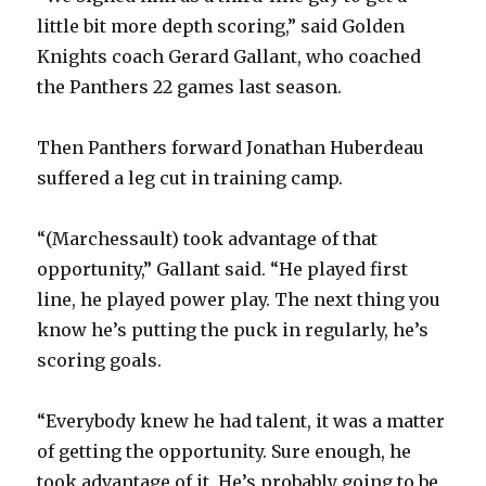
little bit more depth scoring,” said Golden
Knights coach Gerard Gallant, who coached
the Panthers 22 games last season.
Then Panthers forward Jonathan Huberdeau
suffered a leg cut in training camp.
“(Marchessault) took advantage of that
opportunity,” Gallant said. “He played first
line, he played power play. The next thing you
know he’s putting the puck in regularly, he’s
scoring goals.
“Everybody knew he had talent, it was a matter
of getting the opportunity. Sure enough, he
took advantage of it. He’s probably going to be