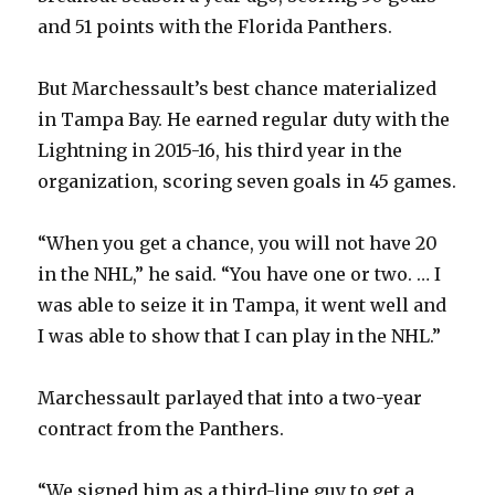
V
and 51 points with the Florida Panthers.
But Marchessault’s best chance materialized
i
in Tampa Bay. He earned regular duty with the
Lightning in 2015-16, his third year in the
d
organization, scoring seven goals in 45 games.
e
“When you get a chance, you will not have 20
in the NHL,” he said. “You have one or two. … I
o
was able to seize it in Tampa, it went well and
I was able to show that I can play in the NHL.”
Marchessault parlayed that into a two-year
contract from the Panthers.
“We signed him as a third-line guy to get a