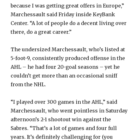
because I was getting great offers in Europe,”
Marchessault said Friday inside KeyBank
Center. “A lot of people do a decent living over
there, do a great career.”
The undersized Marchessault, who’s listed at
5-foot-9, consistently produced offense in the
AHL – he had four 20-goal seasons – yet he
couldn’t get more than an occasional sniff
from the NHL.
“I played over 300 games in the AHL,” said
Marchessault, who went pointless in Saturday
afternoon’s 2-1 shootout win against the
Sabres. “That’s a lot of games and four full
years. It’s definitely challenging for (you