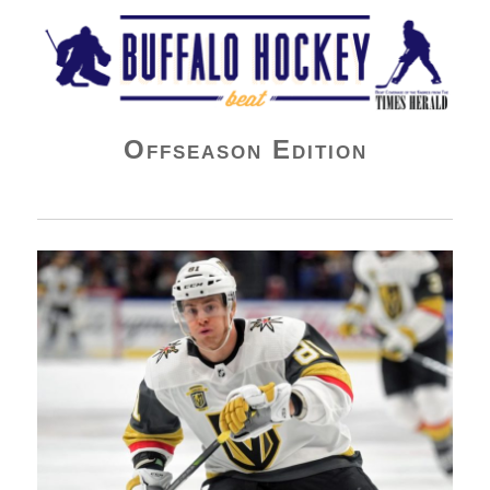
Buffalo Hockey Beat
Offseason Edition