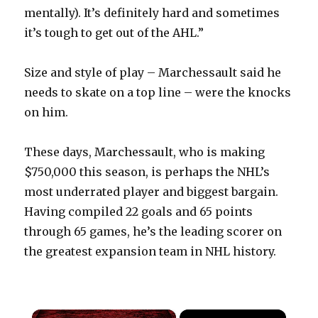
mentally). It’s definitely hard and sometimes
it’s tough to get out of the AHL.”
Size and style of play – Marchessault said he
needs to skate on a top line – were the knocks
on him.
These days, Marchessault, who is making
$750,000 this season, is perhaps the NHL’s
most underrated player and biggest bargain.
Having compiled 22 goals and 65 points
through 65 games, he’s the leading scorer on
the greatest expansion team in NHL history.
×