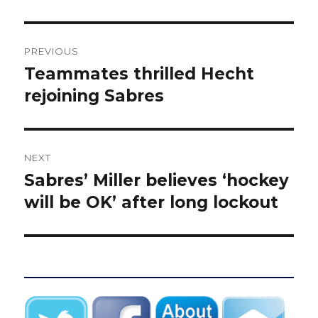
Post
PREVIOUS
navigation
Teammates thrilled Hecht
Previous
post:
rejoining Sabres
NEXT
Sabres’ Miller believes ‘hockey
Next
post:
will be OK’ after long lockout