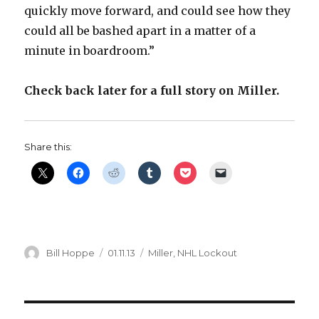
quickly move forward, and could see how they
could all be bashed apart in a matter of a
minute in boardroom.”
Check back later for a full story on Miller.
Share this:
Author
Posted
Categories
Bill Hoppe
01.11.13
Miller
,
NHL Lockout
on