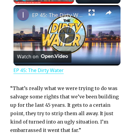
×
Play
Unmute
Fullscreen
EP 45: The Dirty Water
P
Watch on
l
EP 45: The Dirty Water
a
“That’s really what we were trying to do was
y
salvage some rights that we’ve been building
up for the last 45 years. It gets to a certain
point, they try to strip them all away. It just
V
kind of turned into an ugly situation. I’m
embarrassed it went that far.”
i