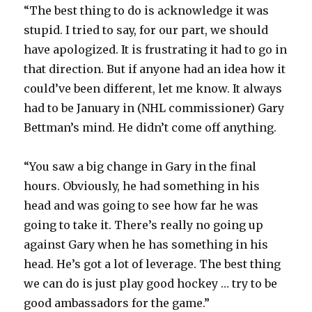
“The best thing to do is acknowledge it was
stupid. I tried to say, for our part, we should
have apologized. It is frustrating it had to go in
that direction. But if anyone had an idea how it
could’ve been different, let me know. It always
had to be January in (NHL commissioner) Gary
Bettman’s mind. He didn’t come off anything.
“You saw a big change in Gary in the final
hours. Obviously, he had something in his
head and was going to see how far he was
going to take it. There’s really no going up
against Gary when he has something in his
head. He’s got a lot of leverage. The best thing
we can do is just play good hockey … try to be
good ambassadors for the game.”