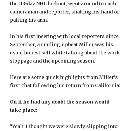
the 113-day NHL lockout, went around to each
cameraman and reporter, shaking his hand or
patting his arm.
In his first meeting with local reporters since
September, a smiling, upbeat Miller was his
usual honest self while talking about the work
stoppage and the upcoming season.
Here are some quick highlights from Miller’s
first chat following his return from California:
On if he had any doubt the season would
take place:
“Yeah, I thought we were slowly slipping into