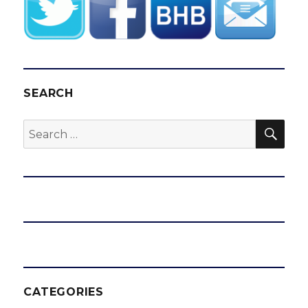
SEARCH
SEA
Search
for:
CATEGORIES