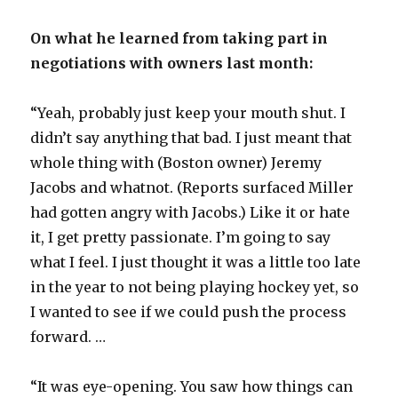
On what he learned from taking part in
negotiations with owners last month:
“Yeah, probably just keep your mouth shut. I
didn’t say anything that bad. I just meant that
whole thing with (Boston owner) Jeremy
Jacobs and whatnot. (Reports surfaced Miller
had gotten angry with Jacobs.) Like it or hate
it, I get pretty passionate. I’m going to say
what I feel. I just thought it was a little too late
in the year to not being playing hockey yet, so
I wanted to see if we could push the process
forward. …
“It was eye-opening. You saw how things can