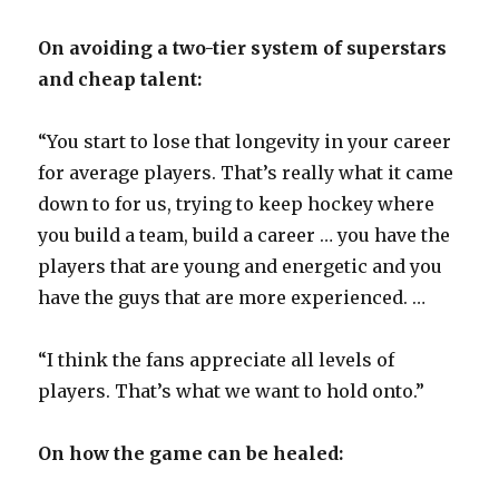
On avoiding a two-tier system of superstars
d
and cheap talent:
e
“You start to lose that longevity in your career
for average players. That’s really what it came
o
down to for us, trying to keep hockey where
you build a team, build a career … you have the
players that are young and energetic and you
have the guys that are more experienced. …
“I think the fans appreciate all levels of
players. That’s what we want to hold onto.”
On how the game can be healed: