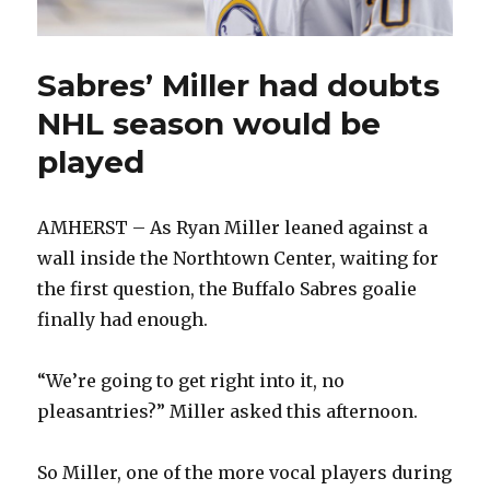
Sabres’ Miller had doubts
NHL season would be
played
AMHERST – As Ryan Miller leaned against a
wall inside the Northtown Center, waiting for
the first question, the Buffalo Sabres goalie
finally had enough.
“We’re going to get right into it, no
pleasantries?” Miller asked this afternoon.
So Miller, one of the more vocal players during