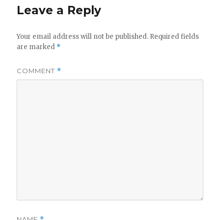
Leave a Reply
Your email address will not be published.
Required fields
are marked
*
COMMENT
*
NAME
*