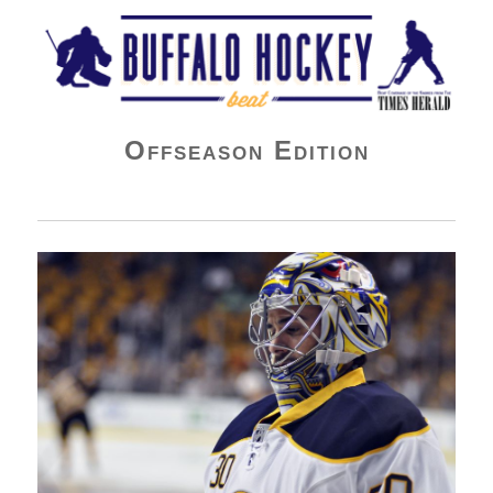
Buffalo Hockey Beat
Offseason Edition