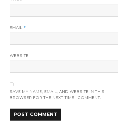
EMAIL
*
WEBSITE
SAVE MY NAME, EMAIL, AND WEBSITE IN THIS
BROWSER FOR THE NEXT TIME I COMMENT.