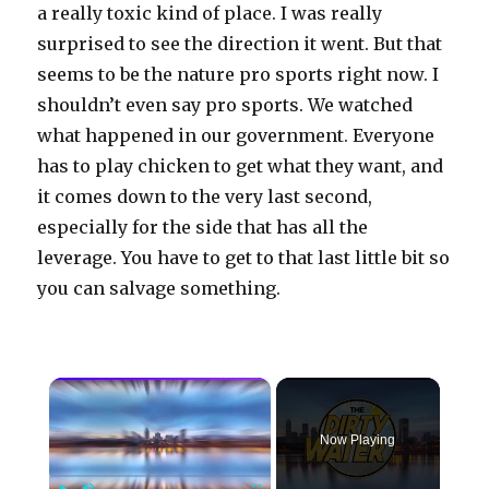
a really toxic kind of place. I was really
surprised to see the direction it went. But that
seems to be the nature pro sports right now. I
shouldn’t even say pro sports. We watched
what happened in our government. Everyone
has to play chicken to get what they want, and
it comes down to the very last second,
especially for the side that has all the
leverage. You have to get to that last little bit so
you can salvage something.
×
Now Playing