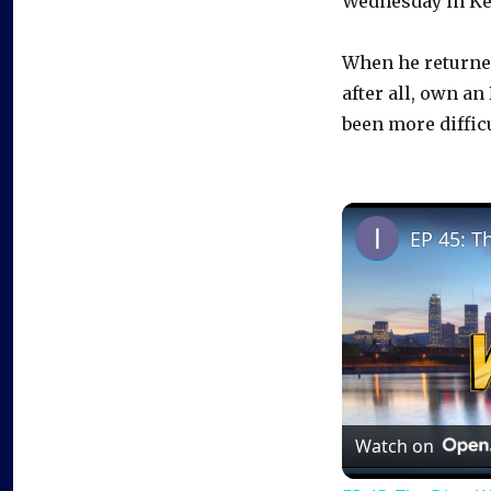
Wednesday in Ke
When he returned
after all, own an
been more diffic
EP 45: T
Watch on