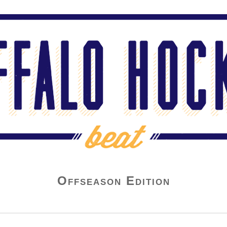
Offseason Edition