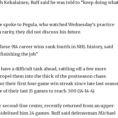
 Kekalainen, Ruff said he was told to “keep doing wha
he spoke to Pegula, who watched Wednesday’s practice
 rarity, they did not discuss his future.
whose 914 career wins rank fourth in NHL history, said
finishing the job.”
have a difficult task ahead, rattling off a few more
propel them into the thick of the postseason chase.
r their first four-game win streak since late last seaso
of their last 15 games to reach .500 (14-14-4).
ir second-line center, recently returned from an upper-
 sidelined him 24 games. Ruff said defenseman Michael