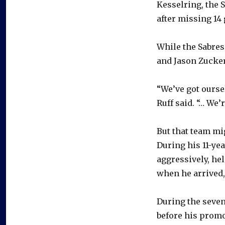
Kesselring, the 
after missing 14
While the Sabres
and Jason Zucker 
“We’ve got ourse
Ruff said. “… We’
But that team m
During his 11-ye
aggressively, hel
when he arrived,
During the seve
before his promo