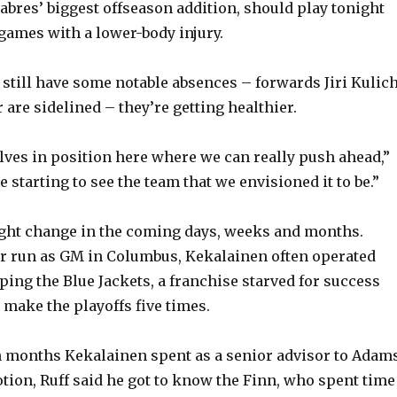
Sabres’ biggest offseason addition, should play tonight
 games with a lower-body injury.
 still have some notable absences – forwards Jiri Kulic
are sidelined – they’re getting healthier.
lves in position here where we can really push ahead,”
re starting to see the team that we envisioned it to be.”
ight change in the coming days, weeks and months.
ar run as GM in Columbus, Kekalainen often operated
ping the Blue Jackets, a franchise starved for success
 make the playoffs five times.
n months Kekalainen spent as a senior advisor to Adam
tion, Ruff said he got to know the Finn, who spent time