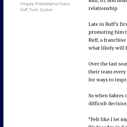
Ruff, 65, and Ad
Pegula
,
Philadelphia Flyers
,
relationship.
Ruff
,
Tuch
,
Zucker
Late in Ruff’s fi
promoting him to
Ruff, a franchise
what likely will 
Over the last sea
their team every 
for ways to impr
So when Sabres 
difficult decision
“Felt like I let m