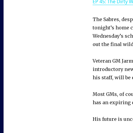
EP 45: The Dirty 
The Sabres, desp
tonight’s home c
Wednesday’s sche
out the final wil
Veteran GM Jarm
introductory new
his staff, will be
Most GMs, of cou
has an expiring 
His future is unc