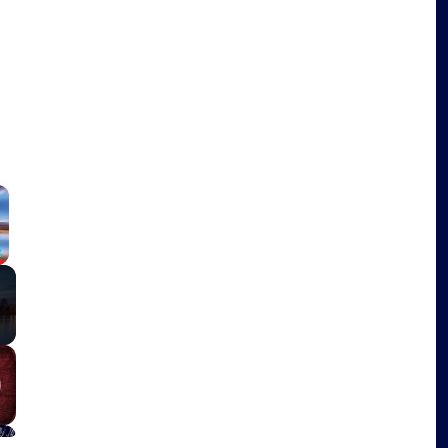
×
Fullscreen