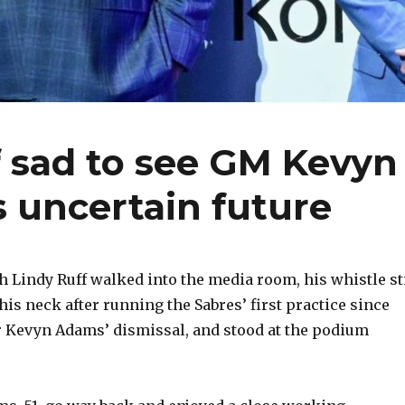
f sad to see GM Kevyn
s uncertain future
Lindy Ruff walked into the media room, his whistle sti
is neck after running the Sabres’ first practice since
 Kevyn Adams’ dismissal, and stood at the podium