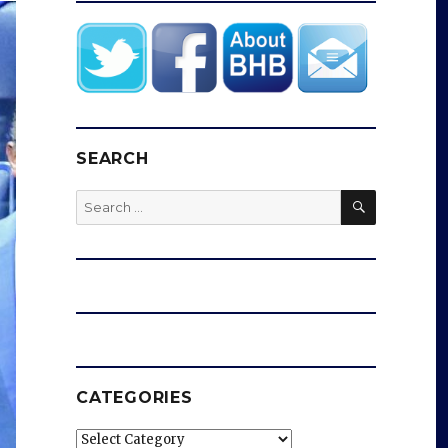
SEARCH
SEARCH
Search
for:
CATEGORIES
Categories