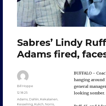
Sabres’ Lindy Ruf
Adams fired, face
BUFFALO – Coach 
hanging around h
Author
Bill Hoppe
general manager
Posted
12.18.25
looking somber.
on
Categories
Adams
,
Dahlin
,
Kekalainen
,
Kesselring
,
Kulich
,
Norris
,