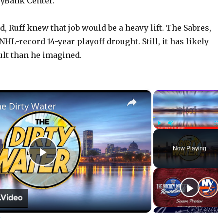
yBank Center.
, Ruff knew that job would be a heavy lift. The Sabres,
 NHL-record 14-year playoff drought. Still, it has likely
ult than he imagined.
×
he Dirty Water
Play
Unmute
Now Playing
P
l