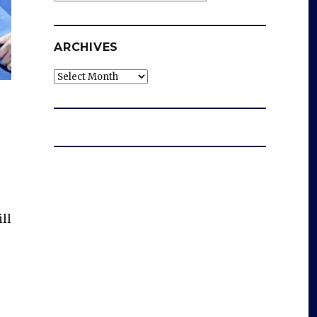
ARCHIVES
Archives
ll