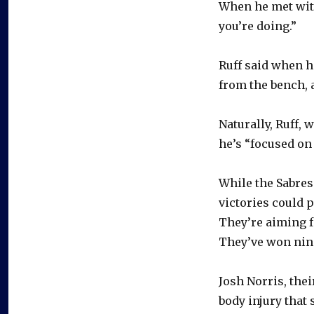
When he met with
you’re doing.”
Ruff said when 
from the bench, a
Naturally, Ruff, 
he’s “focused on 
While the Sabres 
victories could 
They’re aiming fo
They’ve won nine 
Josh Norris, the
body injury that