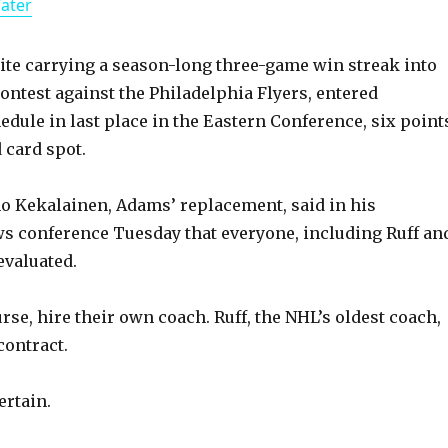
Water
a
y
ite carrying a season-long three-game win streak into
ontest against the Philadelphia Flyers, entered
dule in last place in the Eastern Conference, six point
V
d card spot.
i
o Kekalainen, Adams’ replacement, said in his
s conference Tuesday that everyone, including Ruff an
d
 evaluated.
e
rse, hire their own coach. Ruff, the NHL’s oldest coach,
contract.
o
ertain.