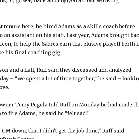
ams, 51, go way back and enjoyed a close working
rst tenure here, he hired Adams as a skills coach before
 an assistant on his staff. Last year, Adams brought ba
 icon, to help the Sabres earn that elusive playoff berth 
be his final coaching gig.
son and a half, Ruff said they discussed and analyzed
day – “We spent a lot of time together,” he said – looki
ove.
owner Terry Pegula told Ruff on Monday he had made th
 to fire Adams, he said he “felt sad.”
y GM down, that I didn’t get the job done,” Ruff said