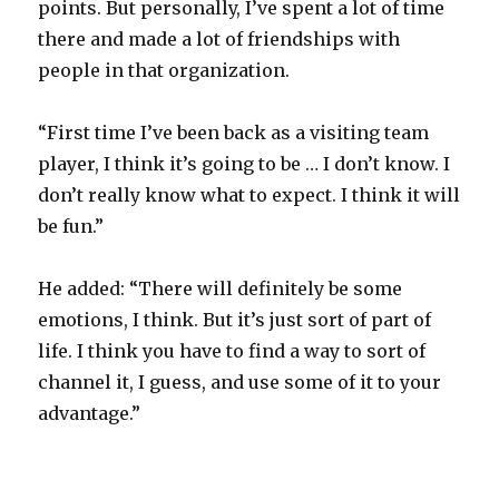
points. But personally, I’ve spent a lot of time
there and made a lot of friendships with
people in that organization.
“First time I’ve been back as a visiting team
player, I think it’s going to be … I don’t know. I
don’t really know what to expect. I think it will
be fun.”
He added: “There will definitely be some
emotions, I think. But it’s just sort of part of
life. I think you have to find a way to sort of
channel it, I guess, and use some of it to your
advantage.”