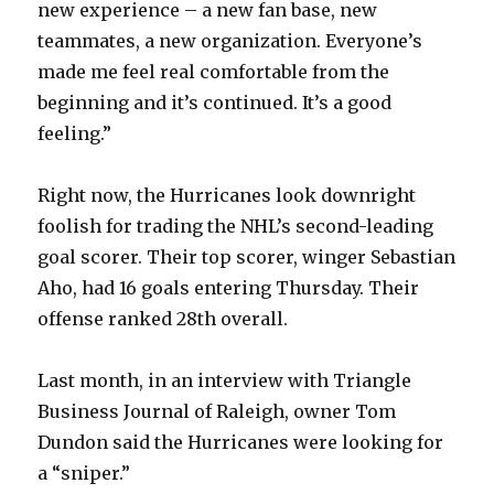
new experience – a new fan base, new
teammates, a new organization. Everyone’s
made me feel real comfortable from the
beginning and it’s continued. It’s a good
feeling.”
Right now, the Hurricanes look downright
foolish for trading the NHL’s second-leading
goal scorer. Their top scorer, winger Sebastian
Aho, had 16 goals entering Thursday. Their
offense ranked 28th overall.
Last month, in an interview with Triangle
Business Journal of Raleigh, owner Tom
Dundon said the Hurricanes were looking for
a “sniper.”