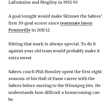
LaFontaine and Mogilny in 1992-93.
A goal tonight would make Skinner the Sabres’
first 30-goal scorer since
teammate Jason
Pominville
in 2011-12.
Hitting that mark is always special. To do it
against your old team would probably make it
extra sweet.
Sabres coach Phil Housley spent the first eight
seasons of his Hall of Fame career with the
Sabres before moving to the Winnipeg Jets. He
understands how difficult a homecoming can
be.