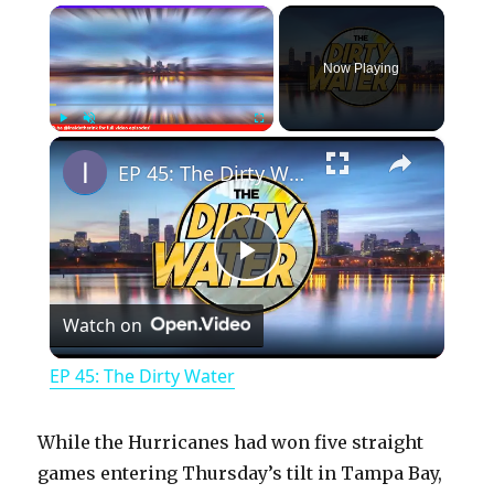
×
Now Playing
×
Play
Unmute
Fullscreen
EP 45: The Dirty Water
P
Watch on
l
EP 45: The Dirty Water
a
While the Hurricanes had won five straight
y
games entering Thursday’s tilt in Tampa Bay,