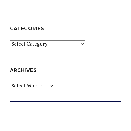
CATEGORIES
Categories
ARCHIVES
Archives