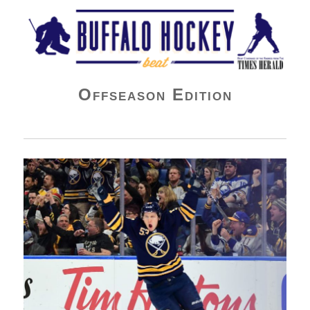
Buffalo Hockey Beat
Offseason Edition