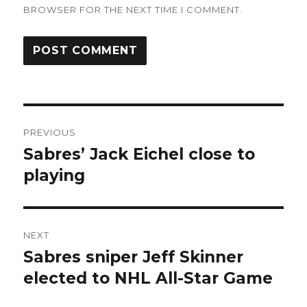
BROWSER FOR THE NEXT TIME I COMMENT.
Post
PREVIOUS
navigation
Sabres’ Jack Eichel close to
Previous
post:
playing
NEXT
Sabres sniper Jeff Skinner
Next
post:
elected to NHL All-Star Game