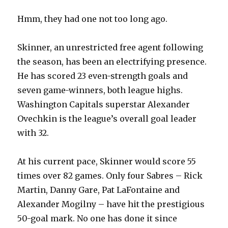
Hmm, they had one not too long ago.
Skinner, an unrestricted free agent following
the season, has been an electrifying presence.
He has scored 23 even-strength goals and
seven game-winners, both league highs.
Washington Capitals superstar Alexander
Ovechkin is the league’s overall goal leader
with 32.
At his current pace, Skinner would score 55
times over 82 games. Only four Sabres – Rick
Martin, Danny Gare, Pat LaFontaine and
Alexander Mogilny – have hit the prestigious
50-goal mark. No one has done it since