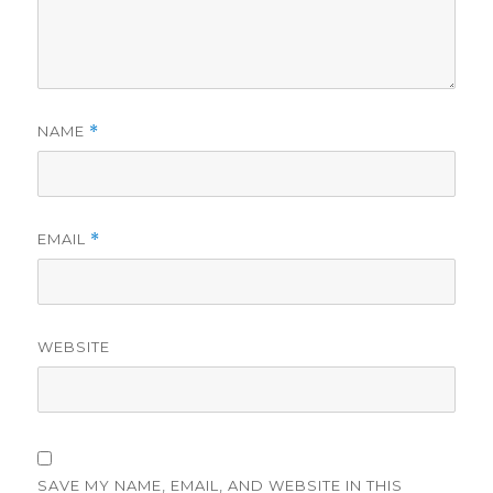
NAME
*
EMAIL
*
WEBSITE
SAVE MY NAME, EMAIL, AND WEBSITE IN THIS