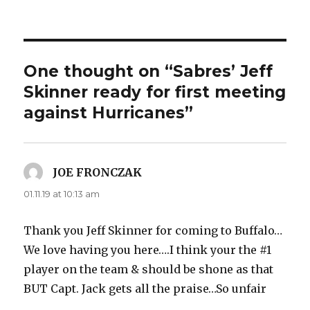
One thought on “Sabres’ Jeff
Skinner ready for first meeting
against Hurricanes”
JOE FRONCZAK
says:
01.11.19 at 10:13 am
Thank you Jeff Skinner for coming to Buffalo…
We love having you here….I think your the #1
player on the team & should be shone as that
BUT Capt. Jack gets all the praise…So unfair