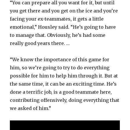
“You can prepare all you want for it, but until
you get there and you get on the ice and you’re
facing your ex-teammates, it gets a little
emotional,” Housley said. “He’s going to have
to manage that. Obviously, he’s had some
really good years there. …
“We know the importance of this game for
him, so we’re going to try to do everything
possible for him to help him through it. But at
the same time, it can be an exciting time. He’s
done a terrific job, is a good teammate here,
contributing offensively, doing everything that
we asked of him.”