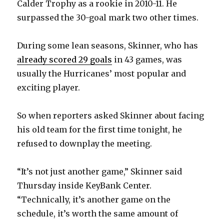
Calder Trophy as a rookie in 2010-11. He
surpassed the 30-goal mark two other times.
During some lean seasons, Skinner, who has
already scored 29 goals
in 43 games, was
usually the Hurricanes’ most popular and
exciting player.
So when reporters asked Skinner about facing
his old team for the first time tonight, he
refused to downplay the meeting.
“It’s not just another game,” Skinner said
Thursday inside KeyBank Center.
“Technically, it’s another game on the
schedule, it’s worth the same amount of