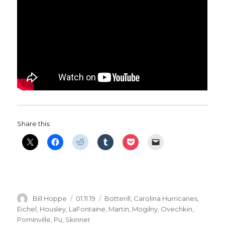
Share this:
Author
Posted
Categories
Bill Hoppe
01.11.19
Botterill
,
Carolina Hurricanes
,
on
Eichel
,
Housley
,
LaFontaine
,
Martin
,
Mogilny
,
Ovechkin
,
Pominville
,
Pu
,
Skinner