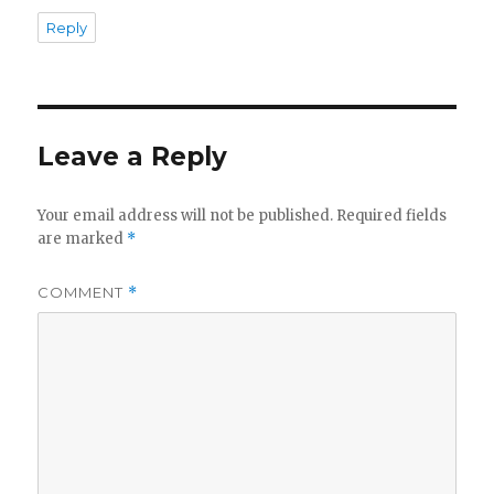
Reply
Leave a Reply
Your email address will not be published.
Required fields
are marked
*
COMMENT
*