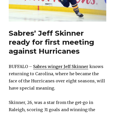
Sabres’ Jeff Skinner
ready for first meeting
against Hurricanes
BUFFALO –
Sabres winger Jeff Skinner
knows
returning to Carolina, where he became the
face of the Hurricanes over eight seasons, will
have special meaning.
Skinner, 26, was a star from the get-go in
Raleigh, scoring 31 goals and winning the