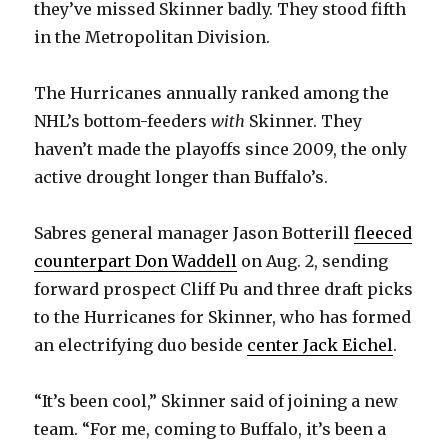
they’ve missed Skinner badly. They stood fifth
in the Metropolitan Division.
V
The Hurricanes annually ranked among the
i
NHL’s bottom-feeders
with
Skinner. They
haven’t made the playoffs since 2009, the only
d
active drought longer than Buffalo’s.
e
Sabres general manager Jason Botterill
fleeced
counterpart Don Waddell
on Aug. 2, sending
o
forward prospect Cliff Pu and three draft picks
to the Hurricanes for Skinner, who has formed
an electrifying duo beside
center Jack Eichel
.
“It’s been cool,” Skinner said of joining a new
team. “For me, coming to Buffalo, it’s been a