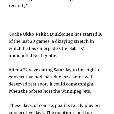
recently.”
–
Goalie Ukko-Pekka Luukkonen has started 18
of the last 20 games, a dizzying stretch in
which he has emerged as the Sabres’
undisputed No. 1 goalie.
After a 22-save outing Saturday in his eighth
consecutive nod, he’s due for a some well-
deserved rest soon. It could come tonight
when the Sabres host the Winnipeg Jets.
These days, of course, goalies rarely play on
consecutive days. The position’s just too