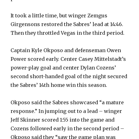
d
It took a little time, but winger Zemgus
e
Girgensons restored the Sabres’ lead at 14:46.
Then they throttled Vegas in the third period.
o
Captain Kyle Okposo and defenseman Owen
Power scored early. Center Casey Mittelstadt’s
power-play goal and center Dylan Cozens’
second short-handed goal of the night secured
the Sabres’ 14th home win this season.
Okposo said the Sabres showcased “a mature
response.” In jumping out to a lead – winger
Jeff Skinner scored 1:55 into the game and
Cozens followed early in the second period –
Okposo said they “saw the game plan was