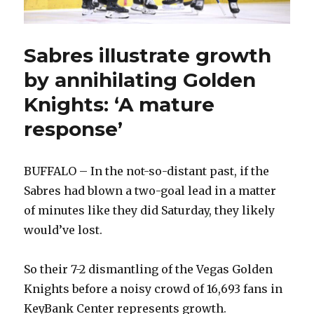
Sabres illustrate growth
by annihilating Golden
Knights: ‘A mature
response’
BUFFALO – In the not-so-distant past, if the
Sabres had blown a two-goal lead in a matter
of minutes like they did Saturday, they likely
would’ve lost.
So their 7-2 dismantling of the Vegas Golden
Knights before a noisy crowd of 16,693 fans in
KeyBank Center represents growth.