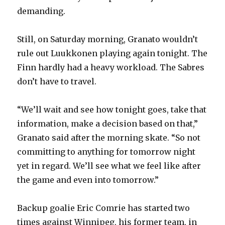
demanding.
Still, on Saturday morning, Granato wouldn’t
rule out Luukkonen playing again tonight. The
Finn hardly had a heavy workload. The Sabres
don’t have to travel.
“We’ll wait and see how tonight goes, take that
information, make a decision based on that,”
Granato said after the morning skate. “So not
committing to anything for tomorrow night
yet in regard. We’ll see what we feel like after
the game and even into tomorrow.”
Backup goalie Eric Comrie has started two
times against Winnipeg, his former team, in