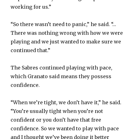
working for us.”
“So there wasn’t need to panic,” he said. “…
There was nothing wrong with how we were
playing and we just wanted to make sure we
continued that.”
The Sabres continued playing with pace,
which Granato said means they possess
confidence.
“When we’re tight, we don’t have it,” he said.
“You’re usually tight when you’re not
confident or you don’t have that free
confidence. So we wanted to play with pace
and I thought we’ve been doing it better