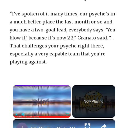
“I’ve spoken of it many times, our psyche’s in
a much better place the last month or so and
you have a two-goal lead, everybody says, ‘You
blow it,’ because it’s now 2-2,” Granato said. “…
That challenges your psyche right there,
especially a very capable team that you’re
playing against.
×
Now Playing
×
Play
Unmute
Fullscreen