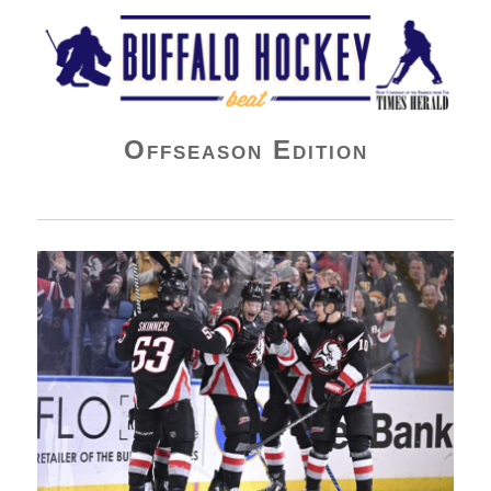
Buffalo Hockey Beat
Offseason Edition