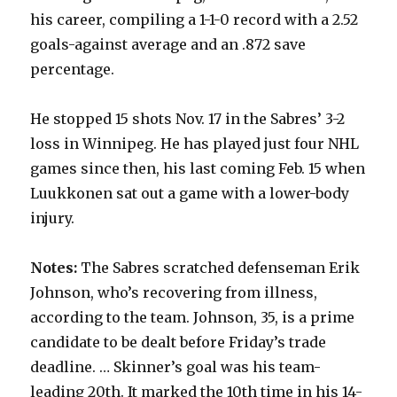
his career, compiling a 1-1-0 record with a 2.52
goals-against average and an .872 save
percentage.
He stopped 15 shots Nov. 17 in the Sabres’ 3-2
loss in Winnipeg. He has played just four NHL
games since then, his last coming Feb. 15 when
Luukkonen sat out a game with a lower-body
injury.
Notes:
The Sabres scratched defenseman Erik
Johnson, who’s recovering from illness,
according to the team. Johnson, 35, is a prime
candidate to be dealt before Friday’s trade
deadline. … Skinner’s goal was his team-
leading 20th. It marked the 10th time in his 14-