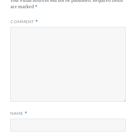
Your email address will not be published.
Required fields
are marked
*
COMMENT
*
NAME
*