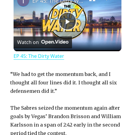
EP 45: The Dirty Water
P
Watch on
l
EP 45: The Dirty Water
a
“We had to get the momentum back, and I
y
thought all four lines did it. I thought all six
defensemen did it.”
V
The Sabres seized the momentum again after
goals by Vegas’ Brandon Brisson and William
i
Karlsson in a span of 2:42 early in the second
period tied the contest.