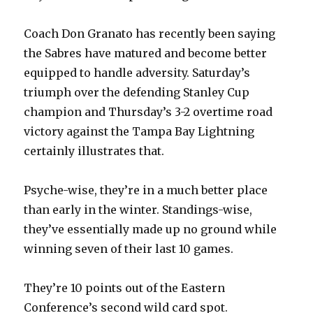
Coach Don Granato has recently been saying
the Sabres have matured and become better
equipped to handle adversity. Saturday’s
triumph over the defending Stanley Cup
champion and Thursday’s 3-2 overtime road
victory against the Tampa Bay Lightning
certainly illustrates that.
Psyche-wise, they’re in a much better place
than early in the winter. Standings-wise,
they’ve essentially made up no ground while
winning seven of their last 10 games.
They’re 10 points out of the Eastern
Conference’s second wild card spot.