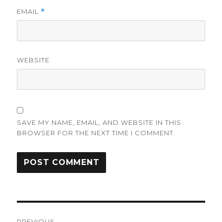
EMAIL
*
WEBSITE
SAVE MY NAME, EMAIL, AND WEBSITE IN THIS
BROWSER FOR THE NEXT TIME I COMMENT.
Post
PREVIOUS