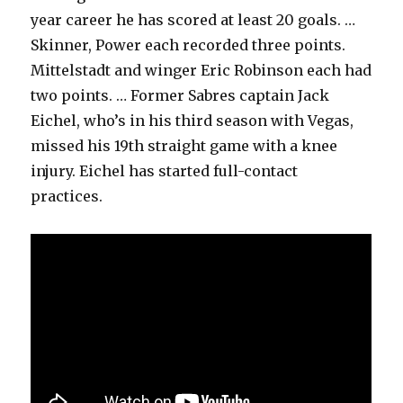
year career he has scored at least 20 goals. …
Skinner, Power each recorded three points.
Mittelstadt and winger Eric Robinson each had
two points. … Former Sabres captain Jack
Eichel, who’s in his third season with Vegas,
missed his 19th straight game with a knee
injury. Eichel has started full-contact
practices.