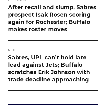
navigation
After recall and slump, Sabres
Previous
post:
prospect Isak Rosen scoring
again for Rochester; Buffalo
makes roster moves
NEXT
Sabres, UPL can’t hold late
Next
post:
lead against Jets; Buffalo
scratches Erik Johnson with
trade deadline approaching