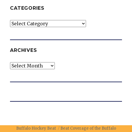
CATEGORIES
Categories
ARCHIVES
Archives
Buffalo Hockey Beat
Beat Coverage of the Buffalo