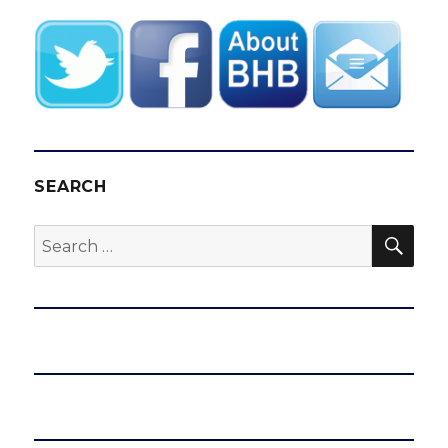
SEARCH
SEA
Search
for: