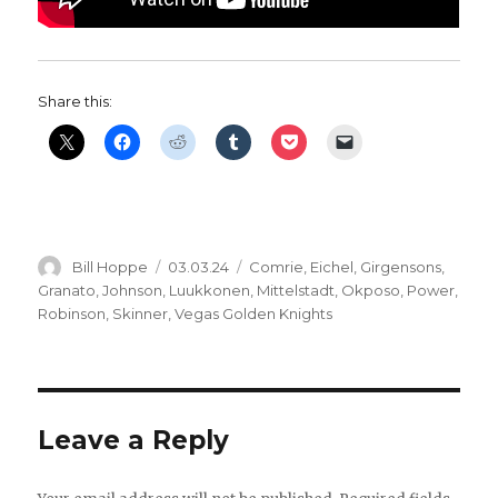
Share this:
Author
Posted
Categories
Bill Hoppe
03.03.24
Comrie
,
Eichel
,
Girgensons
,
on
Granato
,
Johnson
,
Luukkonen
,
Mittelstadt
,
Okposo
,
Power
,
Robinson
,
Skinner
,
Vegas Golden Knights
Leave a Reply